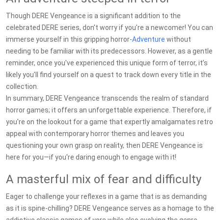
Though DERE Vengeance is a significant addition to the
celebrated DERE series, don't worry if you're a newcomer! You can
immerse yourself in this gripping horror-
Adventure
without
needing to be familiar with its predecessors. However, as a gentle
reminder, once you've experienced this unique form of terror, it’s
likely you'll find yourself on a quest to track down every title in the
collection.
In summary, DERE Vengeance transcends the realm of standard
horror games; it offers an unforgettable experience. Therefore, if
you're on the lookout for a game that expertly amalgamates retro
appeal with contemporary horror themes and leaves you
questioning your own grasp on reality, then DERE Vengeance is
here for you—if you're daring enough to engage with it!
A masterful mix of fear and difficulty
Eager to challenge your reflexes in a game that is as demanding
as it is spine-chilling? DERE Vengeance serves as a homage to the