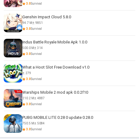
3.0
Survival
Genshin Impact Cloud 5.8.0
94.7 M
9851
3.0
Survival
Indus Battle Royale Mobile Apk 1.0.0
500.0 M
314
3.0
Survival
What a Hoot Slot Free Download v1.0
279
3.0
Survival
Warships Mobile 2 mod apk 0.0.2f10
210.2 M
4887
3.0
Survival
PUBG MOBILE LITE 0.28 0 update 0.28.0
750.5 M
5084
3.0
Survival