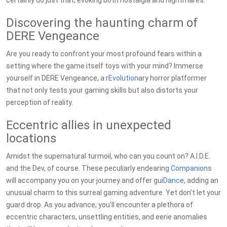
certainly do just that, evoking both nostalgia and nightmares.
Discovering the haunting charm of
DERE Vengeance
Are you ready to confront your most profound fears within a
setting where the game itself toys with your mind? Immerse
yourself in DERE Vengeance, a r
Evolution
ary horror platformer
that not only tests your gaming skills but also distorts your
perception of reality.
Eccentric allies in unexpected
locations
Amidst the supernatural turmoil, who can you count on? A.I.D.E.
and the Dev, of course. These peculiarly endearing
Companion
s
will accompany you on your journey and offer gui
Dance
, adding an
unusual charm to this surreal gaming adventure. Yet don’t let your
guard drop. As you advance, you'll encounter a plethora of
eccentric characters, unsettling entities, and eerie anomalies