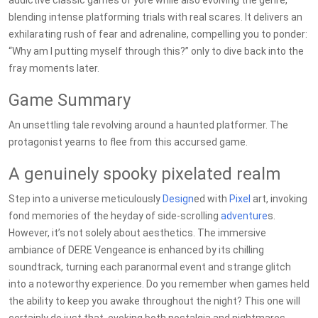
addictive classic games of yore while also evolving the genre,
blending intense platforming trials with real scares. It delivers an
exhilarating rush of fear and adrenaline, compelling you to ponder:
“Why am I putting myself through this?” only to dive back into the
fray moments later.
Game Summary
An unsettling tale revolving around a haunted platformer. The
protagonist yearns to flee from this accursed game.
A genuinely spooky pixelated realm
Step into a universe meticulously
Design
ed with
Pixel
art, invoking
fond memories of the heyday of side-scrolling
adventure
s.
However, it’s not solely about aesthetics. The immersive
ambiance of DERE Vengeance is enhanced by its chilling
soundtrack, turning each paranormal event and strange glitch
into a noteworthy experience. Do you remember when games held
the ability to keep you awake throughout the night? This one will