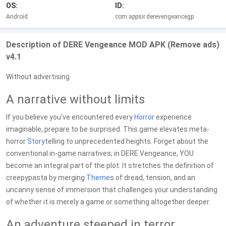
OS:
ID:
Android
com.appsir.derevengeancegp
Description of DERE Vengeance MOD APK (Remove ads)
v4.1
Without advertising
A narrative without limits
If you believe you've encountered every
Horror
experience
imaginable, prepare to be surprised. This game elevates meta-
horror
Story
telling to unprecedented heights. Forget about the
conventional in-game narratives; in DERE Vengeance, YOU
become an integral part of the plot. It stretches the definition of
creepypasta by merging
Theme
s of dread, tension, and an
uncanny sense of immersion that challenges your understanding
of whether it is merely a game or something altogether deeper.
An adventure steeped in terror