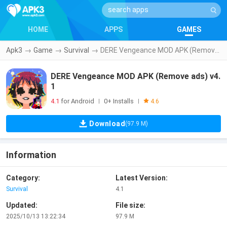
HOME
APPS
GAMES
Apk3
→
Game
→
Survival
→
DERE Vengeance MOD APK (Remove ads) v4.1
DERE Vengeance MOD APK (Remove ads) v4.
1
4.1
for Android
0+ Installs
|
|
4.6
Download
(97.9 M)
Information
Category:
Latest Version:
Survival
4.1
Updated:
File size:
2025/10/13 13:22:34
97.9 M