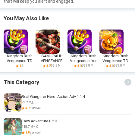
that will keep you alert and engaged.
You May Also Like
Kingdom Rush
SAMURAI II:
Kingdom Rush
Kingdom Rush
Vengeance TD
VENGEANCE
Vengeance free
Vengeance TD
Game
Game
53.5 M
839.8 M
839.8 M
4.1
3.7
3.0
3.0
This Category
Real Gangster Hero: Action Adv 1.1.4
99.2 M
0
3.7
Survival
Fairy Adventure 0.2.3
118.7 M
0
2.0
Survival