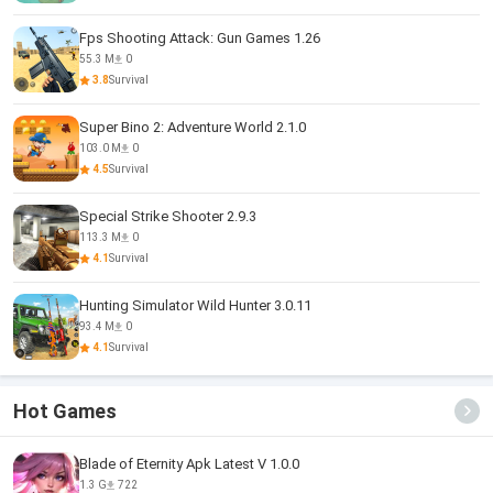
Fps Shooting Attack: Gun Games 1.26
55.3 M
0
3.8
Survival
Super Bino 2: Adventure World 2.1.0
103.0 M
0
4.5
Survival
Special Strike Shooter 2.9.3
113.3 M
0
4.1
Survival
Hunting Simulator Wild Hunter 3.0.11
93.4 M
0
4.1
Survival
Hot Games
Blade of Eternity Apk Latest V 1.0.0
1.3 G
722