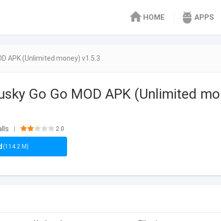
HOME
APPS
D APK (Unlimited money) v1.5.3
Husky Go Go MOD APK (Unlimited m
lls
2.0
|
d
(114.2 M)