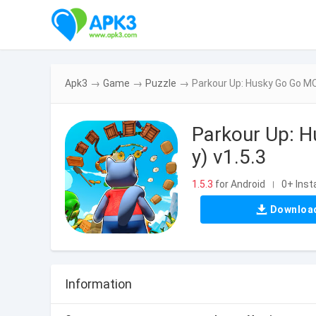
Apk3
→
Game
→
Puzzle
→
Parkour Up: Husky Go Go MO
Parkour Up: 
y) v1.5.3
1.5.3
for Android
0+ Insta
|
Downloa
Information