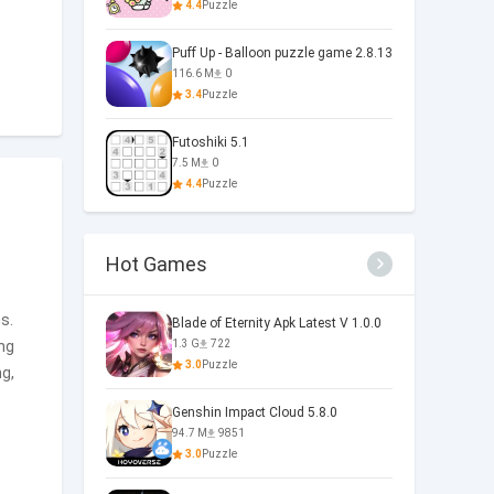
4.4
Puzzle
Puff Up - Balloon puzzle game 2.8.13
116.6 M
0
3.4
Puzzle
Futoshiki 5.1
7.5 M
0
4.4
Puzzle
Hot Games
n
s.
Blade of Eternity Apk Latest V 1.0.0
ing
1.3 G
722
3.0
Puzzle
ng,
Genshin Impact Cloud 5.8.0
94.7 M
9851
3.0
Puzzle