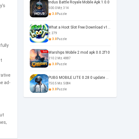
Indus Battle Royale Mobile Apk 1.0.0
y's
500.0 M
314
3.0
Puzzle
What a Hoot Slot Free Download v1.0
279
3.0
Puzzle
fully
Warships Mobile 2 mod apk 0.0.2f10
210.2 M
4887
it
3.0
Puzzle
rative
PUBG MOBILE LITE 0.28 0 update 0.28.0
he ad-
750.5 M
5084
3.0
Puzzle
out
mes,