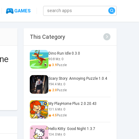
GAMES
This Category
Dino Run Idle 0.3.0
one
90.8 M
0
3.9
Puzzle
Scary Story: Annoying Puzzle 1.0.4
194.4 M
0
2.0
Puzzle
My PlayHome Plus 2.0.20.43
131.6 M
0
4.5
Puzzle
Hello Kitty: Good Night 1.3.7
134.0 M
0