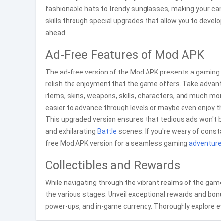
fashionable hats to trendy sunglasses, making your cani
skills through special upgrades that allow you to develo
ahead.
Ad-Free Features of Mod APK
The ad-free version of the Mod APK presents a gaming e
relish the enjoyment that the game offers. Take advant
items, skins, weapons, skills, characters, and much more
easier to advance through levels or maybe even enjoy the
This upgraded version ensures that tedious ads won't b
and exhilarating
Battle
scenes. If you're weary of const
free Mod APK version for a seamless gaming
adventur
Collectibles and Rewards
While navigating through the vibrant realms of the game
the various stages. Unveil exceptional rewards and bo
power-ups, and in-game currency. Thoroughly explore ev