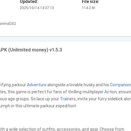
Updated:
File size:
2025/10/14 14:37:13
114.2 M
.animal202
PK (Unlimited money) v1.5.3
rifying parkour
Adventure
alongside a lovable husky and his
Companio
les, this game is perfect for fans of thrilling multiplayer
Action
, ensur
ious age groups. So lace up your
Train
ers, invite your furry sidekick alo
iumph in this ultimate parkour expedition!
ith a wide selection of outfits, accessories, and gear. Choose from