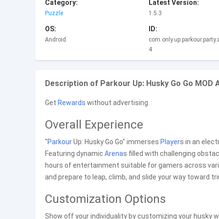
Category:
Latest Version:
Puzzle
1.5.3
OS:
ID:
Android
com.only.up.parkour.party
4
Description of Parkour Up: Husky Go Go MOD A
Get
Rewards
without advertising
Overall Experience
"
Parkour
Up: Husky Go Go" immerses
Player
s in an elect
Featuring dynamic
Arena
s filled with challenging obstac
hours of entertainment suitable for gamers across var
and prepare to leap, climb, and slide your way toward tr
Customization Options
Show off your individuality by customizing your husky w