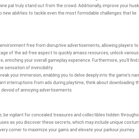
ne pal truly stand out from the crowd. Additionally, improve your husk
p new abilities to tackle even the most formidable challenges that lie
nvironment free from disruptive advertisements, allowing players to 
age of the ad-free aspect to quickly amass resources, unlock various
, enriching your overall gameplay experience. Furthermore, you'll find 
 sensation of invincibility.
reak your immersion, enabling you to delve deeply into the game's nar
ant interruptions from ads during playtime, think about downloading t
e
devoid of annoying advertisements.
, be vigilant for concealed treasures and collectibles hidden through
nuses as you discover these secrets, which may include unique costu
ery corner to maximize your gains and elevate your parkour journey.