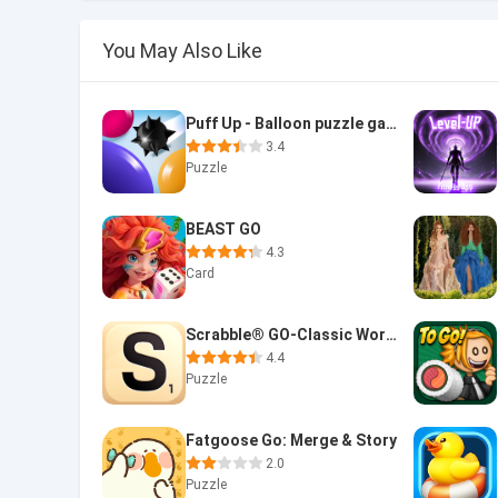
You May Also Like
Puff Up - Balloon puzzle game
3.4
Puzzle
BEAST GO
4.3
Card
Scrabble® GO-Classic Word Game
4.4
Puzzle
Fatgoose Go: Merge & Story
2.0
Puzzle