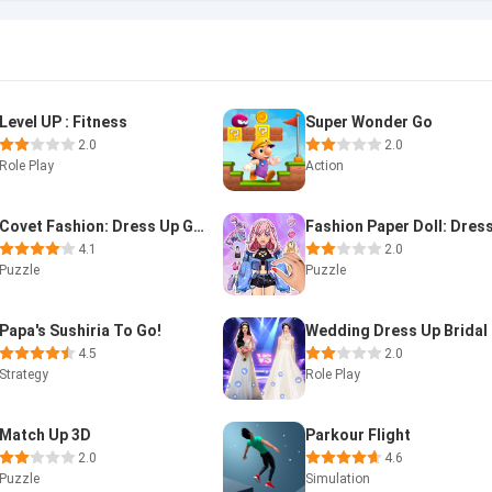
Level UP : Fitness
Super Wonder Go
2.0
2.0
Role Play
Action
Covet Fashion: Dress Up Game
4.1
2.0
Puzzle
Puzzle
Papa's Sushiria To Go!
4.5
2.0
Strategy
Role Play
Match Up 3D
Parkour Flight
2.0
4.6
Puzzle
Simulation