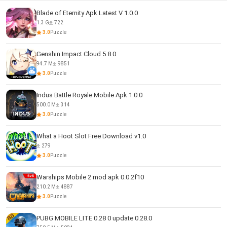
Blade of Eternity Apk Latest V 1.0.0
1.3 G
722
3.0
Puzzle
Genshin Impact Cloud 5.8.0
94.7 M
9851
3.0
Puzzle
Indus Battle Royale Mobile Apk 1.0.0
500.0 M
314
3.0
Puzzle
What a Hoot Slot Free Download v1.0
279
3.0
Puzzle
Warships Mobile 2 mod apk 0.0.2f10
210.2 M
4887
3.0
Puzzle
PUBG MOBILE LITE 0.28 0 update 0.28.0