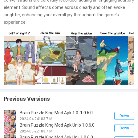
conversations are carefully recorded, adding an engaging auditory
element. Sound effects come across clearly and often evoke
laughter, enhancing your overall joy throughout the game's
experience.
Previous Versions
Brain Puzzle King Mod Apk 1.0. 1.0.6.0
Down
2024-04-24
183.7 M
Brain Puzzle King Mod Apk Unlo 1.0.6.0
Down
2024-03-22
183.7 M
Brain Puzzle King Mod Apk Unli 1.0.6.0