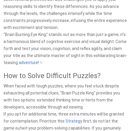
reasoning skills to identify these differences. As you advance
through the levels, the challenges intensify while the time
constraints progressively increase, infusing the entire experience
with excitement and tension.
"Brain Burning Eye King" stands out as more than just a game; it's
a harmonious blend of cognitive exercise and visual delight. Come
forth and test your vision, cognition, and reflex agility, and claim
your title as the ultimate master of sight in this exhilarating brain-
teasing
adventure
! ✨
How to Solve Difficult Puzzles?
When faced with tough puzzles, where you feel stuck despite
exhausting all potential clues, "Brain Puzzle King" provides you
with two options: extended thinking time or hints from the
developers, accessible through ad viewing.
If you opt for additional time, three extra minutes will be granted
for contemplation. Prioritize this
Strategy
first; do not let the
game outwit your problem-solving capabilities. If you genuinely