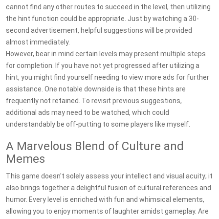
cannot find any other routes to succeed in the level, then utilizing
the hint function could be appropriate. Just by watching a 30-
second advertisement, helpful suggestions will be provided
almost immediately.
However, bear in mind certain levels may present multiple steps
for completion. If you have not yet progressed after utilizing a
hint, you might find yourself needing to view more ads for further
assistance. One notable downside is that these hints are
frequently not retained. To revisit previous suggestions,
additional ads may need to be watched, which could
understandably be off-putting to some players like myself.
A Marvelous Blend of Culture and
Memes
This game doesn't solely assess your intellect and visual acuity; it
also brings together a delightful fusion of cultural references and
humor. Every level is enriched with fun and whimsical elements,
allowing you to enjoy moments of laughter amidst gameplay. Are