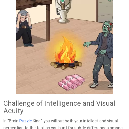
Challenge of Intelligence and Visual
Acuity
In "Brain
Puzzle
King," you will put both your intellect and visual
perception to the test as you hunt for subtle differences among