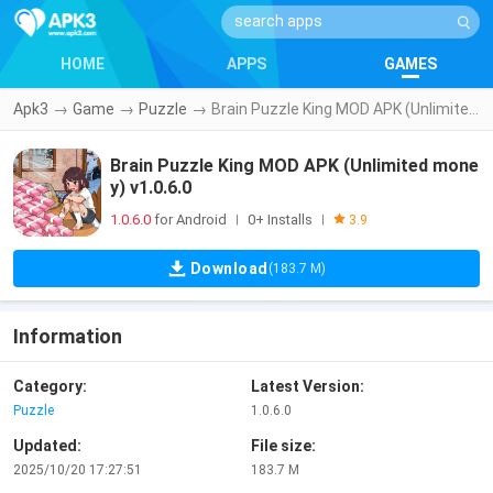
HOME
APPS
GAMES
Apk3
→
Game
→
Puzzle
→
Brain Puzzle King MOD APK (Unlimited money) v1.0.6.0
Brain Puzzle King MOD APK (Unlimited mone
y) v1.0.6.0
1.0.6.0
for Android
0+ Installs
|
|
3.9
Download
(183.7 M)
Information
Category:
Latest Version:
Puzzle
1.0.6.0
Updated:
File size:
2025/10/20 17:27:51
183.7 M