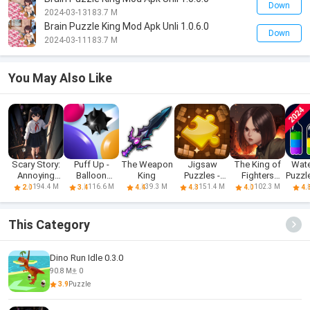
Down
2024-03-13
183.7 M
Brain Puzzle King Mod Apk Unli 1.0.6.0
Down
2024-03-11
183.7 M
You May Also Like
Scary Story:
Puff Up -
The Weapon
Jigsaw
The King of
Wate
Annoying
Balloon
King
Puzzles -
Fighters
Puzzle
Puzzle
puzzle game
Block Puzzle
'98UM OL
S
194.4 M
116.6 M
39.3 M
151.4 M
102.3 M
2.0
3.4
4.4
4.3
4.0
4.
This Category
Dino Run Idle 0.3.0
90.8 M
0
3.9
Puzzle