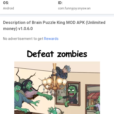
OS:
ID:
Android
com.funnyjoy.snysw.an
Description of Brain Puzzle King MOD APK (Unlimited
money) v1.0.6.0
No advertisement to get
Rewards