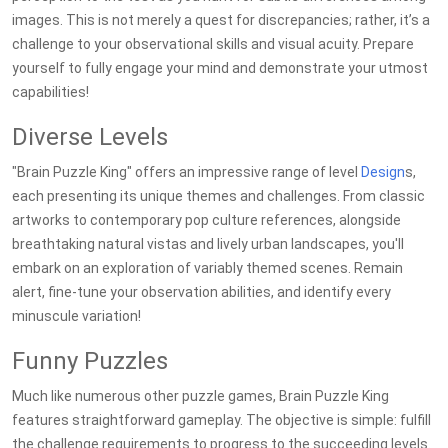
images. This is not merely a quest for discrepancies; rather, it’s a
challenge to your observational skills and visual acuity. Prepare
yourself to fully engage your mind and demonstrate your utmost
capabilities!
Diverse Levels
"Brain Puzzle King" offers an impressive range of level
Design
s,
each presenting its unique themes and challenges. From classic
artworks to contemporary pop culture references, alongside
breathtaking natural vistas and lively urban landscapes, you'll
embark on an exploration of variably themed scenes. Remain
alert, fine-tune your observation abilities, and identify every
minuscule variation!
Funny Puzzles
Much like numerous other puzzle games, Brain Puzzle King
features straightforward gameplay. The objective is simple: fulfill
the challenge requirements to progress to the succeeding levels.