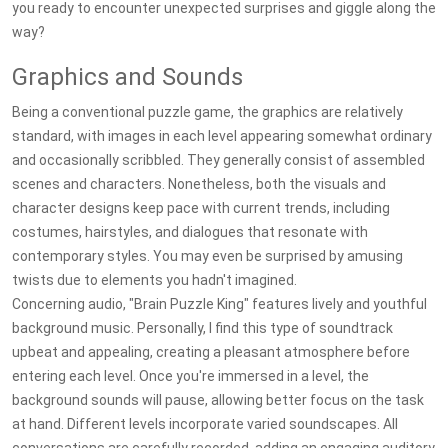
you ready to encounter unexpected surprises and giggle along the
way?
Graphics and Sounds
Being a conventional puzzle game, the graphics are relatively
standard, with images in each level appearing somewhat ordinary
and occasionally scribbled. They generally consist of assembled
scenes and characters. Nonetheless, both the visuals and
character designs keep pace with current trends, including
costumes, hairstyles, and dialogues that resonate with
contemporary styles. You may even be surprised by amusing
twists due to elements you hadn't imagined.
Concerning audio, "Brain Puzzle King" features lively and youthful
background music. Personally, I find this type of soundtrack
upbeat and appealing, creating a pleasant atmosphere before
entering each level. Once you're immersed in a level, the
background sounds will pause, allowing better focus on the task
at hand. Different levels incorporate varied soundscapes. All