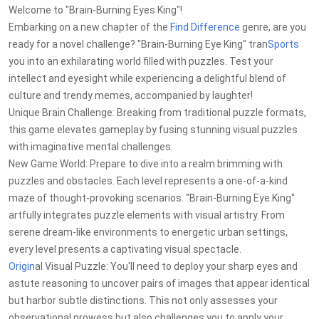
Welcome to "Brain-Burning Eyes King"!
Embarking on a new chapter of the
Find Difference
genre, are you
ready for a novel challenge? "Brain-Burning Eye King" tran
Sports
you into an exhilarating world filled with puzzles. Test your
intellect and eyesight while experiencing a delightful blend of
culture and trendy memes, accompanied by laughter!
Unique Brain Challenge: Breaking from traditional puzzle formats,
this game elevates gameplay by fusing stunning visual puzzles
with imaginative mental challenges.
New Game World: Prepare to dive into a realm brimming with
puzzles and obstacles. Each level represents a one-of-a-kind
maze of thought-provoking scenarios. "Brain-Burning Eye King"
artfully integrates puzzle elements with visual artistry. From
serene dream-like environments to energetic urban settings,
every level presents a captivating visual spectacle.
Origin
al Visual Puzzle: You'll need to deploy your sharp eyes and
astute reasoning to uncover pairs of images that appear identical
but harbor subtle distinctions. This not only assesses your
observational prowess but also challenges you to apply your