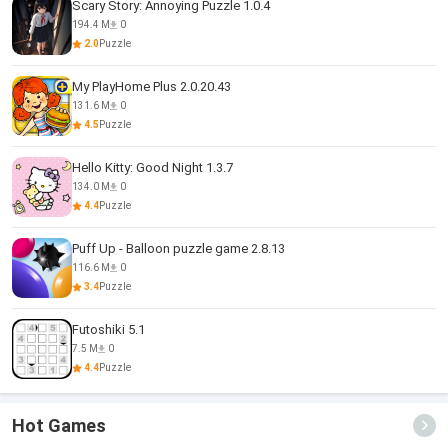
Scary Story: Annoying Puzzle 1.0.4
194.4 M
0
2.0
Puzzle
My PlayHome Plus 2.0.20.43
131.6 M
0
4.5
Puzzle
Hello Kitty: Good Night 1.3.7
134.0 M
0
4.4
Puzzle
Puff Up - Balloon puzzle game 2.8.13
116.6 M
0
3.4
Puzzle
Futoshiki 5.1
7.5 M
0
4.4
Puzzle
Hot Games