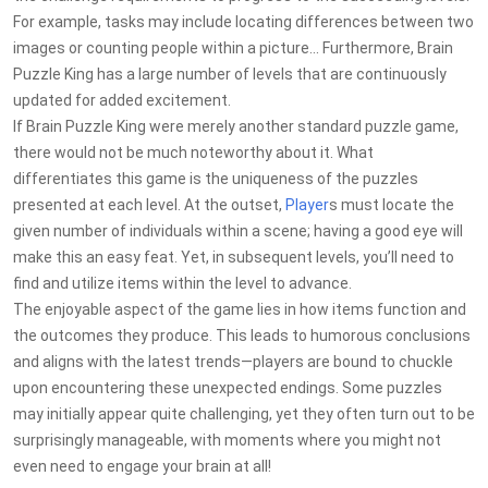
For example, tasks may include locating differences between two
images or counting people within a picture... Furthermore, Brain
Puzzle King has a large number of levels that are continuously
updated for added excitement.
If Brain Puzzle King were merely another standard puzzle game,
there would not be much noteworthy about it. What
differentiates this game is the uniqueness of the puzzles
presented at each level. At the outset,
Player
s must locate the
given number of individuals within a scene; having a good eye will
make this an easy feat. Yet, in subsequent levels, you’ll need to
find and utilize items within the level to advance.
The enjoyable aspect of the game lies in how items function and
the outcomes they produce. This leads to humorous conclusions
and aligns with the latest trends—players are bound to chuckle
upon encountering these unexpected endings. Some puzzles
may initially appear quite challenging, yet they often turn out to be
surprisingly manageable, with moments where you might not
even need to engage your brain at all!