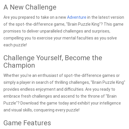
A New Challenge
Are you prepared to take on a new
Adventure
in the latest version
of the spot-the-difference game, "Brain Puzzle King"? This game
promises to deliver unparalleled challenges and surprises,
compelling you to exercise your mental faculties as you solve
each puzzle!
Challenge Yourself, Become the
Champion
Whether you’re an enthusiast of spot-the-difference games or
simply a player in search of thrilling challenges, "Brain Puzzle King"
provides endless enjoyment and difficulties. Are you ready to
embrace fresh challenges and ascend to the throne of "Brain
Puzzle"? Download the game today and exhibit your intelligence
and visual skills, conquering every puzzle!
Game Features