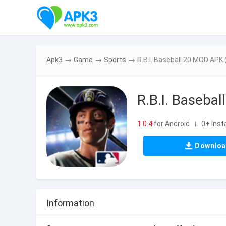
Apk3
→
Game
→
Sports
→
R.B.I. Baseball 20 MOD APK (
R.B.I. Basebal
1.0.4
for Android
0+ Insta
|
Downlo
Information