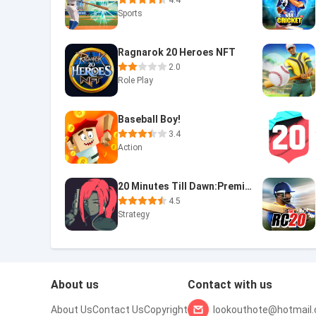
4.4
Sports
Ragnarok 20 Heroes NFT
2.0
Role Play
Baseball Boy!
3.4
Action
20 Minutes Till Dawn:Premium
4.5
Strategy
About us
Contact with us
About Us
Contact Us
Copyright
lookouthote@hotmail