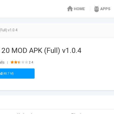
HOME
APPS
Full) v1.0.4
l 20 MOD APK (Full) v1.0.4
lls
2.4
|
ad
(48.7 M)