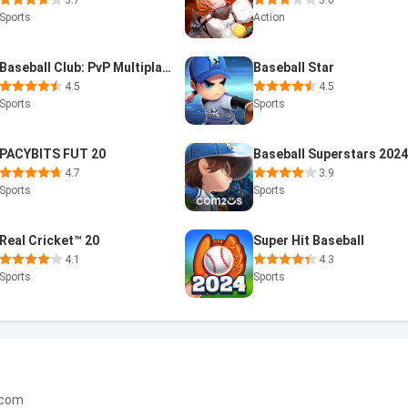
3.7
3.0
Sports
Action
Baseball Club: PvP Multiplayer
Baseball Star
4.5
4.5
Sports
Sports
PACYBITS FUT 20
Baseball Superstars 202
4.7
3.9
Sports
Sports
Real Cricket™ 20
Super Hit Baseball
4.1
4.3
Sports
Sports
.com