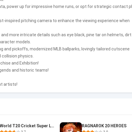
data, power up for impressive home runs, or opt for strategic contact p
cast-inspired pitching camera to enhance the viewing experience when
d more intricate details such as eye black, pine tar on helmets, dirt
haracter models.
ng and pickoffs, modernized MLB ballparks, lovingly tailored cutscene
collision physics.
nchise and Exhibition!
egends and historic teams!
t artists!
World T20 Cricket Super League
RAGNAROK 20 HEROES