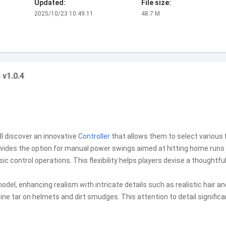
Updated:
File size:
2025/10/23 10:49:11
48.7 M
 v1.0.4
ll discover an innovative
Controller
that allows them to select various f
vides the option for manual power swings aimed at hitting home runs 
 control operations. This flexibility helps players devise a thoughtfu
el, enhancing realism with intricate details such as realistic hair an
pine tar on helmets and dirt smudges. This attention to detail significa