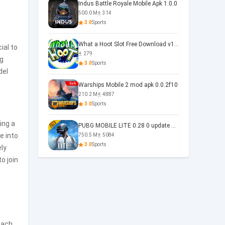
Indus Battle Royale Mobile Apk 1.0.0
500.0 M
314
3.0
Sports
What a Hoot Slot Free Download v1.0
ial to
279
ng
3.0
Sports
del
Warships Mobile 2 mod apk 0.0.2f10
210.2 M
4887
3.0
Sports
ing a
PUBG MOBILE LITE 0.28 0 update 0.28.0
e into
750.5 M
5084
3.0
Sports
ely
o join
Each