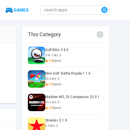
GAMES
This Category
Golf Blitz 3.8.5
104.1 M
0
3.8
Sports
Mini Golf: Battle Royale 1.1.6
85.6 M
0
3.5
Sports
Madden NFL 25 Companion 25.0.1
59.3 M
0
4.5
Sports
Strelok+ 5.1.9
5.0 M
0