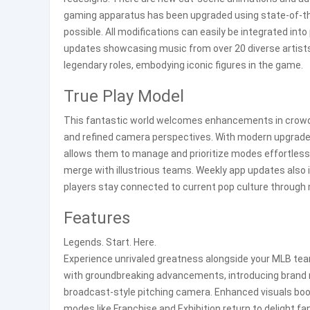
gaming apparatus has been upgraded using state-of-the
possible. All modifications can easily be integrated int
updates showcasing music from over 20 diverse artist
legendary roles, embodying iconic figures in the game.
True Play Model
This fantastic world welcomes enhancements in crowd i
and refined camera perspectives. With modern upgrades 
allows them to manage and prioritize modes effortlessl
merge with illustrious teams. Weekly app updates also i
players stay connected to current pop culture through
Features
Legends. Start. Here.
Experience unrivaled greatness alongside your MLB team 
with groundbreaking advancements, introducing brand n
broadcast-style pitching camera. Enhanced visuals boo
modes like Franchise and Exhibition return to delight fa