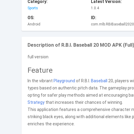
Category:
Latest Version:
Sports
1.0.4
OS:
ID:
Android
com.mlb.RBIBaseball2020
Description of R.B.I. Baseball 20 MOD APK (Full)
full version
Feature
In the vibrant
Playground
of R.B.I.
Baseball
20, players wi
types based on authentic pitch data. The gameplay pro
opting for safer play methods aimed at encouraging basic
Strategy
that increases their chances of winning.
This application features a comprehensive character mod
striking black eyes, along with additional elements like 
enriches the experience.