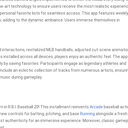
-art technology to ensure users receive the most realistic experien
o personal favorite lists for seamless access. This app features weekl
s, adding to the dynamic ambiance. Users immerse themselves in
nteractions, revitalized MLB handballs, adjusted cut-scene animatio
installed across all devices, players enjoy an authentic feel. The app
y by saving favorites. Participants engage as legendary athletes and
nclude an eclectic collection of tracks from numerous artists, ensuri
 music during gameplay.
in R.B.I. Baseball 20! This installment reinvents
Arcade
baseball acti
ew controls for batting, pitching, and base
Running
alongside a fresh
st authenticity for an immersive experience. Moreover, classic gamep
ns!