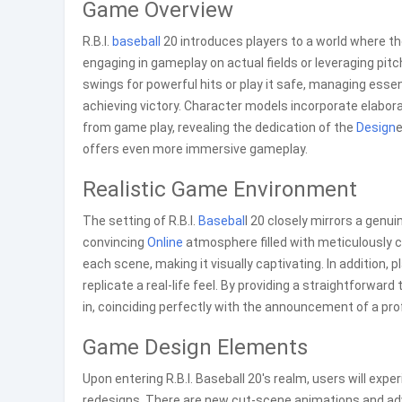
Game Overview
R.B.I.
baseball
20 introduces players to a world where t
engaging in gameplay on actual fields or leveraging pit
swings for powerful hits or play it safe, managing essen
achieving victory. Character models incorporate elabora
from game play, revealing the dedication of the
Design
e
offers even more immersive gameplay.
Realistic Game Environment
The setting of R.B.I.
Basebal
l 20 closely mirrors a genu
convincing
Online
atmosphere filled with meticulously c
each scene, making it visually captivating. In addition, 
replicate a real-life feel. By providing a straightforward
in, coinciding perfectly with the announcement of a pro
Game Design Elements
Upon entering R.B.I. Baseball 20's realm, users will ex
redesigns. There are new cut-scene animations and adv