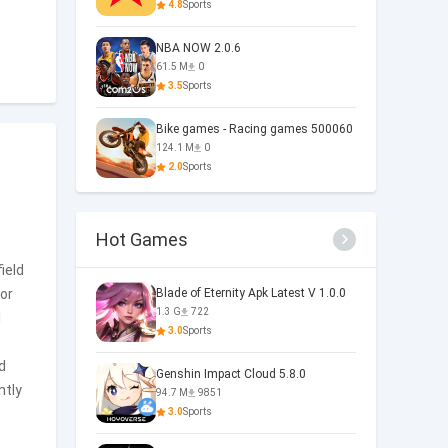
4.8
Sports
NBA NOW 2.0.6
61.5 M
0
3.5
Sports
Bike games - Racing games 500060
124.1 M
0
2.0
Sports
Hot Games
ield
or
Blade of Eternity Apk Latest V 1.0.0
1.3 G
722
l
3.0
Sports
d
Genshin Impact Cloud 5.8.0
ntly
94.7 M
9851
3.0
Sports