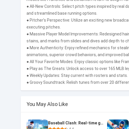
● All-New Controls: Select pitch types inspired by real 
and streamlined base running options.
● Pitcher's Perspective: Utilize an exciting new broad
executing pitches.
● Massive Player Model Improvements: Redesigned hair an
stains, and marks from slides and dives add depth to c
● More Authenticity: Enjoy refined mechanics for steali
animations, superior crowd behaviors, and improved ball 
● All Your Favorite Modes: Enjoy classic options like Fra
● Play as The Greats: Unlock access to over 165 MLB l
● Weekly Updates: Stay current with rosters and stats.
● Groovy Soundtrack: Relish tunes from over 20 differen
You May Also Like
Baseball Clash: Real-time game