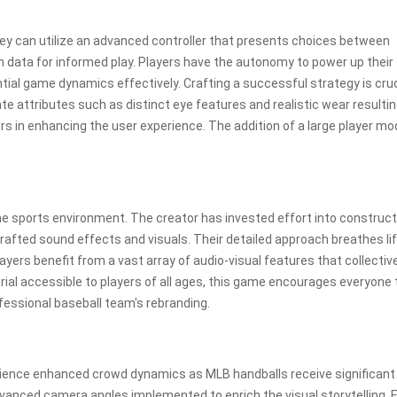
hey can utilize an advanced controller that presents choices between
ch data for informed play. Players have the autonomy to power up their
tial game dynamics effectively. Crafting a successful strategy is cruc
te attributes such as distinct eye features and realistic wear resulti
rs in enhancing the user experience. The addition of a large player mo
ine sports environment. The creator has invested effort into construct
rafted sound effects and visuals. Their detailed approach breathes lif
players benefit from a vast array of audio-visual features that collectiv
 trial accessible to players of all ages, this game encourages everyone t
fessional baseball team's rebranding.
perience enhanced crowd dynamics as MLB handballs receive significant
anced camera angles implemented to enrich the visual storytelling. 