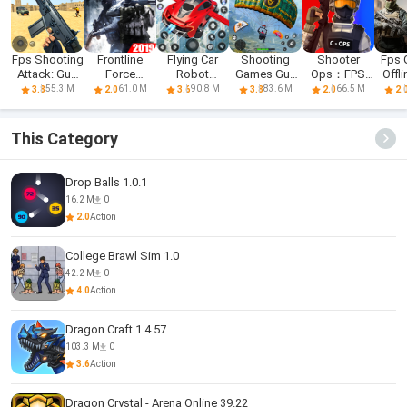
Fps Shooting
Frontline
Flying Car
Shooting
Shooter
Fps
Attack: Gun
Force
Robot
Games Gun
Ops：FPS
Offl
Games
Warfare: FPS
Shooting
Games
Shooting
Sho
55.3 M
61.0 M
90.8 M
83.6 M
66.5 M
3.8
2.0
3.6
3.8
2.0
2.
Shooting
Game
Games
Games 2019
This Category
Drop Balls 1.0.1
16.2 M
0
2.0
Action
College Brawl Sim 1.0
42.2 M
0
4.0
Action
Dragon Craft 1.4.57
103.3 M
0
3.6
Action
Dragon Crystal - Arena Online 39.22