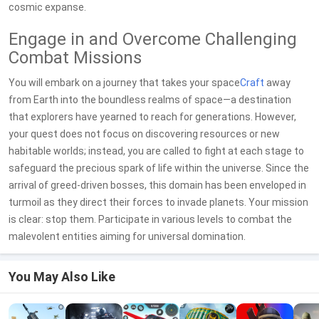
cosmic expanse.
Engage in and Overcome Challenging
Combat Missions
You will embark on a journey that takes your space
Craft
away
from Earth into the boundless realms of space—a destination
that explorers have yearned to reach for generations. However,
your quest does not focus on discovering resources or new
habitable worlds; instead, you are called to fight at each stage to
safeguard the precious spark of life within the universe. Since the
arrival of greed-driven bosses, this domain has been enveloped in
turmoil as they direct their forces to invade planets. Your mission
is clear: stop them. Participate in various levels to combat the
malevolent entities aiming for universal domination.
You May Also Like