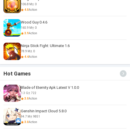
106.8 M
0
4.0
Action
Wood Guy 0.4.6
165.9 M
0
3.9
Action
Ninja Stick Fight: Ultimate 1.6
78.9 M
0
4.4
Action
Hot Games
Blade of Eternity Apk Latest V 1.0.0
1.3 G
722
3.0
Action
Genshin Impact Cloud 5.8.0
94.7 M
9851
3.0
Action