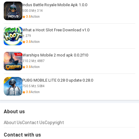
Indus Battle Royale Mobile Apk 1.0.0
500.0 M
314
3.0
Action
What a Hoot Slot Free Download v1.0
279
3.0
Action
Warships Mobile 2 mod apk 0.0.2f10
210.2 M
4887
3.0
Action
PUBG MOBILE LITE 0.28 0 update 0.28.0
750.5 M
5084
3.0
Action
About us
About Us
Contact Us
Copyright
Contact with us