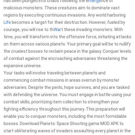
has been plunged into chaos following the e
merge
nce of
malicious monsters. These creatures aim to dominate vast
regions by executing continuous invasions. Any world harboring
Life
becomes a target for their destruction. However, fueled by
courage, you will rise to th
War
t these invading monsters. With
time, you will transform into the offensive force, initiating attacks
on them across various planets. Your primary goal will be to nullify
the cruelest bosses to reclaim peace in the galaxy. Conquer levels
of combat against the encroaching adversaries threatening the
expansive universe.
Your tasks will involve traveling between planets and
commencing combat missions in areas overrun by monster
adversaries. Despite the perils, hope survives, and you are tasked
with defending the universe. You must engage in battle using your
combat skills, prioritizing item collection to strengthen your
fighting efficiency throughout this journey. This preparation will
enable you to conquer monsters, including the most formidable
bosses. Download Planets: Space Shooting game MOD APK to
start obliterating waves of invaders assaulting every planet in the