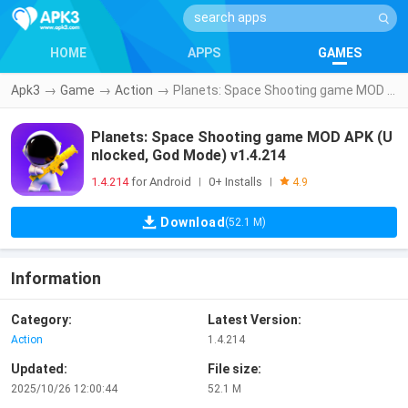
HOME
APPS
GAMES
Apk3
→
Game
→
Action
→
Planets: Space Shooting game MOD APK (Unlocked, God Mode) v1.4.214
Planets: Space Shooting game MOD APK (U
nlocked, God Mode) v1.4.214
1.4.214
for Android
0+ Installs
|
|
4.9
Download
(52.1 M)
Information
Category:
Latest Version:
Action
1.4.214
Updated:
File size:
2025/10/26 12:00:44
52.1 M