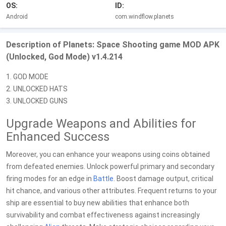
OS:
ID:
Android
com.windflow.planets
Description of Planets: Space Shooting game MOD APK
(Unlocked, God Mode) v1.4.214
1. GOD MODE
2. UNLOCKED HATS
3. UNLOCKED GUNS
Upgrade Weapons and Abilities for
Enhanced Success
Moreover, you can enhance your weapons using coins obtained
from defeated enemies. Unlock powerful primary and secondary
firing modes for an edge in
Battle
. Boost damage output, critical
hit chance, and various other attributes. Frequent returns to your
ship are essential to buy new abilities that enhance both
survivability and combat effectiveness against increasingly