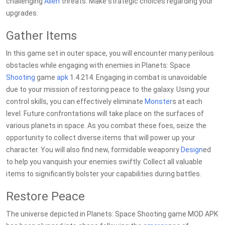
challenging
Alien
threats. Make strategic choices regarding your
upgrades.
Gather Items
In this game set in outer space, you will encounter many perilous
obstacles while engaging with enemies in Planets: Space
Shooting
game
apk
1.4.214. Engaging in combat is unavoidable
due to your mission of restoring peace to the galaxy. Using your
control skills, you can effectively eliminate
Monster
s at each
level. Future confrontations will take place on the surfaces of
various planets in space. As you combat these foes, seize the
opportunity to collect diverse items that will power up your
character. You will also find new, formidable weaponry
Design
ed
to help you vanquish your enemies swiftly. Collect all valuable
items to significantly bolster your capabilities during battles.
Restore Peace
The universe depicted in Planets: Space Shooting game MOD APK