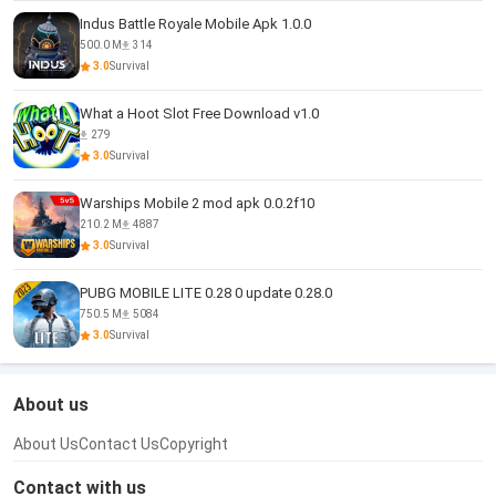
Indus Battle Royale Mobile Apk 1.0.0
500.0 M
314
3.0
Survival
What a Hoot Slot Free Download v1.0
279
3.0
Survival
Warships Mobile 2 mod apk 0.0.2f10
210.2 M
4887
3.0
Survival
PUBG MOBILE LITE 0.28 0 update 0.28.0
750.5 M
5084
3.0
Survival
About us
About Us
Contact Us
Copyright
Contact with us