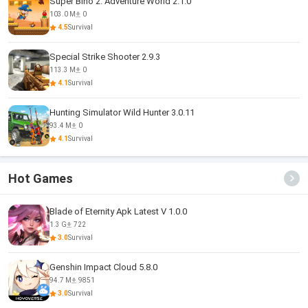
Super Bino 2: Adventure World 2.1.0
103.0 M
0
4.5
Survival
Special Strike Shooter 2.9.3
113.3 M
0
4.1
Survival
Hunting Simulator Wild Hunter 3.0.11
93.4 M
0
4.1
Survival
Hot Games
Blade of Eternity Apk Latest V 1.0.0
1.3 G
722
3.0
Survival
Genshin Impact Cloud 5.8.0
94.7 M
9851
3.0
Survival