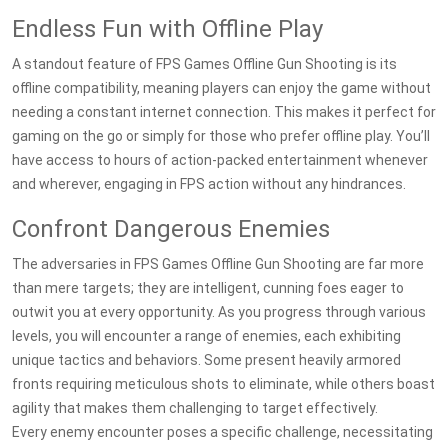
Endless Fun with Offline Play
A standout feature of FPS Games Offline Gun Shooting is its
offline compatibility, meaning players can enjoy the game without
needing a constant internet connection. This makes it perfect for
gaming on the go or simply for those who prefer offline play. You’ll
have access to hours of action-packed entertainment whenever
and wherever, engaging in FPS action without any hindrances.
Confront Dangerous Enemies
The adversaries in FPS Games Offline Gun Shooting are far more
than mere targets; they are intelligent, cunning foes eager to
outwit you at every opportunity. As you progress through various
levels, you will encounter a range of enemies, each exhibiting
unique tactics and behaviors. Some present heavily armored
fronts requiring meticulous shots to eliminate, while others boast
agility that makes them challenging to target effectively.
Every enemy encounter poses a specific challenge, necessitating