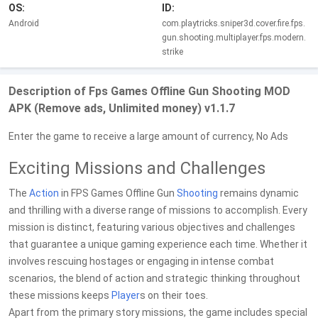
OS:
ID:
Android
com.playtricks.sniper3d.cover.fire.fps.
gun.shooting.multiplayer.fps.modern.
strike
Description of Fps Games Offline Gun Shooting MOD
APK (Remove ads, Unlimited money) v1.1.7
Enter the game to receive a large amount of currency, No Ads
Exciting Missions and Challenges
The
Action
in FPS Games Offline Gun
Shooting
remains dynamic
and thrilling with a diverse range of missions to accomplish. Every
mission is distinct, featuring various objectives and challenges
that guarantee a unique gaming experience each time. Whether it
involves rescuing hostages or engaging in intense combat
scenarios, the blend of action and strategic thinking throughout
these missions keeps
Player
s on their toes.
Apart from the primary story missions, the game includes special