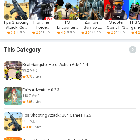
Fps Shooting
Frontline
FPS
Zombie
Shooter
FPS 
Attack: Gun
Force
Encounter
Survivor:
Ops：FPS
game
Games
Warfare: FPS
Strike Offline
Offline FPS
Shooting
Bu
55.3 M
61.0 M
53.3 M
127.2 M
66.5 M
3.8
2.0
4.0
2.0
2.0
4.2
Shooting
Games
Games 2019
This Category
Real Gangster Hero: Action Adv 1.1.4
99.2 M
0
3.7
Survival
Fairy Adventure 0.2.3
118.7 M
0
2.0
Survival
Fps Shooting Attack: Gun Games 1.26
55.3 M
0
3.8
Survival