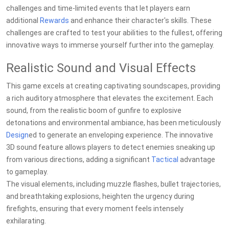
challenges and time-limited events that let players earn
additional
Rewards
and enhance their character's skills. These
challenges are crafted to test your abilities to the fullest, offering
innovative ways to immerse yourself further into the gameplay.
Realistic Sound and Visual Effects
This game excels at creating captivating soundscapes, providing
a rich auditory atmosphere that elevates the excitement. Each
sound, from the realistic boom of gunfire to explosive
detonations and environmental ambiance, has been meticulously
Design
ed to generate an enveloping experience. The innovative
3D sound feature allows players to detect enemies sneaking up
from various directions, adding a significant
Tactical
advantage
to gameplay.
The visual elements, including muzzle flashes, bullet trajectories,
and breathtaking explosions, heighten the urgency during
firefights, ensuring that every moment feels intensely
exhilarating.