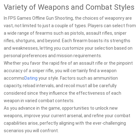
Variety of Weapons and Combat Styles
In FPS Games Offline Gun Shooting, the choices of weaponry are
vast, not limited to just a couple of types. Players can select from
a wide range of firearms such as pistols, assault rifles, sniper
rifles, shotguns, and beyond. Each firearm boasts its strengths
and weaknesses, letting you customize your selection based on
personal preferences and mission requirements.
Whether you favor the rapid fire of an assault rifle or the pinpoint
accuracy of a sniper rifle, you will certainly find a weapon
accommo
Dating
your style. Factors such as ammunition
capacity, reload intervals, and recoil must all be carefully
considered since they influence the effectiveness of each
weapon in varied combat contexts.
As you advance in the game, opportunities to unlock new
weapons, improve your current arsenal, and refine your combat
capabilities arise, perfectly aligning with the ever-challenging
scenarios you will confront.