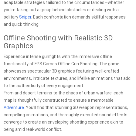
adaptable strategies tailored to the circumstances—whether
you’re taking out a group behind obstacles or dealing with a
solitary
Sniper
. Each confrontation demands skillful responses
and quick thinking.
Offline Shooting with Realistic 3D
Graphics
Experience intense gunfights with the immersive offline
functionality of FPS Games Offline Gun Shooting. The game
showcases spectacular 3D graphics featuring well-crafted
environments, intricate textures, and lifelike animations that add
to the authenticity of every engagement.
From arid desert terrains to the chaos of urban warfare, each
map is thoughtfully constructed to ensure a memorable
Adventure
. You'll find that stunning 3D weapon representations,
compelling animations, and thoroughly executed sound effects
converge to create an enveloping shooting experience akin to
being amid real-world conflict.