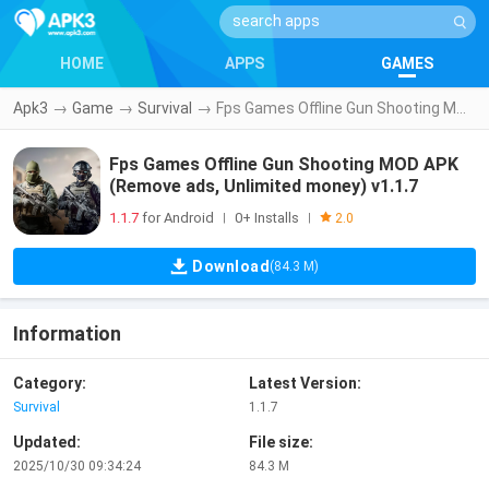
HOME
APPS
GAMES
Apk3
→
Game
→
Survival
→
Fps Games Offline Gun Shooting MOD APK (Remove ads, Unlimited money) v1.1.7
Fps Games Offline Gun Shooting MOD APK
(Remove ads, Unlimited money) v1.1.7
1.1.7
for Android
0+ Installs
|
|
2.0
Download
(84.3 M)
Information
Category:
Latest Version:
Survival
1.1.7
Updated:
File size:
2025/10/30 09:34:24
84.3 M