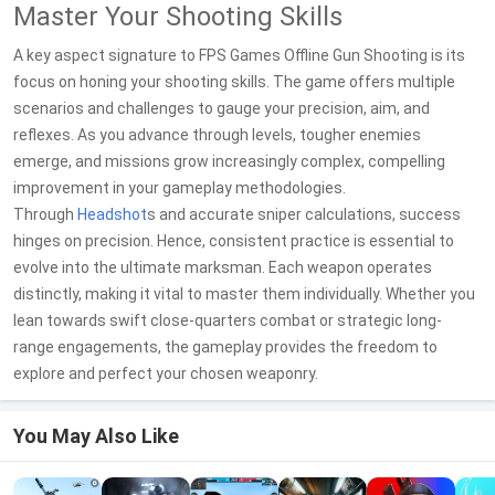
Master Your Shooting Skills
A key aspect signature to FPS Games Offline Gun Shooting is its
focus on honing your shooting skills. The game offers multiple
scenarios and challenges to gauge your precision, aim, and
reflexes. As you advance through levels, tougher enemies
emerge, and missions grow increasingly complex, compelling
improvement in your gameplay methodologies.
Through
Headshot
s and accurate sniper calculations, success
hinges on precision. Hence, consistent practice is essential to
evolve into the ultimate marksman. Each weapon operates
distinctly, making it vital to master them individually. Whether you
lean towards swift close-quarters combat or strategic long-
range engagements, the gameplay provides the freedom to
explore and perfect your chosen weaponry.
You May Also Like