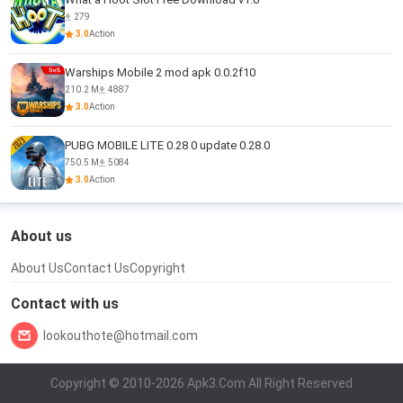
279
3.0
Action
Warships Mobile 2 mod apk 0.0.2f10
210.2 M
4887
3.0
Action
PUBG MOBILE LITE 0.28 0 update 0.28.0
750.5 M
5084
3.0
Action
About us
About Us
Contact Us
Copyright
Contact with us
lookouthote@hotmail.com
Copyright © 2010-2026 Apk3.Com All Right Reserved