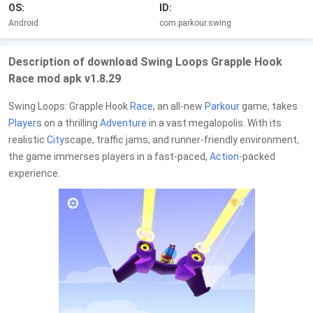
OS:
ID:
Android
com.parkour.swing
Description of download Swing Loops Grapple Hook
Race mod apk v1.8.29
Swing Loops: Grapple Hook
Race
, an all-new
Parkour
game, takes
Player
s on a thrilling
Adventure
in a vast megalopolis. With its
realistic
City
scape, traffic jams, and runner-friendly environment,
the game immerses players in a fast-paced,
Action
-packed
experience.