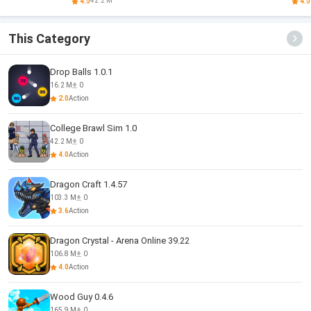
Arena
42.2 M
4.0
4.0
This Category
Drop Balls 1.0.1
16.2 M
0
2.0
Action
College Brawl Sim 1.0
42.2 M
0
4.0
Action
Dragon Craft 1.4.57
103.3 M
0
3.6
Action
Dragon Crystal - Arena Online 39.22
106.8 M
0
4.0
Action
Wood Guy 0.4.6
165.9 M
0