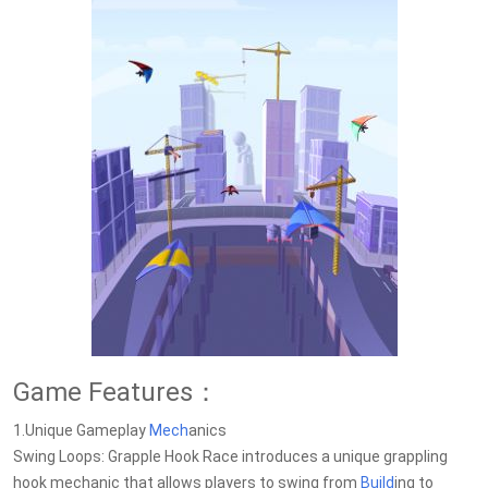
Game Features：
1.Unique Gameplay
Mech
anics
Swing Loops: Grapple Hook Race introduces a unique grappling
hook mechanic that allows players to swing from
Build
ing to