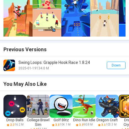
Previous Versions
Swing Loops: Grapple Hook Race 1.8.24
Down
2025-01-19
134.0 M
You May Also Like
Drop Balls
College Brawl
Golf Blitz
Dino Run Idle
Dragon Craft
Dr
Sim
Cry
16.2 M
104.1 M
90.8 M
103.3 M
2.0
3.8
3.9
3.6