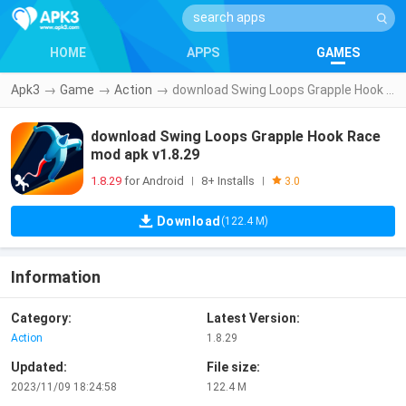
HOME
APPS
GAMES
Apk3
→
Game
→
Action
→
download Swing Loops Grapple Hook Race mod apk v1.8.29
download Swing Loops Grapple Hook Race
mod apk v1.8.29
1.8.29
for Android
8+ Installs
|
|
3.0
Download
(122.4 M)
Information
Category:
Latest Version:
Action
1.8.29
Updated:
File size:
2023/11/09 18:24:58
122.4 M