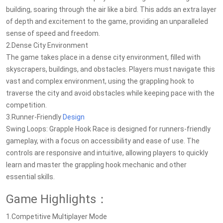
building, soaring through the air like a bird. This adds an extra layer
of depth and excitement to the game, providing an unparalleled
sense of speed and freedom.
2.Dense City Environment
The game takes place in a dense city environment, filled with
skyscrapers, buildings, and obstacles. Players must navigate this
vast and complex environment, using the grappling hook to
traverse the city and avoid obstacles while keeping pace with the
competition.
3.Runner-Friendly
Design
Swing Loops: Grapple Hook Race is designed for runners-friendly
gameplay, with a focus on accessibility and ease of use. The
controls are responsive and intuitive, allowing players to quickly
learn and master the grappling hook mechanic and other
essential skills.
Game Highlights：
1.Competitive Multiplayer Mode