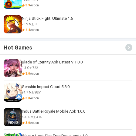
3.9
Action
Ninja Stick Fight: Ultimate 1.6
78.9 M
0
4.4
Action
Hot Games
Blade of Eternity Apk Latest V 1.0.0
1.3 G
722
3.0
Action
Genshin Impact Cloud 5.8.0
94.7 M
9851
3.0
Action
Indus Battle Royale Mobile Apk 1.0.0
500.0 M
314
3.0
Action
What a Hoot Slot Free Download v1.0