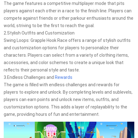
The game features a competitive multiplayer mode that pits
players against each other in a race to the finish line. Players can
compete against friends or other parkour enthusiasts around the
world, striving to be the first to reach the goal.
2.Stylish Outfits and Customization
Swing Loops: Grapple Hook Race offers a range of stylish outfits
and customization options for players to personalize their
characters. Players can select from a variety of clothing items,
accessories, and color schemes to create a unique look that
reflects their personal style and taste.
3.Endless Challenges and
Rewards
The game is filled with endless challenges and rewards for
players to explore and unlock. By completing levels and sublevels,
players can earn points and unlock new items, outfits, and
customization options. This adds a layer of replayability to the
game, providing hours of fun and entertainment.