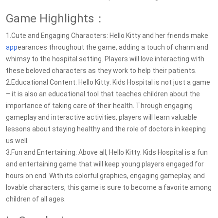
Game Highlights：
1.Cute and Engaging Characters: Hello Kitty and her friends make
app
earances throughout the game, adding a touch of charm and
whimsy to the hospital setting. Players will love interacting with
these beloved characters as they work to help their patients.
2.Educational Content: Hello Kitty: Kids Hospital is not just a game
– it is also an educational tool that teaches children about the
importance of taking care of their health. Through engaging
gameplay and interactive activities, players will learn valuable
lessons about staying healthy and the role of doctors in keeping
us well.
3.Fun and Entertaining: Above all, Hello Kitty: Kids Hospital is a fun
and entertaining game that will keep young players engaged for
hours on end. With its colorful graphics, engaging gameplay, and
lovable characters, this game is sure to become a favorite among
children of all ages.