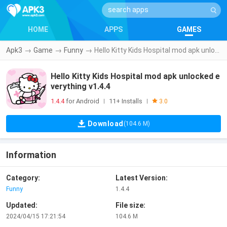
HOME
APPS
GAMES
Apk3
→
Game
→
Funny
→
Hello Kitty Kids Hospital mod apk unlocked everything v1.4.4
Hello Kitty Kids Hospital mod apk unlocked e
verything v1.4.4
1.4.4
for Android
11+ Installs
|
|
3.0
Download
(104.6 M)
Information
Category:
Latest Version:
Funny
1.4.4
Updated:
File size:
2024/04/15 17:21:54
104.6 M