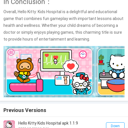
In Conclusion：
Overall, Hello Kitty: Kids Hospital is a delightful and educational
game that combines fun gameplay with important lessons about
health and wellness. Whether your child dreams of becoming a
doctor or simply enjoys playing games, this charming title is sure
to provide hours of entertainment and learning.
Previous Versions
Hello Kitty Kids Hospital apk 1.1.9
Down