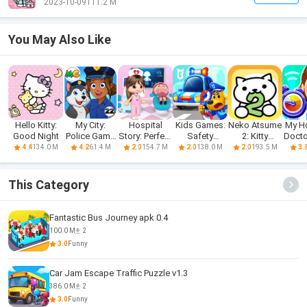
2023-10-09
111.2 M
You May Also Like
Hello Kitty:
My City:
Hospital
Kids Games:
Neko Atsume
My Ho
Good Night
Police Game
Story: Perfect
Safety
2: Kitty
Doct
for Kids
Care
Education
Collector
134.0 M
61.4 M
154.7 M
138.0 M
193.5 M
4.4
4.2
2.0
2.0
2.0
3.
This Category
Fantastic Bus Journey apk 0.4
100.0 M
2
3.0
Funny
Car Jam Escape Traffic Puzzle v1.3
386.0 M
2
3.0
Funny