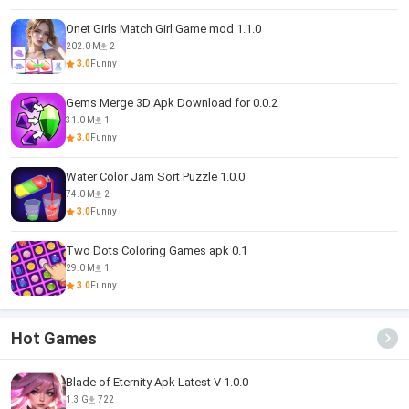
Onet Girls Match Girl Game mod 1.1.0
202.0 M
2
3.0
Funny
Gems Merge 3D Apk Download for 0.0.2
31.0 M
1
3.0
Funny
Water Color Jam Sort Puzzle 1.0.0
74.0 M
2
3.0
Funny
Two Dots Coloring Games apk 0.1
29.0 M
1
3.0
Funny
Hot Games
Blade of Eternity Apk Latest V 1.0.0
1.3 G
722