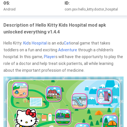
OS:
ID:
Android
com.psv.hello_kitty.doctor_hospital
Description of Hello Kitty Kids Hospital mod apk
unlocked everything v1.4.4
Hello Kitty:
Kid
s
Hospital
is an edu
Cat
ional game that takes
toddlers on a fun and exciting
Adventure
through a children's
hospital. In this game,
Player
s will have the opportunity to play the
role of a doctor and help treat sick patients, all while learning
about the important profession of medicine.