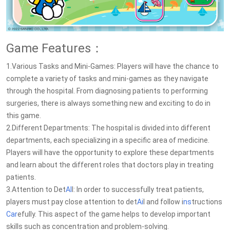
Game Features：
1.Various Tasks and Mini-Games: Players will have the chance to
complete a variety of tasks and mini-games as they navigate
through the hospital. From diagnosing patients to performing
surgeries, there is always something new and exciting to do in
this game.
2.Different Departments: The hospital is divided into different
departments, each specializing in a specific area of medicine.
Players will have the opportunity to explore these departments
and learn about the different roles that doctors play in treating
patients.
3.Attention to Det
AI
l: In order to successfully treat patients,
players must pay close attention to det
Ai
l and follow i
ns
tructions
Car
efully. This aspect of the game helps to develop important
skills such as concentration and problem-solving.