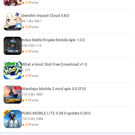
3.0
Funny
Genshin Impact Cloud 5.8.0
94.7 M
9851
3.0
Funny
Indus Battle Royale Mobile Apk 1.0.0
500.0 M
314
3.0
Funny
What a Hoot Slot Free Download v1.0
279
3.0
Funny
Warships Mobile 2 mod apk 0.0.2f10
210.2 M
4887
3.0
Funny
PUBG MOBILE LITE 0.28 0 update 0.28.0
750.5 M
5084
3.0
Funny