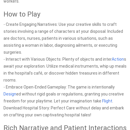
workers.
How to Play
- Create Engaging Narratives: Use your creative skills to craft
stories involving a range of characters at your disposal. Included
are doctors, nurses, patients in various situations, such as
assisting a woman in labor, diagnosing ailments, or executing
surgeries.
- Interact with Various Objects: Plenty of objects and inter
Action
s
await your exploration. Utilize medical instruments, whip up meals
in the hospital's café, or discover hidden treasures in different
rooms.
- Embrace Open-Ended Gameplay: The game is intentionally
Design
ed without rigid goals or regulations, granting you creative
freedom for your playtime. Let your imagination take
Flight
.
Download Hospital Story: Perfect Care without delay and embark
on crafting your own captivating hospital tales!
Rich Narrative and Patient Interactions