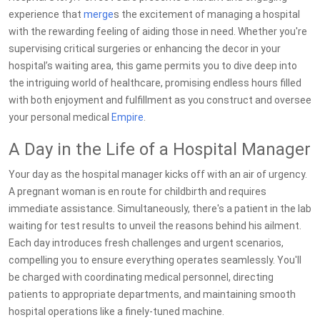
experience that
merge
s the excitement of managing a hospital
with the rewarding feeling of aiding those in need. Whether you're
supervising critical surgeries or enhancing the decor in your
hospital’s waiting area, this game permits you to dive deep into
the intriguing world of healthcare, promising endless hours filled
with both enjoyment and fulfillment as you construct and oversee
your personal medical
Empire
.
A Day in the Life of a Hospital Manager
Your day as the hospital manager kicks off with an air of urgency.
A pregnant woman is en route for childbirth and requires
immediate assistance. Simultaneously, there's a patient in the lab
waiting for test results to unveil the reasons behind his ailment.
Each day introduces fresh challenges and urgent scenarios,
compelling you to ensure everything operates seamlessly. You'll
be charged with coordinating medical personnel, directing
patients to appropriate departments, and maintaining smooth
hospital operations like a finely-tuned machine.