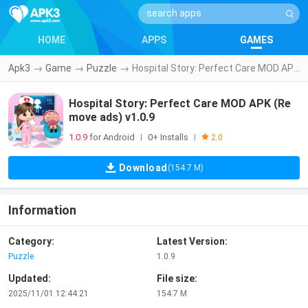
HOME
APPS
GAMES
Apk3
→
Game
→
Puzzle
→
Hospital Story: Perfect Care MOD APK (Remove ads) v1.0.9
Hospital Story: Perfect Care MOD APK (Re
move ads) v1.0.9
1.0.9
for Android
0+ Installs
|
|
2.0
Download
(154.7 M)
Information
Category:
Latest Version:
Puzzle
1.0.9
Updated:
File size:
2025/11/01 12:44:21
154.7 M