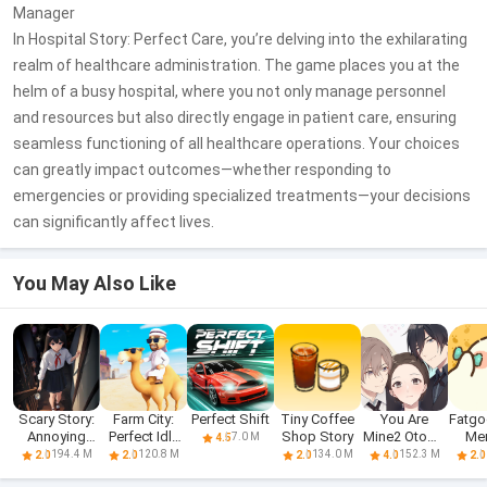
Manager
In Hospital Story: Perfect Care, you’re delving into the exhilarating
realm of healthcare administration. The game places you at the
helm of a busy hospital, where you not only manage personnel
and resources but also directly engage in patient care, ensuring
seamless functioning of all healthcare operations. Your choices
can greatly impact outcomes—whether responding to
emergencies or providing specialized treatments—your decisions
can significantly affect lives.
You May Also Like
Scary Story:
Farm City:
Perfect Shift
Tiny Coffee
You Are
Fatgo
Annoying
Perfect Idle
Shop Story
Mine2 Otome
Me
7.0 M
4.5
Puzzle
Farm
Love Story
S
194.4 M
120.8 M
134.0 M
152.3 M
2.0
2.0
2.0
4.0
2.0