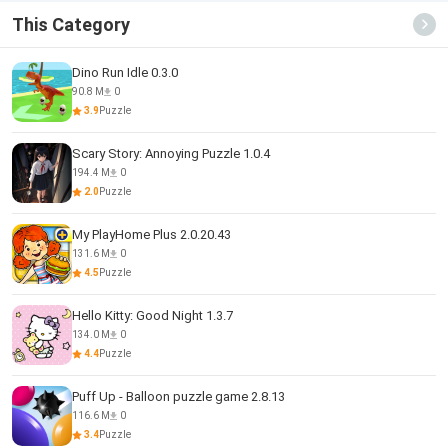
This Category
Dino Run Idle 0.3.0
90.8 M
0
3.9
Puzzle
Scary Story: Annoying Puzzle 1.0.4
194.4 M
0
2.0
Puzzle
My PlayHome Plus 2.0.20.43
131.6 M
0
4.5
Puzzle
Hello Kitty: Good Night 1.3.7
134.0 M
0
4.4
Puzzle
Puff Up - Balloon puzzle game 2.8.13
116.6 M
0
3.4
Puzzle