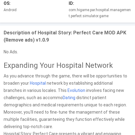
OS:
ID:
Android
com.higame.par.hospital.managemen
t.perfect.simulator.game
Description of Hospital Story: Perfect Care MOD APK
(Remove ads) v1.0.9
No Ads.
Expanding Your Hospital Network
As you advance through the game, there will be opportunities to
broaden your
Hospital
network by establishing additional
branches in various locales. This
Evolution
involves facing new
challenges, such as accommo
Dating
distinct patient
demographics and medical requirements unique to each region.
Moreover, you'll need to fine-tune the management of these
multiple facilities, guaranteeing they function effectively while
delivering top-notch care.
Hospital Story: Perfect Care presents a vibrant and engaging