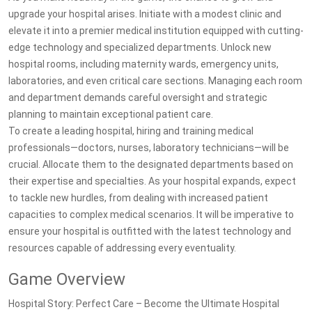
upgrade your hospital arises. Initiate with a modest clinic and
elevate it into a premier medical institution equipped with cutting-
edge technology and specialized departments. Unlock new
hospital rooms, including maternity wards, emergency units,
laboratories, and even critical care sections. Managing each room
and department demands careful oversight and strategic
planning to maintain exceptional patient care.
To create a leading hospital, hiring and training medical
professionals—doctors, nurses, laboratory technicians—will be
crucial. Allocate them to the designated departments based on
their expertise and specialties. As your hospital expands, expect
to tackle new hurdles, from dealing with increased patient
capacities to complex medical scenarios. It will be imperative to
ensure your hospital is outfitted with the latest technology and
resources capable of addressing every eventuality.
Game Overview
Hospital Story: Perfect Care – Become the Ultimate Hospital