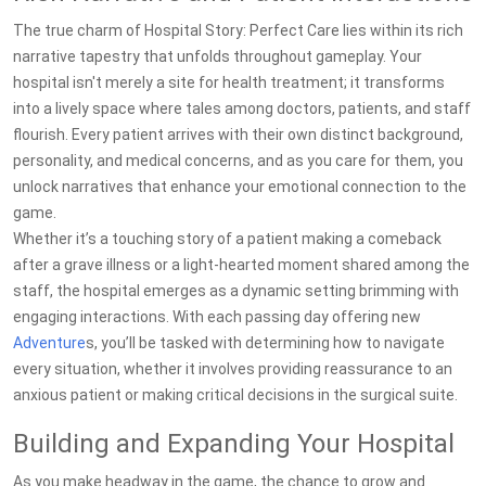
The true charm of Hospital Story: Perfect Care lies within its rich
narrative tapestry that unfolds throughout gameplay. Your
hospital isn't merely a site for health treatment; it transforms
into a lively space where tales among doctors, patients, and staff
flourish. Every patient arrives with their own distinct background,
personality, and medical concerns, and as you care for them, you
unlock narratives that enhance your emotional connection to the
game.
Whether it’s a touching story of a patient making a comeback
after a grave illness or a light-hearted moment shared among the
staff, the hospital emerges as a dynamic setting brimming with
engaging interactions. With each passing day offering new
Adventure
s, you’ll be tasked with determining how to navigate
every situation, whether it involves providing reassurance to an
anxious patient or making critical decisions in the surgical suite.
Building and Expanding Your Hospital
As you make headway in the game, the chance to grow and