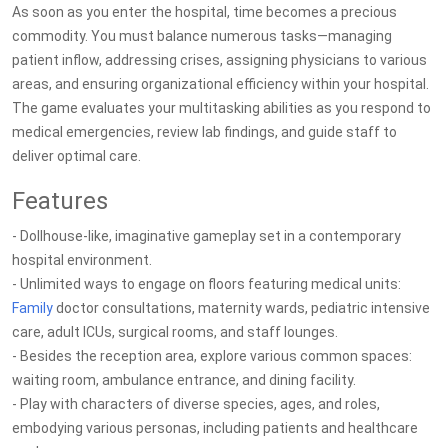
As soon as you enter the hospital, time becomes a precious
commodity. You must balance numerous tasks—managing
patient inflow, addressing crises, assigning physicians to various
areas, and ensuring organizational efficiency within your hospital.
The game evaluates your multitasking abilities as you respond to
medical emergencies, review lab findings, and guide staff to
deliver optimal care.
Features
- Dollhouse-like, imaginative gameplay set in a contemporary
hospital environment.
- Unlimited ways to engage on floors featuring medical units:
Family
doctor consultations, maternity wards, pediatric intensive
care, adult ICUs, surgical rooms, and staff lounges.
- Besides the reception area, explore various common spaces:
waiting room, ambulance entrance, and dining facility.
- Play with characters of diverse species, ages, and roles,
embodying various personas, including patients and healthcare