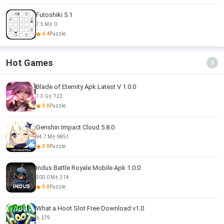
Futoshiki 5.1
7.5 M
0
4.4
Puzzle
Hot Games
Blade of Eternity Apk Latest V 1.0.0
1.3 G
722
3.0
Puzzle
Genshin Impact Cloud 5.8.0
94.7 M
9851
3.0
Puzzle
Indus Battle Royale Mobile Apk 1.0.0
500.0 M
314
3.0
Puzzle
What a Hoot Slot Free Download v1.0
279