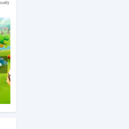
ually