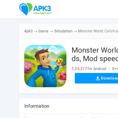
Apk3
→
Game
→
Simulation
→
Monster World: Catch 
Monster Worl
ds, Mod speed
1.2.6.217
for Android
0+ 
|
Downloa
Information