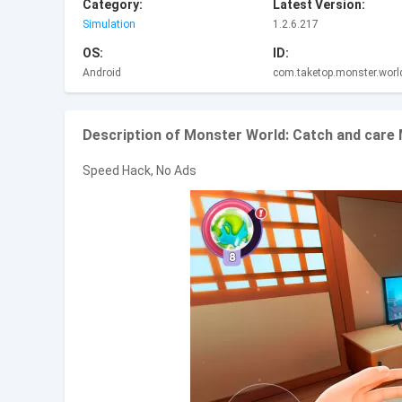
Category:
Latest Version:
Simulation
1.2.6.217
OS:
ID:
Android
com.taketop.monster.worl
Description of Monster World: Catch and care
Speed Hack, No Ads