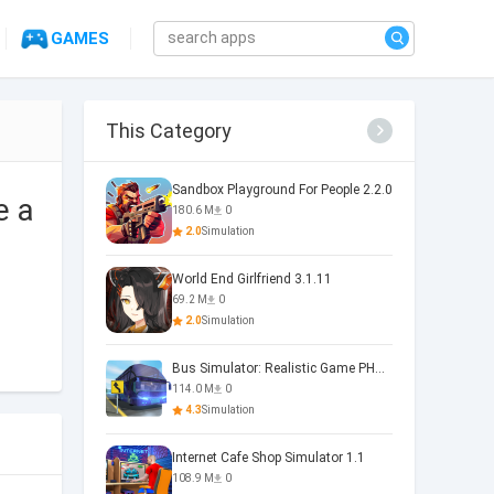
GAMES
This Category
Sandbox Playground For People 2.2.0
e a
180.6 M
0
2.0
Simulation
World End Girlfriend 3.1.11
69.2 M
0
2.0
Simulation
Bus Simulator: Realistic Game PHOENIX 4.34.0
114.0 M
0
4.3
Simulation
Internet Cafe Shop Simulator 1.1
108.9 M
0