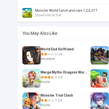
Monster World Catch and care 1.2.6.217
2024-03-08
142.9 M
You May Also Like
World End Girlfriend
2.0
Simulation
Merge Myths-Dragons World
3.4
Puzzle
Monster Trial Clash
2.0
Puzzle