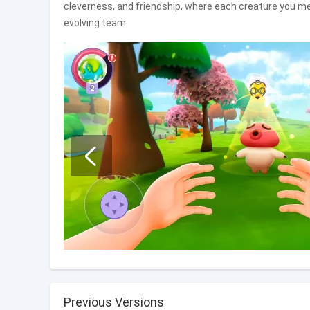
cleverness, and friendship, where each creature you me
evolving team.
Previous Versions