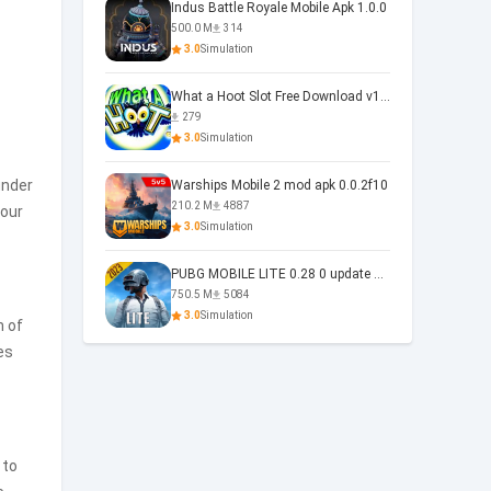
Indus Battle Royale Mobile Apk 1.0.0
500.0 M
314
3.0
Simulation
What a Hoot Slot Free Download v1.0
279
3.0
Simulation
under
Warships Mobile 2 mod apk 0.0.2f10
210.2 M
4887
your
3.0
Simulation
PUBG MOBILE LITE 0.28 0 update 0.28.0
750.5 M
5084
3.0
Simulation
m of
es
 to