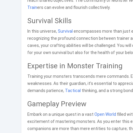
reach shared objectives. The community of Monster Wor
Train
ers can evolve and flourish collectively.
Survival Skills
In this universe,
Survival
encompasses more than just end
recognizing the profound connection between trainer a
caves, your crafting abilities will be challenged. You wil
for your own survival but also for the health of your be
Expertise in Monster Training
Training your monsters transcends mere commands. Eve
weaknesses. As their guardian, it’s essential to appreciat
demands patience,
Tactical
thinking, and a strong bond
Gameplay Preview
Embark on a unique quest in a vast
Open World
filled w
excitement of mastering monsters. As you enter this e
companions are more than mere entities to capture; the