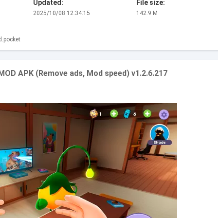
Updated:
File size:
2025/10/08 12:34:15
142.9 M
d.pocket
 MOD APK (Remove ads, Mod speed) v1.2.6.217