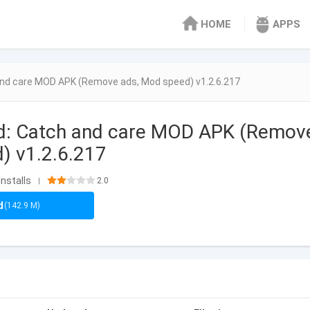
HOME
APPS
and care MOD APK (Remove ads, Mod speed) v1.2.6.217
d: Catch and care MOD APK (Remov
) v1.2.6.217
Installs
2.0
|
d
(142.9 M)