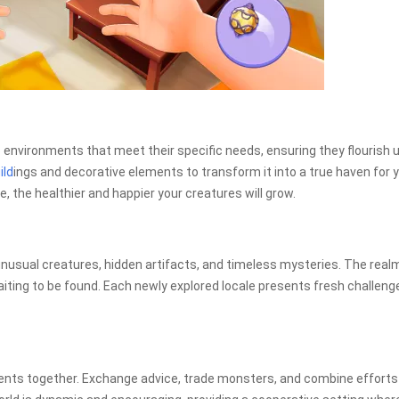
environments that meet their specific needs, ensuring they flourish 
ild
ings and decorative elements to transform it into a true haven for 
, the healthier and happier your creatures will grow.
nusual creatures, hidden artifacts, and timeless mysteries. The real
iting to be found. Each newly explored locale presents fresh challeng
events together. Exchange advice, trade monsters, and combine efforts