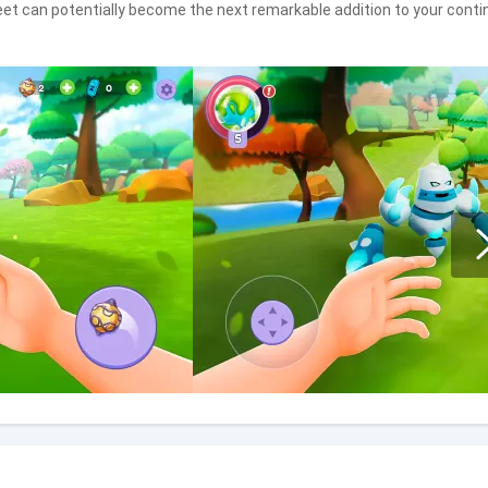
et can potentially become the next remarkable addition to your contin