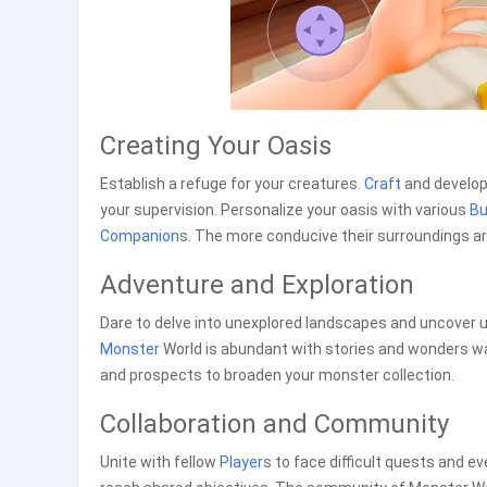
Creating Your Oasis
Establish a refuge for your creatures.
Craft
and develop 
your supervision. Personalize your oasis with various
Bu
Companion
s. The more conducive their surroundings are
Adventure and Exploration
Dare to delve into unexplored landscapes and uncover u
Monster
World is abundant with stories and wonders wa
and prospects to broaden your monster collection.
Collaboration and Community
Unite with fellow
Player
s to face difficult quests and 