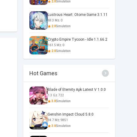
2.0
Simulation
Lustrous Heart: Otome Game 3.1.11
69.3 M
0
2.0
Simulation
Crypto Empire Tycoon - Idle 1.1.66.2
161.5 M
0
2.0
Simulation
Hot Games
Blade of Eternity Apk Latest V 1.0.0
1.3 G
722
3.0
Simulation
Genshin Impact Cloud 5.8.0
94.7 M
9851
3.0
Simulation