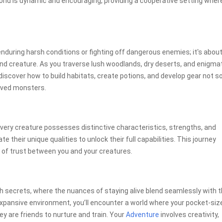
ld is dynamic and encouraging, providing a cooperative setting wher
uring harsh conditions or fighting off dangerous enemies; it's abou
nd creature. As you traverse lush woodlands, dry deserts, and enigma
l discover how to build habitats, create potions, and develop gear not so
loved monsters.
ry creature possesses distinctive characteristics, strengths, and
e their unique qualities to unlock their full capabilities. This journey
 of trust between you and your creatures.
ith secrets, where the nuances of staying alive blend seamlessly with 
xpansive environment, you’ll encounter a world where your pocket-siz
y are friends to nurture and train. Your
Adventure
involves creativity,