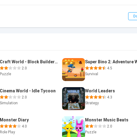
D
Craft World - Block Builder 3D
2.0
4.5
Puzzle
Survival
Cinema World - Idle Tycoon
World Leaders
2.0
4.3
Simulation
Strategy
Monster Diary
Monster Music Beats
4.0
2.0
Role Play
Puzzle