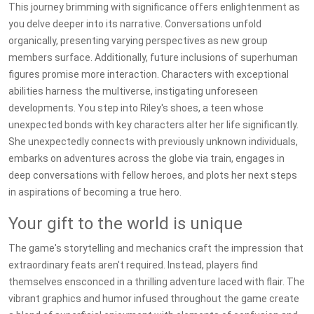
This journey brimming with significance offers enlightenment as
you delve deeper into its narrative. Conversations unfold
organically, presenting varying perspectives as new group
members surface. Additionally, future inclusions of superhuman
figures promise more interaction. Characters with exceptional
abilities harness the multiverse, instigating unforeseen
developments. You step into Riley's shoes, a teen whose
unexpected bonds with key characters alter her life significantly.
She unexpectedly connects with previously unknown individuals,
embarks on adventures across the globe via train, engages in
deep conversations with fellow heroes, and plots her next steps
in aspirations of becoming a true hero.
Your gift to the world is unique
The game's storytelling and mechanics craft the impression that
extraordinary feats aren't required. Instead, players find
themselves ensconced in a thrilling adventure laced with flair. The
vibrant graphics and humor infused throughout the game create