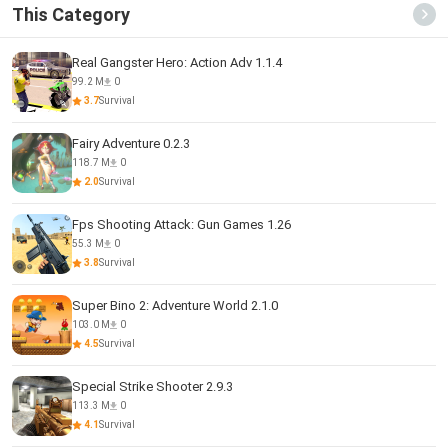
This Category
Real Gangster Hero: Action Adv 1.1.4
99.2 M
0
3.7
Survival
Fairy Adventure 0.2.3
118.7 M
0
2.0
Survival
Fps Shooting Attack: Gun Games 1.26
55.3 M
0
3.8
Survival
Super Bino 2: Adventure World 2.1.0
103.0 M
0
4.5
Survival
Special Strike Shooter 2.9.3
113.3 M
0
4.1
Survival