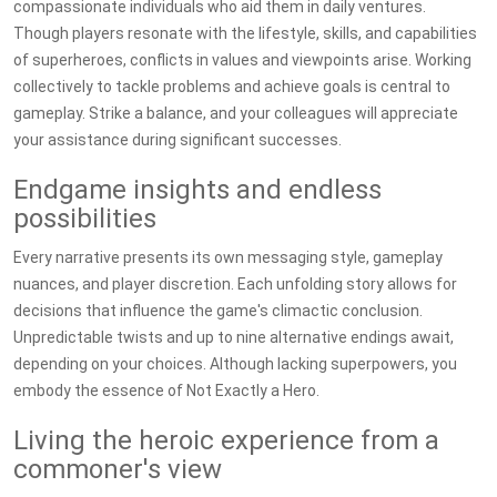
compassionate individuals who aid them in daily ventures.
Though players resonate with the lifestyle, skills, and capabilities
of superheroes, conflicts in values and viewpoints arise. Working
collectively to tackle problems and achieve goals is central to
gameplay. Strike a balance, and your colleagues will appreciate
your assistance during significant successes.
Endgame insights and endless
possibilities
Every narrative presents its own messaging style, gameplay
nuances, and player discretion. Each unfolding story allows for
decisions that influence the game's climactic conclusion.
Unpredictable twists and up to nine alternative endings await,
depending on your choices. Although lacking superpowers, you
embody the essence of Not Exactly a Hero.
Living the heroic experience from a
commoner's view