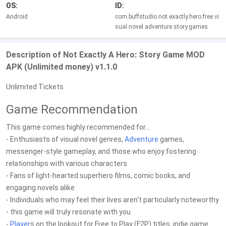
OS:
ID:
Android
com.buffstudio.not.exactly.hero.free.vi
sual.novel.adventure.story.games
Description of Not Exactly A Hero: Story Game MOD
APK (Unlimited money) v1.1.0
Unlimited Tickets
Game Recommendation
This game comes highly recommended for...
- Enthusiasts of visual novel genres,
Adventure
games,
messenger-style gameplay, and those who enjoy fostering
relationships with various characters
- Fans of light-hearted superhero films, comic books, and
engaging novels alike
- Individuals who may feel their lives aren't particularly noteworthy
- this game will truly resonate with you
-
Player
s on the lookout for Free to Play (F2P) titles, indie game