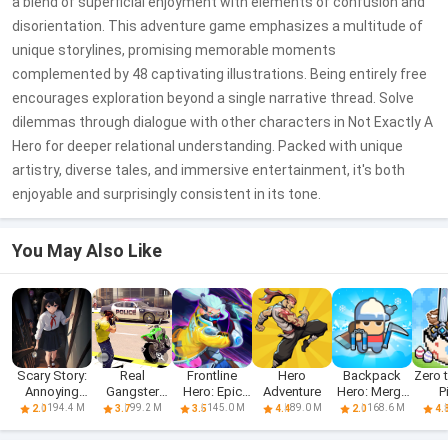
a blend of superficial enjoyment with elements of confusion and
disorientation. This adventure game emphasizes a multitude of
unique storylines, promising memorable moments
complemented by 48 captivating illustrations. Being entirely free
encourages exploration beyond a single narrative thread. Solve
dilemmas through dialogue with other characters in Not Exactly A
Hero for deeper relational understanding. Packed with unique
artistry, diverse tales, and immersive entertainment, it's both
enjoyable and surprisingly consistent in its tone.
You May Also Like
Scary Story:
Real
Frontline
Hero
Backpack
Zero 
Annoying
Gangster
Hero: Epic
Adventure
Hero: Merge
P
Puzzle
Hero: Action
war games
Weapon
Sag
194.4 M
99.2 M
145.0 M
89.0 M
168.6 M
2.0
3.7
3.5
4.4
2.0
4.
Adv