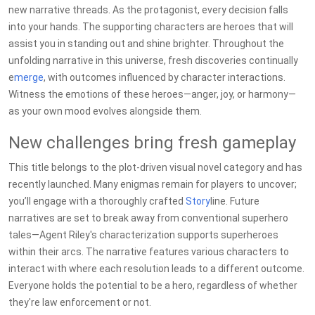
new narrative threads. As the protagonist, every decision falls
into your hands. The supporting characters are heroes that will
assist you in standing out and shine brighter. Throughout the
unfolding narrative in this universe, fresh discoveries continually
e
merge
, with outcomes influenced by character interactions.
Witness the emotions of these heroes—anger, joy, or harmony—
as your own mood evolves alongside them.
New challenges bring fresh gameplay
This title belongs to the plot-driven visual novel category and has
recently launched. Many enigmas remain for players to uncover;
you’ll engage with a thoroughly crafted
Story
line. Future
narratives are set to break away from conventional superhero
tales—Agent Riley's characterization supports superheroes
within their arcs. The narrative features various characters to
interact with where each resolution leads to a different outcome.
Everyone holds the potential to be a hero, regardless of whether
they're law enforcement or not.