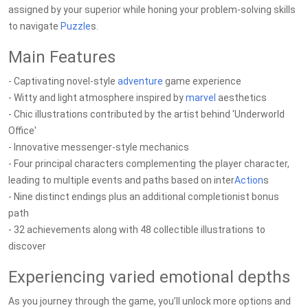
assigned by your superior while honing your problem-solving skills
to navigate
Puzzle
s.
Main Features
- Captivating novel-style
adventure
game experience
- Witty and light atmosphere inspired by
marvel
aesthetics
- Chic illustrations contributed by the artist behind 'Underworld
Office'
- Innovative messenger-style mechanics
- Four principal characters complementing the player character,
leading to multiple events and paths based on inter
Action
s
- Nine distinct endings plus an additional completionist bonus
path
- 32 achievements along with 48 collectible illustrations to
discover
Experiencing varied emotional depths
As you journey through the game, you’ll unlock more options and