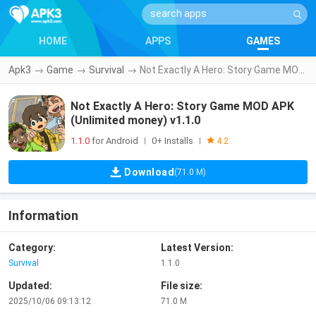
HOME
APPS
GAMES
Apk3
→
Game
→
Survival
→
Not Exactly A Hero: Story Game MOD APK (Unlimited money) v1.1.0
Not Exactly A Hero: Story Game MOD APK
(Unlimited money) v1.1.0
1.1.0
for Android
0+ Installs
|
|
4.2
Download
(71.0 M)
Information
Category:
Latest Version:
Survival
1.1.0
Updated:
File size:
2025/10/06 09:13:12
71.0 M