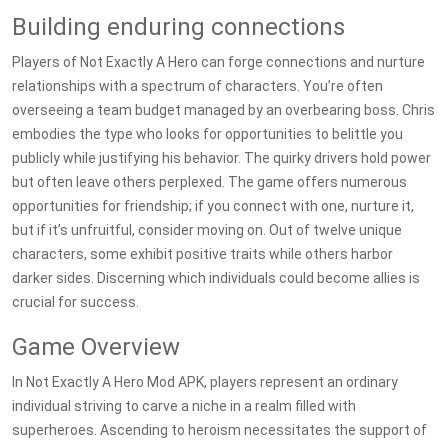
Building enduring connections
Players of Not Exactly A Hero can forge connections and nurture
relationships with a spectrum of characters. You’re often
overseeing a team budget managed by an overbearing boss. Chris
embodies the type who looks for opportunities to belittle you
publicly while justifying his behavior. The quirky drivers hold power
but often leave others perplexed. The game offers numerous
opportunities for friendship; if you connect with one, nurture it,
but if it’s unfruitful, consider moving on. Out of twelve unique
characters, some exhibit positive traits while others harbor
darker sides. Discerning which individuals could become allies is
crucial for success.
Game Overview
In Not Exactly A Hero Mod APK, players represent an ordinary
individual striving to carve a niche in a realm filled with
superheroes. Ascending to heroism necessitates the support of