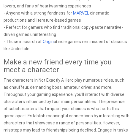
lovers, and fans of heartwarming experiences
- Anyone with a strong fondness for
MARVEL
cinematic
productions and literature-based games
- Perfect for gamers who find traditional copy-paste narrative-
driven games uninteresting
- Those in search of
Origin
al indie games reminiscent of classics
like Undertale
Make a new friend every time you
meet a character
The characters in Not Exactly A Hero play numerous roles, such
as chauffeur, demanding boss, amateur driver, and more.
Throughout your gaming experience, you'll interact with diverse
characters influenced by four main personalities. The presence
of subcharacters that impact your choices is what sets this
game apart. Establish meaningful connections by interacting with
characters that showcase a range of personalities. However,
missteps may lead to friendships being declined. Engage in tasks