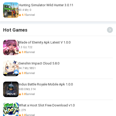
Hunting Simulator Wild Hunter 3.0.11
93.4 M
0
4.1
Survival
Hot Games
Blade of Eternity Apk Latest V 1.0.0
1.3 G
722
3.0
Survival
Genshin Impact Cloud 5.8.0
94.7 M
9851
3.0
Survival
Indus Battle Royale Mobile Apk 1.0.0
500.0 M
314
3.0
Survival
What a Hoot Slot Free Download v1.0
279
3.0
Survival