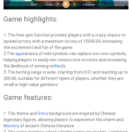
Game highlights:
1. The free spin function provides players with a crazy chance to
spread victory, with a maximum victory of 15000.00, increasing
the excitement and fun of the game.
2.The
app
earance of wild symbols can replace non core symbols,
helping players to easily win consecutive victories and increasing
the likelihood of winning re
War
ds.
3. The betting range is wide, starting from 0.01 and reaching up to
300.00, suitable for different types of players, whether they are
small or high-value gamblers.
Game features:
1. The theme and
Story
background are inspired by Chinese
legendary figures, allowing players to experience the charm and
Mystery
of ancient Chinese literature.