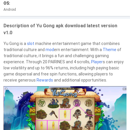
OS:
Android
Description of Yu Gong apk download latest version
v1.0
Yu Gong is a
slot
machine entertainment game that combines
traditional culture and
mod
ern entertainment. With a
Theme
of
traditional culture, it brings a fun and challenging gaming
experience. Through 20 PAIRINES and 4 scrolls,
Player
s can enjoy
low volatility and up to 96% returns, including high paying basic
game dispersal and free spin functions, allowing players to
receive generous
Rewards
and additional opportunities.