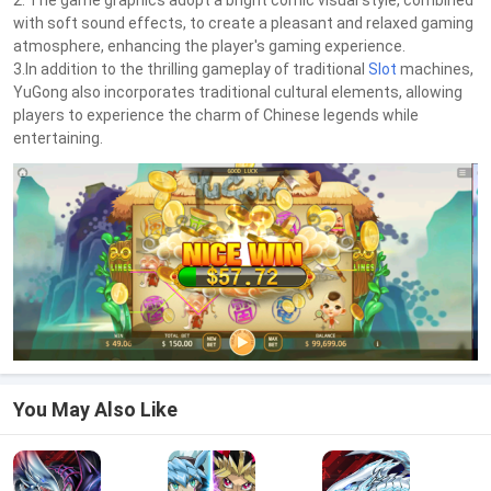
2. The game graphics adopt a bright comic visual style, combined
with soft sound effects, to create a pleasant and relaxed gaming
atmosphere, enhancing the player's gaming experience.
3.In addition to the thrilling gameplay of traditional
Slot
machines,
YuGong also incorporates traditional cultural elements, allowing
players to experience the charm of Chinese legends while
entertaining.
You May Also Like