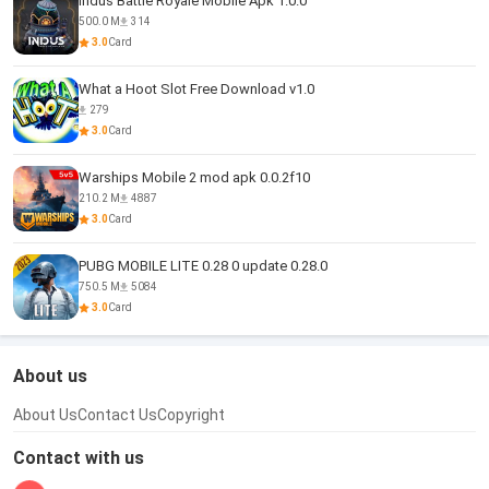
Indus Battle Royale Mobile Apk 1.0.0
500.0 M
314
3.0
Card
What a Hoot Slot Free Download v1.0
279
3.0
Card
Warships Mobile 2 mod apk 0.0.2f10
210.2 M
4887
3.0
Card
PUBG MOBILE LITE 0.28 0 update 0.28.0
750.5 M
5084
3.0
Card
About us
About Us
Contact Us
Copyright
Contact with us