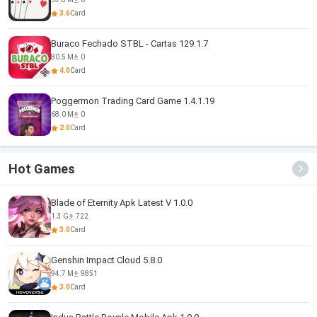
3.6
Card
Buraco Fechado STBL - Cartas 129.1.7
80.5 M
0
4.0
Card
Poggermon Trading Card Game 1.4.1.19
68.0 M
0
2.0
Card
Hot Games
Blade of Eternity Apk Latest V 1.0.0
1.3 G
722
3.0
Card
Genshin Impact Cloud 5.8.0
94.7 M
9851
3.0
Card