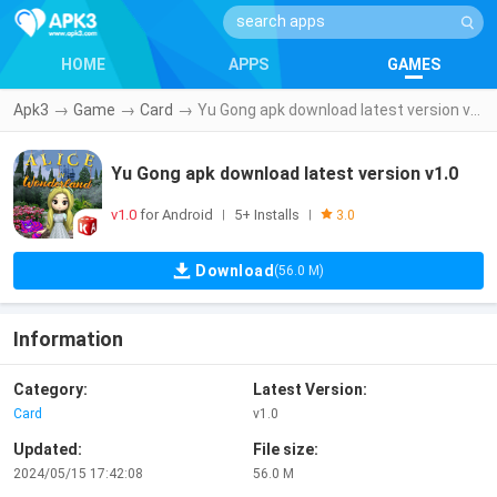
HOME
APPS
GAMES
Apk3
→
Game
→
Card
→
Yu Gong apk download latest version v1.0
Yu Gong apk download latest version v1.0
v1.0
for Android
5+ Installs
|
|
3.0
Download
(56.0 M)
Information
Category:
Latest Version:
Card
v1.0
Updated:
File size:
2024/05/15 17:42:08
56.0 M