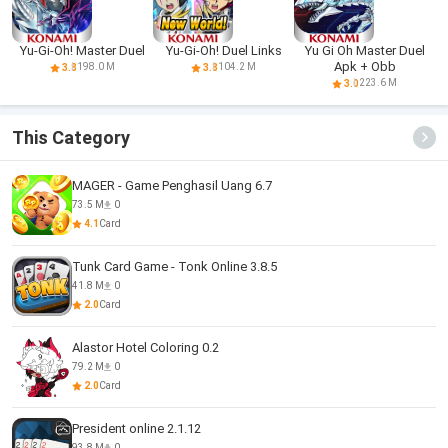
Yu-Gi-Oh! Master Duel
Yu-Gi-Oh! Duel Links
Yu Gi Oh Master Duel
Apk + Obb
198.0 M
104.2 M
3.8
3.8
223.6 M
3.0
This Category
MAGER - Game Penghasil Uang 6.7
73.5 M
0
4.1
Card
Tunk Card Game - Tonk Online 3.8.5
41.8 M
0
2.0
Card
Alastor Hotel Coloring 0.2
79.2 M
0
2.0
Card
President online 2.1.12
93.8 M
0