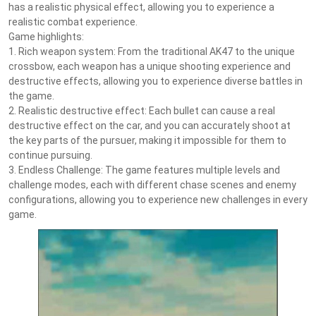
has a realistic physical effect, allowing you to experience a
realistic combat experience.
Game highlights:
1. Rich weapon system: From the traditional AK47 to the unique
crossbow, each weapon has a unique shooting experience and
destructive effects, allowing you to experience diverse battles in
the game.
2. Realistic destructive effect: Each bullet can cause a real
destructive effect on the car, and you can accurately shoot at
the key parts of the pursuer, making it impossible for them to
continue pursuing.
3. Endless Challenge: The game features multiple levels and
challenge modes, each with different chase scenes and enemy
configurations, allowing you to experience new challenges in every
game.