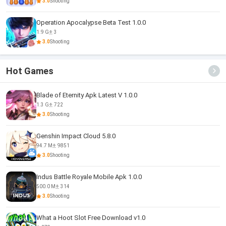
3.0
Shooting
Operation Apocalypse Beta Test 1.0.0
1.9 G
3
3.0
Shooting
Hot Games
Blade of Eternity Apk Latest V 1.0.0
1.3 G
722
3.0
Shooting
Genshin Impact Cloud 5.8.0
94.7 M
9851
3.0
Shooting
Indus Battle Royale Mobile Apk 1.0.0
500.0 M
314
3.0
Shooting
What a Hoot Slot Free Download v1.0