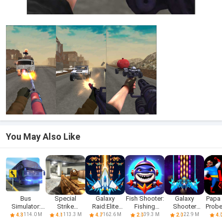
You May Also Like
Bus
Special
Galaxy
Fish Shooter:
Galaxy
Papa 
Simulator:
Strike
Raid:Elite
Fishing
Shooter
Probe
Realistic
Shooter
Shooter
hunter
Classic
sho
114.0 M
113.3 M
162.6 M
39.3 M
22.9 M
4.3
4.1
4.7
2.0
2.0
4.