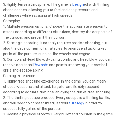
3. Highly tense atmosphere: The game is
Design
ed with thrilling
chase scenes, allowing you to feel endless pressure and
challenges while escaping at high speeds.
Gameplay:
1. Multiple weapon options: Choose the appropriate weapon to
attack according to different situations, destroy the car parts of
the pursuer, and prevent their pursuit.
2. Strategic shooting: It not only requires precise shooting, but
also the development of strategies to prioritize attacking key
parts of the pursuer, such as the wheels and engine.
3. Combo and Head Blow: By using combo and head blow, you can
receive additional
Rewards
and points, improving your combat
skills and escape ability.
Gaming experience:
1. Highly free shooting experience: In the game, you can freely
choose weapons and attack targets, and flexibly respond
according to actual situations, enjoying the fun of free shooting.
2. The thrilling escape process: Every escape is a thrilling battle,
and you need to constantly adjust your
Strategy
in order to
successfully get rid of the pursuer.
3. Realistic physical effects: Every bullet and collision in the game