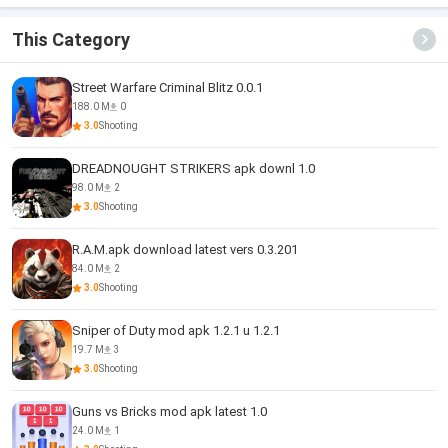
Game
This Category
Street Warfare Criminal Blitz 0.0.1
188.0 M
0
3.0
Shooting
DREADNOUGHT STRIKERS apk downl 1.0
98.0 M
2
3.0
Shooting
R.A.M.apk download latest vers 0.3.201
84.0 M
2
3.0
Shooting
Sniper of Duty mod apk 1.2.1 u 1.2.1
19.7 M
3
3.0
Shooting
Guns vs Bricks mod apk latest 1.0
24.0 M
1