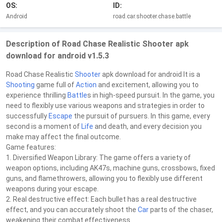
OS:
ID:
Android
road.car.shooter.chase.battle
Description of Road Chase Realistic Shooter apk
download for android v1.5.3
Road Chase Realistic
Shooter
apk download for android It is a
Shooting
game full of
Action
and excitement, allowing you to
experience thrilling
Battle
s in high-speed pursuit. In the game, you
need to flexibly use various weapons and strategies in order to
successfully
Escape
the pursuit of pursuers. In this game, every
second is a moment of
Life
and death, and every decision you
make may affect the final outcome.
Game features:
1. Diversified Weapon Library: The game offers a variety of
weapon options, including AK47s, machine guns, crossbows, fixed
guns, and flamethrowers, allowing you to flexibly use different
weapons during your escape.
2. Real destructive effect: Each bullet has a real destructive
effect, and you can accurately shoot the
Car
parts of the chaser,
weakening their combat effectiveness.