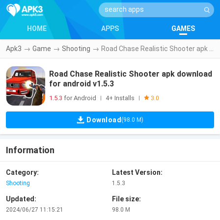
HOME
APPS
GAMES
Apk3
→
Game
→
Shooting
→
Road Chase Realistic Shooter apk download for android v1.5.3
Road Chase Realistic Shooter apk download
for android v1.5.3
1.5.3
for Android
4+ Installs
|
|
3.0
Download
(98.0 M)
Information
Category:
Latest Version:
Shooting
1.5.3
Updated:
File size:
2024/06/27 11:15:21
98.0 M