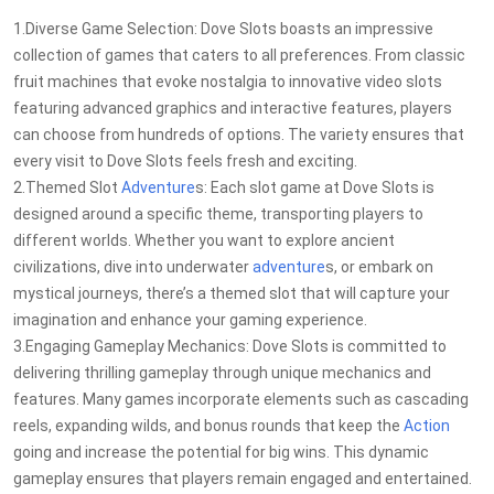
1.Diverse Game Selection: Dove Slots boasts an impressive
collection of games that caters to all preferences. From classic
fruit machines that evoke nostalgia to innovative video slots
featuring advanced graphics and interactive features, players
can choose from hundreds of options. The variety ensures that
every visit to Dove Slots feels fresh and exciting.
2.Themed Slot
Adventure
s: Each slot game at Dove Slots is
designed around a specific theme, transporting players to
different worlds. Whether you want to explore ancient
civilizations, dive into underwater
adventure
s, or embark on
mystical journeys, there’s a themed slot that will capture your
imagination and enhance your gaming experience.
3.Engaging Gameplay Mechanics: Dove Slots is committed to
delivering thrilling gameplay through unique mechanics and
features. Many games incorporate elements such as cascading
reels, expanding wilds, and bonus rounds that keep the
Action
going and increase the potential for big wins. This dynamic
gameplay ensures that players remain engaged and entertained.