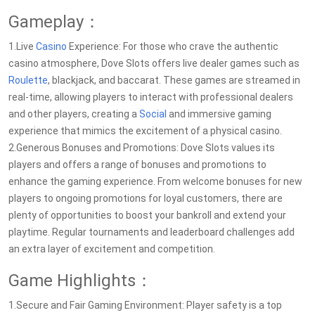
Gameplay：
1.Live
Casino
Experience: For those who crave the authentic
casino atmosphere, Dove Slots offers live dealer games such as
Roulette
, blackjack, and baccarat. These games are streamed in
real-time, allowing players to interact with professional dealers
and other players, creating a
Social
and immersive gaming
experience that mimics the excitement of a physical casino.
2.Generous Bonuses and Promotions: Dove Slots values its
players and offers a range of bonuses and promotions to
enhance the gaming experience. From welcome bonuses for new
players to ongoing promotions for loyal customers, there are
plenty of opportunities to boost your bankroll and extend your
playtime. Regular tournaments and leaderboard challenges add
an extra layer of excitement and competition.
Game Highlights：
1.Secure and Fair Gaming Environment: Player safety is a top