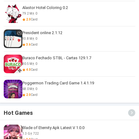
Alastor Hotel Coloring 0.2
79.2 M
0
2.0
Card
President online 2.1.12
93.8 M
0
3.6
Card
Buraco Fechado STBL - Cartas 129.1.7
80.5 M
0
4.0
Card
Poggermon Trading Card Game 1.4.1.19
68.0 M
0
2.0
Card
Hot Games
Blade of Eternity Apk Latest V 1.0.0
1.3 G
722