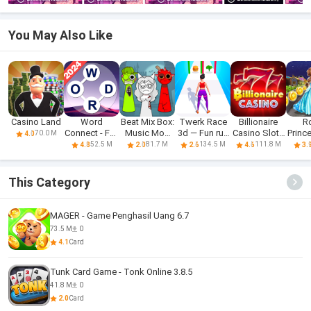
You May Also Like
Casino Land
Word
Beat Mix Box:
Twerk Race
Billionaire
R
Connect - Fun
Music Mod
3d — Fun run
Casino Slots
Princ
70.0 M
4.0
Word Game
Fun
game!
777
Isla
52.5 M
81.7 M
134.5 M
111.8 M
4.8
2.0
2.6
4.6
3.
Run
This Category
MAGER - Game Penghasil Uang 6.7
73.5 M
0
4.1
Card
Tunk Card Game - Tonk Online 3.8.5
41.8 M
0
2.0
Card