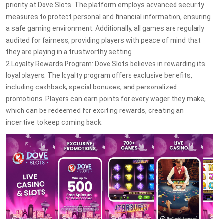
priority at Dove Slots. The platform employs advanced security
measures to protect personal and financial information, ensuring
a safe gaming environment. Additionally, all games are regularly
audited for fairness, providing players with peace of mind that
they are playing in a trustworthy setting.
2.Loyalty Rewards Program: Dove Slots believes in rewarding its
loyal players. The loyalty program offers exclusive benefits,
including cashback, special bonuses, and personalized
promotions. Players can earn points for every wager they make,
which can be redeemed for exciting rewards, creating an
incentive to keep coming back.