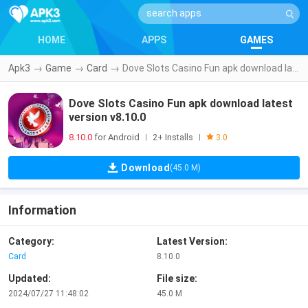
HOME
APPS
GAMES
Apk3
→
Game
→
Card
→
Dove Slots Casino Fun apk download latest version v8.10.0
Dove Slots Casino Fun apk download latest
version v8.10.0
8.10.0
for Android
2+ Installs
|
|
3.0
Download
(45.0 M)
Information
Category:
Latest Version:
Card
8.10.0
Updated:
File size:
2024/07/27 11:48:02
45.0 M