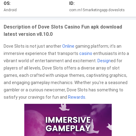
OS:
ID:
Android
com.rn15marketingapp.doveslots
Description of Dove Slots Casino Fun apk download
latest version v8.10.0
Dove Slots is not just another
Online
gaming platform; it’s an
immersive experience that transports
casino
enthusiasts into a
vibrant world of entertainment and excitement.
Design
ed for
players of all levels, Dove Slots offers a diverse array of slot
games, each crafted with unique themes, captivating graphics,
and engaging gameplay mechanics. Whether you're a seasoned
gambler or a curious newcomer, Dove Slots has something to
satisfy your cravings for fun and
Rewards
.