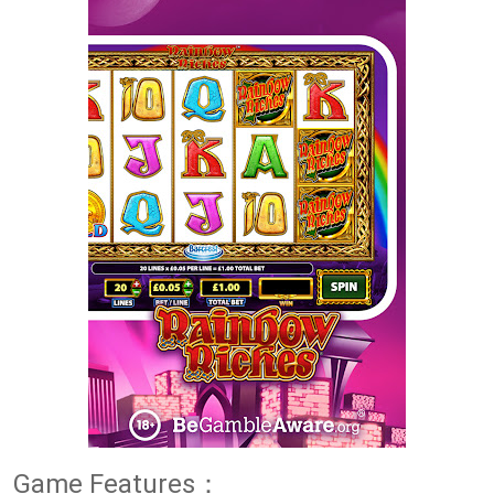
Game Features：