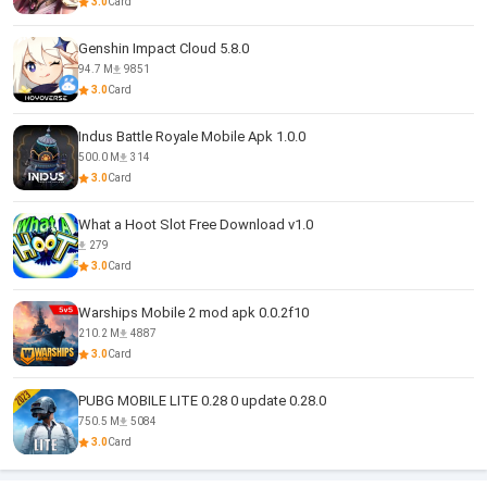
3.0
Card
Genshin Impact Cloud 5.8.0
94.7 M
9851
3.0
Card
Indus Battle Royale Mobile Apk 1.0.0
500.0 M
314
3.0
Card
What a Hoot Slot Free Download v1.0
279
3.0
Card
Warships Mobile 2 mod apk 0.0.2f10
210.2 M
4887
3.0
Card
PUBG MOBILE LITE 0.28 0 update 0.28.0
750.5 M
5084
3.0
Card