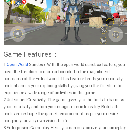
Game Features：
1.
Open World
Sandbox: With the open world sandbox feature, you
have the freedom to roam unbounded in the magnificent
panorama of the virtual world. This feature feeds your curiosity
and enhances your exploring skills by giving you the freedom to
experience a wide range of activities in the game.
2.Unleashed Creativity: The game gives you the tools to harness
your creativity and turn your imagination into reality. Build, alter,
and even reshape the game's environment as per your desire,
bringing your very own vision to life.
3.Enterprising Gameplay: Here, you can customize your gameplay.