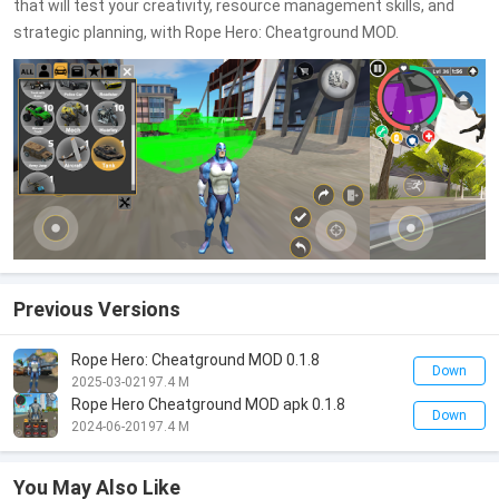
that will test your creativity, resource management skills, and
strategic planning, with Rope Hero: Cheatground MOD.
Previous Versions
Rope Hero: Cheatground MOD 0.1.8
Down
2025-03-02
197.4 M
Rope Hero Cheatground MOD apk 0.1.8
Down
2024-06-20
197.4 M
You May Also Like