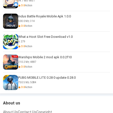
94.7 M
9851
3.0
Action
Indus Battle Royale Mobile Apk 1.0.0
500.0 M
314
3.0
Action
What a Hoot Slot Free Download v1.0
279
3.0
Action
Warships Mobile 2 mod apk 0.0.2f10
210.2 M
4887
3.0
Action
PUBG MOBILE LITE 0.28 0 update 0.28.0
750.5 M
5084
3.0
Action
About us
About Us
Contact Us
Copyright