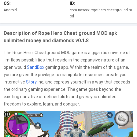
OS:
ID:
Android
com.naxeex.rope.hero.cheatground.m
od
Description of Rope Hero Cheat ground MOD apk
unlimited money and diamonds v0.1.8
The Rope Hero: Cheatground MOD game is a gigantic universe of
limitless possibilities that reside in the expansive nature of an
open would
SandBox
gaming app. Within the realm of this game,
you are given the privilege to manipulate resources, create your
interactive
Story
line, and express yourself in a way that exceeds
the ordinary gaming experience. The game goes beyond the
existing narrative of defined plots and gives you unlimited
freedom to explore, learn, and conquer.