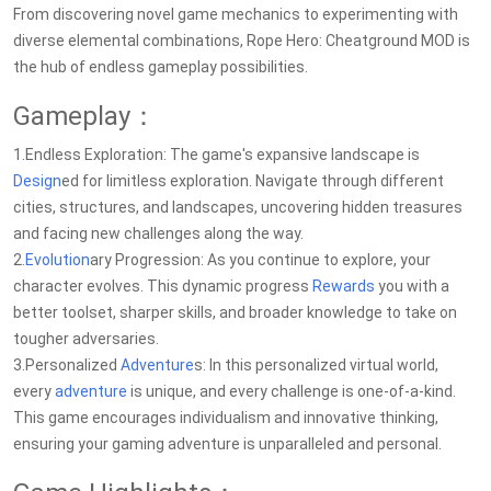
From discovering novel game mechanics to experimenting with
diverse elemental combinations, Rope Hero: Cheatground MOD is
the hub of endless gameplay possibilities.
Gameplay：
1.Endless Exploration: The game's expansive landscape is
Design
ed for limitless exploration. Navigate through different
cities, structures, and landscapes, uncovering hidden treasures
and facing new challenges along the way.
2.
Evolution
ary Progression: As you continue to explore, your
character evolves. This dynamic progress
Rewards
you with a
better toolset, sharper skills, and broader knowledge to take on
tougher adversaries.
3.Personalized
Adventure
s: In this personalized virtual world,
every
adventure
is unique, and every challenge is one-of-a-kind.
This game encourages individualism and innovative thinking,
ensuring your gaming adventure is unparalleled and personal.