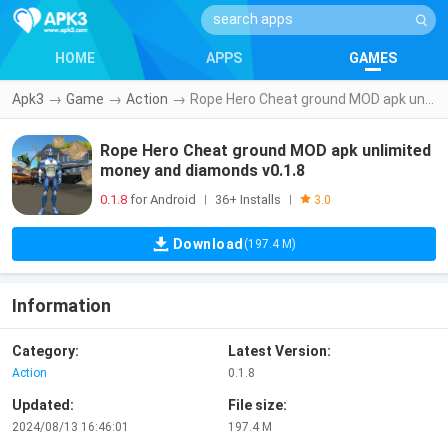
HOME
APPS
GAMES
Apk3
→
Game
→
Action
→
Rope Hero Cheat ground MOD apk unlimited money and diamonds v0.1.8
Rope Hero Cheat ground MOD apk unlimited
money and diamonds v0.1.8
0.1.8
for Android
36+ Installs
|
|
3.0
Download
(197.4 M)
Information
Category:
Latest Version:
Action
0.1.8
Updated:
File size:
2024/08/13 16:46:01
197.4 M