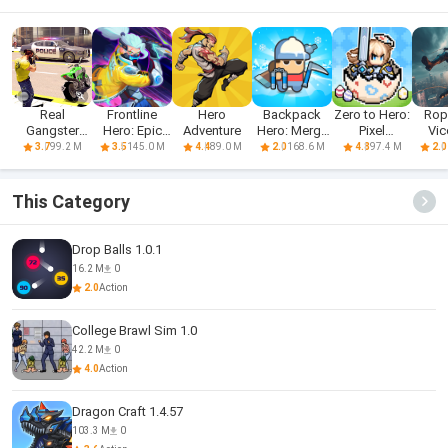
Real
Frontline
Hero
Backpack
Zero to Hero:
Rop
Gangster
Hero: Epic
Adventure
Hero: Merge
Pixel
Vic
Hero: Action
war games
Weapon
Saga(CBT)
Sand
99.2 M
145.0 M
89.0 M
168.6 M
97.4 M
3.7
3.5
4.4
2.0
4.8
2.0
Adv
This Category
Drop Balls 1.0.1
16.2 M
0
2.0
Action
College Brawl Sim 1.0
42.2 M
0
4.0
Action
Dragon Craft 1.4.57
103.3 M
0