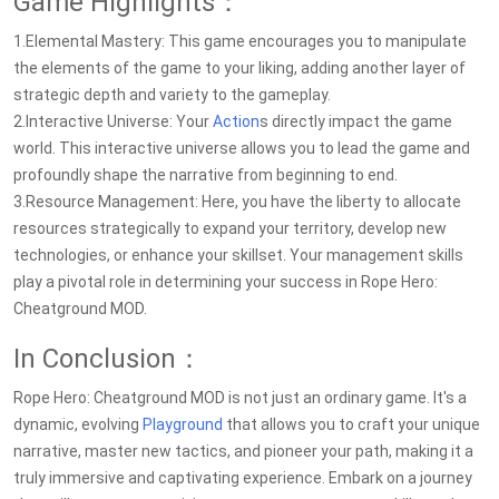
Game Highlights：
1.Elemental Mastery: This game encourages you to manipulate
the elements of the game to your liking, adding another layer of
strategic depth and variety to the gameplay.
2.Interactive Universe: Your
Action
s directly impact the game
world. This interactive universe allows you to lead the game and
profoundly shape the narrative from beginning to end.
3.Resource Management: Here, you have the liberty to allocate
resources strategically to expand your territory, develop new
technologies, or enhance your skillset. Your management skills
play a pivotal role in determining your success in Rope Hero:
Cheatground MOD.
In Conclusion：
Rope Hero: Cheatground MOD is not just an ordinary game. It's a
dynamic, evolving
Playground
that allows you to craft your unique
narrative, master new tactics, and pioneer your path, making it a
truly immersive and captivating experience. Embark on a journey