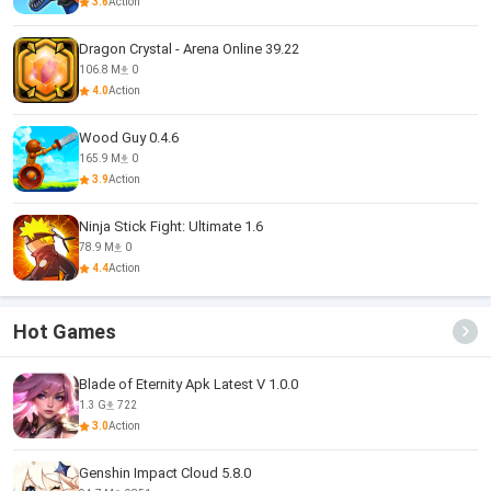
3.6
Action
Dragon Crystal - Arena Online 39.22
106.8 M
0
4.0
Action
Wood Guy 0.4.6
165.9 M
0
3.9
Action
Ninja Stick Fight: Ultimate 1.6
78.9 M
0
4.4
Action
Hot Games
Blade of Eternity Apk Latest V 1.0.0
1.3 G
722
3.0
Action
Genshin Impact Cloud 5.8.0