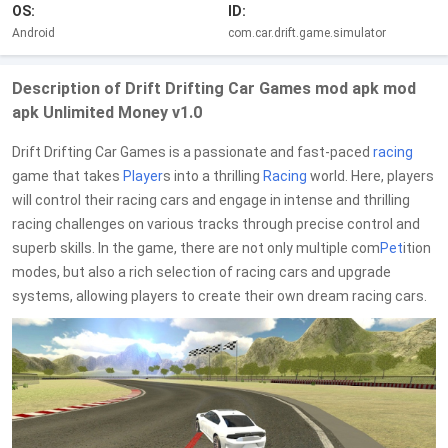
OS:
ID:
Android
com.car.drift.game.simulator
Description of Drift Drifting Car Games mod apk mod
apk Unlimited Money v1.0
Drift Drifting Car Games is a passionate and fast-paced
racing
game that takes
Player
s into a thrilling
Racing
world. Here, players
will control their racing cars and engage in intense and thrilling
racing challenges on various tracks through precise control and
superb skills. In the game, there are not only multiple com
Pet
ition
modes, but also a rich selection of racing cars and upgrade
systems, allowing players to create their own dream racing cars.