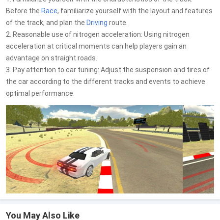
Before the
Race
, familiarize yourself with the layout and features
of the track, and plan the
Driving
route.
2. Reasonable use of nitrogen acceleration: Using nitrogen
acceleration at critical moments can help players gain an
advantage on straight roads.
3. Pay attention to car tuning: Adjust the suspension and tires of
the car according to the different tracks and events to achieve
optimal performance.
You May Also Like