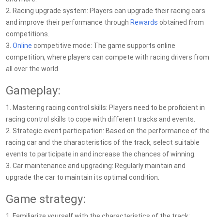
2. Racing upgrade system: Players can upgrade their racing cars
and improve their performance through
Rewards
obtained from
competitions.
3.
Online
competitive mode: The game supports online
competition, where players can compete with racing drivers from
all over the world.
Gameplay:
1. Mastering racing control skills: Players need to be proficient in
racing control skills to cope with different tracks and events.
2. Strategic event participation: Based on the performance of the
racing car and the characteristics of the track, select suitable
events to participate in and increase the chances of winning.
3. Car maintenance and upgrading: Regularly maintain and
upgrade the car to maintain its optimal condition.
Game strategy:
1. Familiarize yourself with the characteristics of the track: