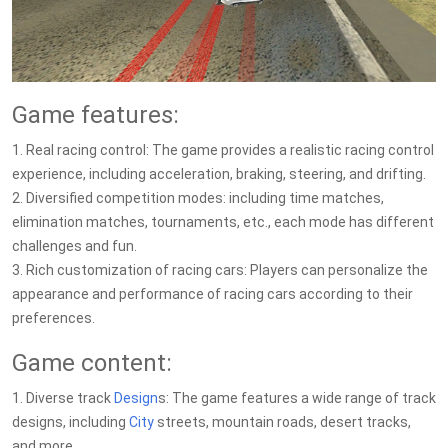
Game features:
1. Real racing control: The game provides a realistic racing control
experience, including acceleration, braking, steering, and drifting.
2. Diversified competition modes: including time matches,
elimination matches, tournaments, etc., each mode has different
challenges and fun.
3. Rich customization of racing cars: Players can personalize the
appearance and performance of racing cars according to their
preferences.
Game content:
1. Diverse track
Design
s: The game features a wide range of track
designs, including
City
streets, mountain roads, desert tracks,
and more.