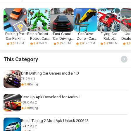
Parking Pro:
Rhino Robot -
Fast Grand
Car Drive
Flying Car
Use
Car Parking
Robot Car
Car Driving
Zone - Car
Robot
Deal
Games
Games
Sim 3d
Racing 3D
Shooting
Car
61.7 M
96.3 M
97.9 M
176.9 M
90.8 M
2.0
5.0
3.6
2.0
3.6
2.0
Game
This Category
Drift Drifting Car Games mod a 1.0
73.0 M
1
3.0
Racing
Gear Up Apk Download for Andro 1
403.0 M
2
3.0
Racing
Brasil Tuning 2 Mod Apk Unlock 200642
124.2 M
2