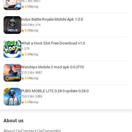
94.7 M
9851
3.0
Racing
Indus Battle Royale Mobile Apk 1.0.0
500.0 M
314
3.0
Racing
What a Hoot Slot Free Download v1.0
279
3.0
Racing
Warships Mobile 2 mod apk 0.0.2f10
210.2 M
4887
3.0
Racing
PUBG MOBILE LITE 0.28 0 update 0.28.0
750.5 M
5084
3.0
Racing
About us
About Us
Contact Us
Copyright