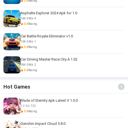
3.0
Racing
Asphalte Explorer 2024 Apk for 1.0
169.0 M
4
3.0
Racing
Car Battle Royale Eliminator v1.0
104.0 M
1
3.0
Racing
Car Driving Master Race City A 1.02
184.0 M
2
3.0
Racing
Hot Games
Blade of Eternity Apk Latest V 1.0.0
1.3 G
722
3.0
Racing
Genshin Impact Cloud 5.8.0