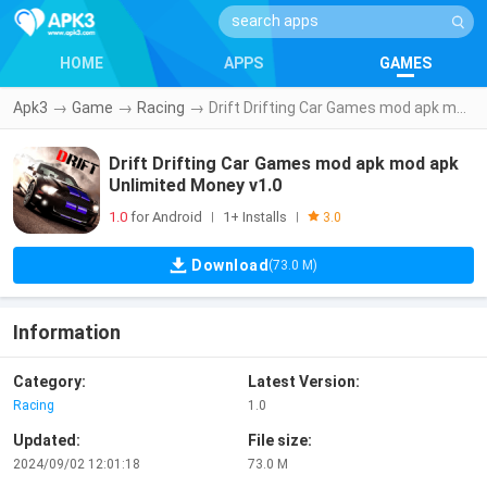
HOME
APPS
GAMES
Apk3
→
Game
→
Racing
→
Drift Drifting Car Games mod apk mod apk Unlimited Money v1.0
Drift Drifting Car Games mod apk mod apk
Unlimited Money v1.0
1.0
for Android
1+ Installs
|
|
3.0
Download
(73.0 M)
Information
Category:
Latest Version:
Racing
1.0
Updated:
File size:
2024/09/02 12:01:18
73.0 M