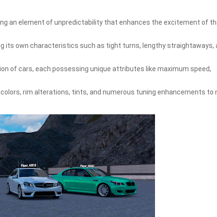
ing an element of unpredictability that enhances the excitement of t
g its own characteristics such as tight turns, lengthy straightaways,
tion of cars, each possessing unique attributes like maximum speed,
 colors, rim alterations, tints, and numerous tuning enhancements to