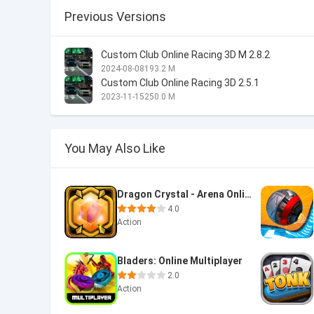
Previous Versions
Custom Club Online Racing 3D M 2.8.2
2024-08-08
193.2 M
Custom Club Online Racing 3D 2.5.1
2023-11-15
250.0 M
You May Also Like
Dragon Crystal - Arena Online
4.0
Action
Bladers: Online Multiplayer
2.0
Action