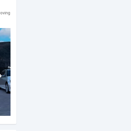
roving