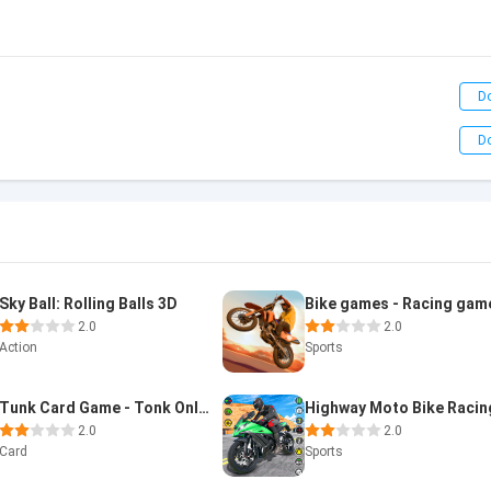
D
D
Sky Ball: Rolling Balls 3D
Bike games - Racing gam
2.0
2.0
Action
Sports
Tunk Card Game - Tonk Online
2.0
2.0
Card
Sports