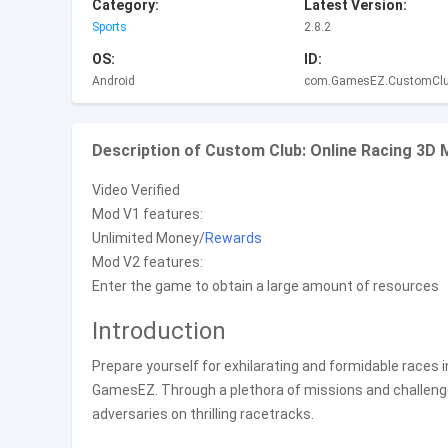
Category:
Latest Version:
Sports
2.8.2
OS:
ID:
Android
com.GamesEZ.CustomClu
Description of Custom Club: Online Racing 3D 
Video Verified
Mod V1 features:
Unlimited Money/
Rewards
Mod V2 features:
Enter the game to obtain a large amount of resources
Introduction
Prepare yourself for exhilarating and formidable races 
GamesEZ. Through a plethora of missions and challenges
adversaries on thrilling racetracks.