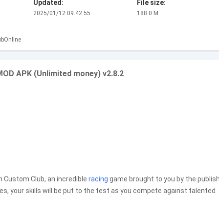
Updated:
File size:
2025/01/12 09:42:55
188.0 M
bOnline
MOD APK (Unlimited money) v2.8.2
in Custom Club, an incredible
racing
game brought to you by the publis
, your skills will be put to the test as you compete against talented