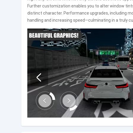
Further customization enables you to alter window tints,
distinct character. Performance upgrades, including 
handling and increasing speed—culminating in a truly c