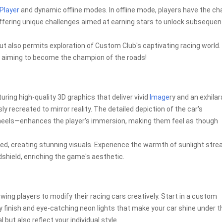
Player
and dynamic offline modes. In offline mode, players have the c
offering unique challenges aimed at earning stars to unlock subsequen
but also permits exploration of Custom Club's captivating racing world.
, aiming to become the champion of the roads!
uring high-quality 3D graphics that deliver vivid
Image
ry and an exhilar
y recreated to mirror reality. The detailed depiction of the car's
eels—enhances the player's immersion, making them feel as though
ted, creating stunning visuals. Experience the warmth of sunlight str
dshield, enriching the game's aesthetic.
ing players to modify their racing cars creatively. Start in a custom
y finish and eye-catching neon lights that make your car shine under t
but also reflect your individual style.