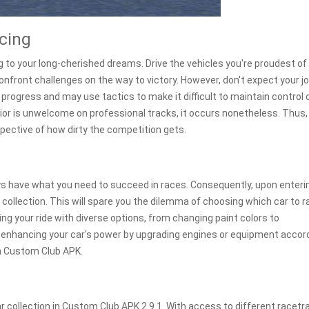
cing
g to your long-cherished dreams. Drive the vehicles you're proudest of
front challenges on the way to victory. However, don't expect your j
rogress and may use tactics to make it difficult to maintain control 
ior is unwelcome on professional tracks, it occurs nonetheless. Thus,
spective of how dirty the competition gets.
ys have what you need to succeed in races. Consequently, upon enteri
 collection. This will spare you the dilemma of choosing which car to r
g your ride with diverse options, from changing paint colors to
k enhancing your car's power by upgrading engines or equipment accord
in Custom Club APK.
r collection in Custom Club APK 2.9.1. With access to different racetr