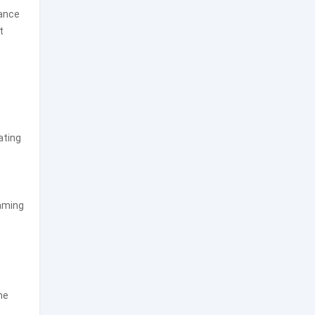
hance
t
ating
eaming
he