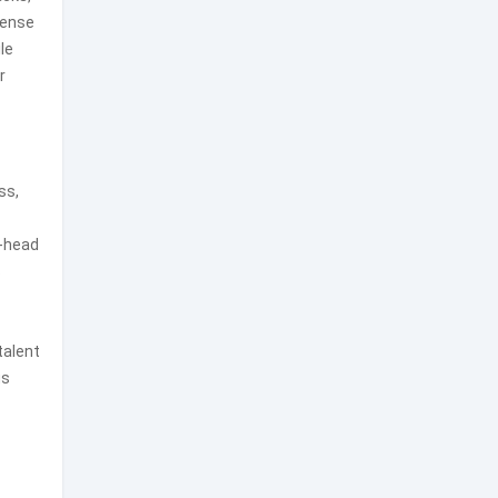
sense
le
r
ss,
o-head
s
talent
us