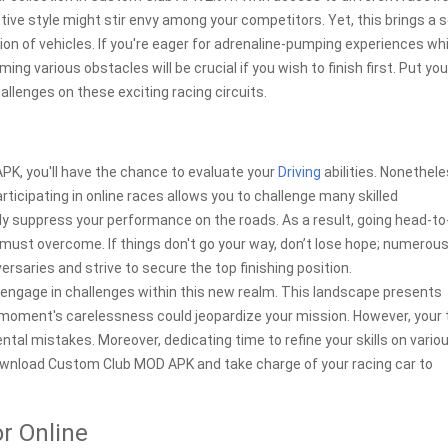
ctive style might stir envy among your competitors. Yet, this brings a 
on of vehicles. If you're eager for adrenaline-pumping experiences whi
ng various obstacles will be crucial if you wish to finish first. Put you
allenges on these exciting racing circuits.
PK, you'll have the chance to evaluate your
Driving
abilities. Nonethele
articipating in online races allows you to challenge many skilled
y suppress your performance on the roads. As a result, going head-t
must overcome. If things don't go your way, don’t lose hope; numerou
ersaries and strive to secure the top finishing position.
 engage in challenges within this new realm. This landscape presents
a moment's carelessness could jeopardize your mission. However, your 
al mistakes. Moreover, dedicating time to refine your skills on vario
ownload Custom Club MOD APK and take charge of your racing car to
or Online