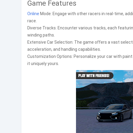
Game Features
Online
Mode: Engage with other racers in real-time, add
race.
Diverse Tracks: Encounter various tracks, each featurin
winding paths.
Extensive Car Selection: The game offers a vast selec
acceleration, and handling capabilities.
Customization Options: Personalize your car with paint
it uniquely yours.