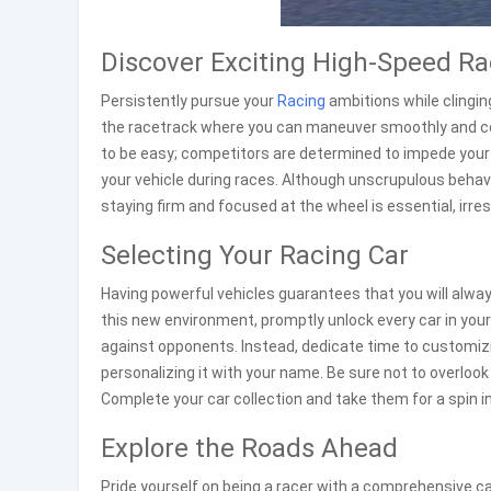
Discover Exciting High-Speed Ra
Persistently pursue your
Racing
ambitions while clingin
the racetrack where you can maneuver smoothly and con
to be easy; competitors are determined to impede your p
your vehicle during races. Although unscrupulous behav
staying firm and focused at the wheel is essential, irre
Selecting Your Racing Car
Having powerful vehicles guarantees that you will alwa
this new environment, promptly unlock every car in your
against opponents. Instead, dedicate time to customizin
personalizing it with your name. Be sure not to overloo
Complete your car collection and take them for a spin 
Explore the Roads Ahead
Pride yourself on being a racer with a comprehensive ca