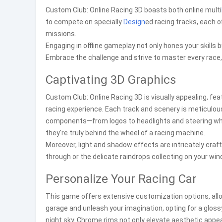
Custom Club: Online Racing 3D boasts both online multi
to compete on specially
Design
ed racing tracks, each 
missions.
Engaging in offline gameplay not only hones your skills 
Embrace the challenge and strive to master every race
Captivating 3D Graphics
Custom Club: Online Racing 3D is visually appealing, feat
racing experience. Each track and scenery is meticulousl
components—from logos to headlights and steering wh
they're truly behind the wheel of a racing machine.
Moreover, light and shadow effects are intricately craf
through or the delicate raindrops collecting on your win
Personalize Your Racing Car
This game offers extensive customization options, allow
garage and unleash your imagination, opting for a gloss
night sky. Chrome rims not only elevate aesthetic appeal 