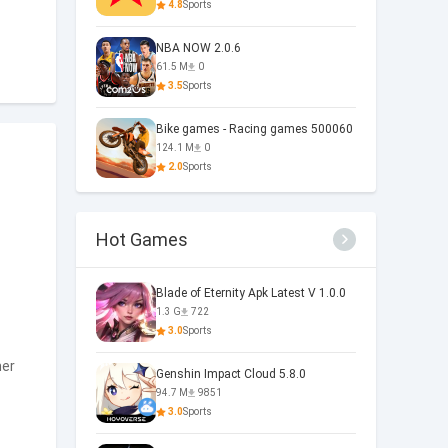
4.8
Sports
NBA NOW 2.0.6
61.5 M
0
3.5
Sports
Bike games - Racing games 500060
124.1 M
0
2.0
Sports
Hot Games
Blade of Eternity Apk Latest V 1.0.0
1.3 G
722
3.0
Sports
her
Genshin Impact Cloud 5.8.0
94.7 M
9851
3.0
Sports