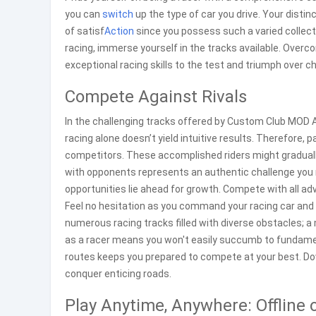
you can
switch
up the type of car you drive. Your distin
of satisf
Action
since you possess such a varied collecti
racing, immerse yourself in the tracks available. Overcomi
exceptional racing skills to the test and triumph over ch
Compete Against Rivals
In the challenging tracks offered by Custom Club MOD A
racing alone doesn’t yield intuitive results. Therefore, p
competitors. These accomplished riders might graduall
with opponents represents an authentic challenge you 
opportunities lie ahead for growth. Compete with all adv
Feel no hesitation as you command your racing car and
numerous racing tracks filled with diverse obstacles; 
as a racer means you won't easily succumb to fundament
routes keeps you prepared to compete at your best. D
conquer enticing roads.
Play Anytime, Anywhere: Offline 