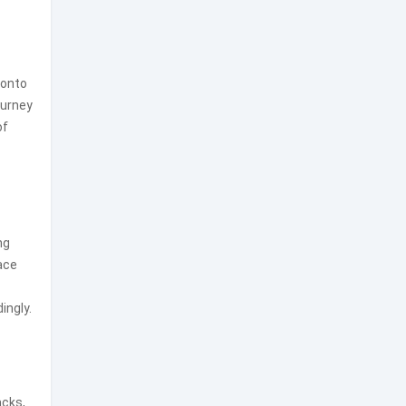
 onto
ourney
of
ng
ace
ingly.
acks,