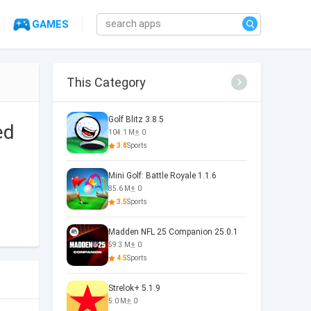
GAMES
This Category
Golf Blitz 3.8.5
ed
104.1 M
0
3.8
Sports
Mini Golf: Battle Royale 1.1.6
85.6 M
0
3.5
Sports
Madden NFL 25 Companion 25.0.1
59.3 M
0
4.5
Sports
Strelok+ 5.1.9
5.0 M
0