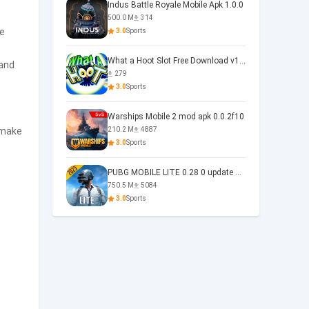
Indus Battle Royale Mobile Apk 1.0.0
500.0 M
314
he
3.0
Sports
What a Hoot Slot Free Download v1.0
 and
279
3.0
Sports
Warships Mobile 2 mod apk 0.0.2f10
 make
210.2 M
4887
3.0
Sports
PUBG MOBILE LITE 0.28 0 update 0.28.0
750.5 M
5084
3.0
Sports