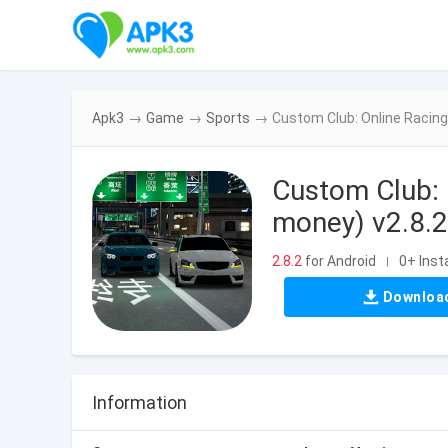
Apk3
→
Game
→
Sports
→
Custom Club: Online Racin
Custom Club: 
money) v2.8.2
2.8.2
for Android
0+ Insta
|
Downloa
Information