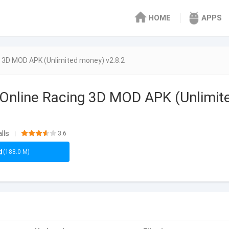
HOME
APPS
g 3D MOD APK (Unlimited money) v2.8.2
Online Racing 3D MOD APK (Unlimit
lls
3.6
|
d
(188.0 M)