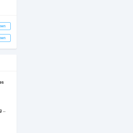
own
own
es
Highway Moto Bike Racing 2024