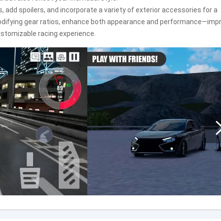
 add spoilers, and incorporate a variety of exterior accessories for a
modifying gear ratios, enhance both appearance and performance—imp
ustomizable racing experience.