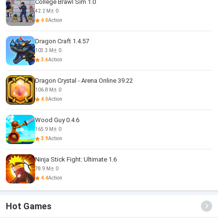
College Brawl Sim 1.0
42.2 M
0
4.0
Action
Dragon Craft 1.4.57
103.3 M
0
3.6
Action
Dragon Crystal - Arena Online 39.22
106.8 M
0
4.0
Action
Wood Guy 0.4.6
165.9 M
0
3.9
Action
Ninja Stick Fight: Ultimate 1.6
78.9 M
0
4.4
Action
Hot Games