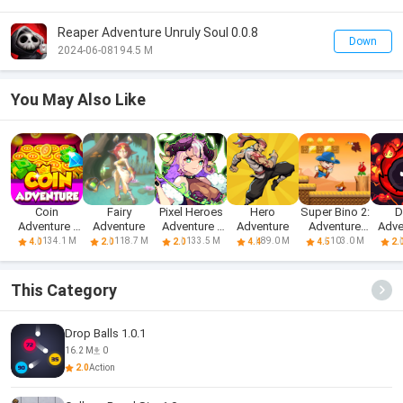
Reaper Adventure Unruly Soul 0.0.8
Down
2024-06-08
194.5 M
You May Also Like
Coin
Fairy
Pixel Heroes
Hero
Super Bino 2:
D
Adventure -
Adventure
Adventure :
Adventure
Adventure
Adve
Free Dozer
MMO
World
Idl
134.1 M
118.7 M
133.5 M
89.0 M
103.0 M
4.0
2.0
2.0
4.4
4.5
2.
Game & Coin
Pusher
This Category
Drop Balls 1.0.1
16.2 M
0
2.0
Action