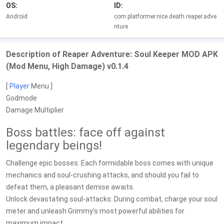
OS:
ID:
Android
com.platformer.nice.death.reaper.adve
nture
Description of Reaper Adventure: Soul Keeper MOD APK
(Mod Menu, High Damage) v0.1.4
[
Player
Menu ]
Godmode
Damage Multiplier
Boss battles: face off against
legendary beings!
Challenge epic bosses: Each formidable boss comes with unique
mechanics and soul-crushing attacks, and should you fail to
defeat them, a pleasant demise awaits.
Unlock devastating soul-attacks: During combat, charge your soul
meter and unleash Grimmy’s most powerful abilities for
maximum impact.