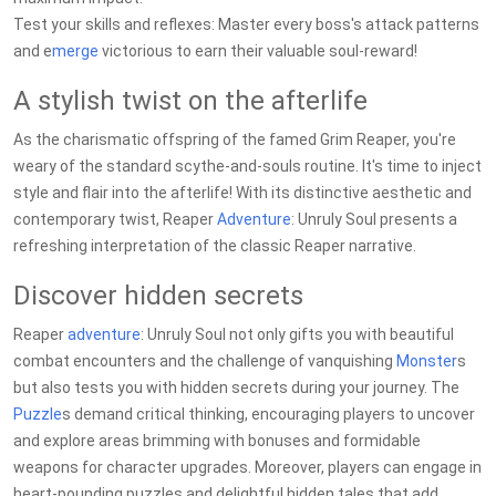
Test your skills and reflexes: Master every boss's attack patterns
and e
merge
victorious to earn their valuable soul-reward!
A stylish twist on the afterlife
As the charismatic offspring of the famed Grim Reaper, you're
weary of the standard scythe-and-souls routine. It's time to inject
style and flair into the afterlife! With its distinctive aesthetic and
contemporary twist, Reaper
Adventure
: Unruly Soul presents a
refreshing interpretation of the classic Reaper narrative.
Discover hidden secrets
Reaper
adventure
: Unruly Soul not only gifts you with beautiful
combat encounters and the challenge of vanquishing
Monster
s
but also tests you with hidden secrets during your journey. The
Puzzle
s demand critical thinking, encouraging players to uncover
and explore areas brimming with bonuses and formidable
weapons for character upgrades. Moreover, players can engage in
heart-pounding puzzles and delightful hidden tales that add