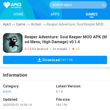
HOME
APPS
GAMES
Apk3
→
Game
→
Action
→
Reaper Adventure: Soul Keeper MOD APK (Mod Menu, High Damage) v0.1.4
Reaper Adventure: Soul Keeper MOD APK (M
od Menu, High Damage) v0.1.4
0.1.4
for Android
0+ Installs
|
|
2.0
Download
(183.7 M)
Information
Category:
Latest Version:
Action
0.1.4
Updated:
File size:
2025/03/21 16:56:14
183.7 M