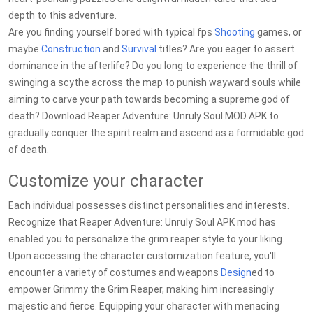
depth to this adventure.
Are you finding yourself bored with typical fps
Shooting
games, or
maybe
Construction
and
Survival
titles? Are you eager to assert
dominance in the afterlife? Do you long to experience the thrill of
swinging a scythe across the map to punish wayward souls while
aiming to carve your path towards becoming a supreme god of
death? Download Reaper Adventure: Unruly Soul MOD APK to
gradually conquer the spirit realm and ascend as a formidable god
of death.
Customize your character
Each individual possesses distinct personalities and interests.
Recognize that Reaper Adventure: Unruly Soul APK mod has
enabled you to personalize the grim reaper style to your liking.
Upon accessing the character customization feature, you'll
encounter a variety of costumes and weapons
Design
ed to
empower Grimmy the Grim Reaper, making him increasingly
majestic and fierce. Equipping your character with menacing