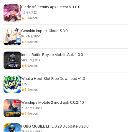
Blade of Eternity Apk Latest V 1.0.0
1.3 G
722
3.0
Action
Genshin Impact Cloud 5.8.0
94.7 M
9851
3.0
Action
Indus Battle Royale Mobile Apk 1.0.0
500.0 M
314
3.0
Action
What a Hoot Slot Free Download v1.0
279
3.0
Action
Warships Mobile 2 mod apk 0.0.2f10
210.2 M
4887
3.0
Action
PUBG MOBILE LITE 0.28 0 update 0.28.0
750.5 M
5084