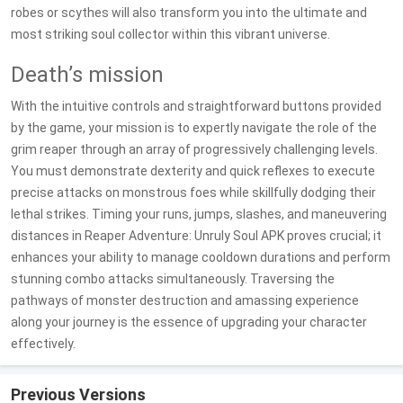
robes or scythes will also transform you into the ultimate and
most striking soul collector within this vibrant universe.
Death’s mission
With the intuitive controls and straightforward buttons provided
by the game, your mission is to expertly navigate the role of the
grim reaper through an array of progressively challenging levels.
You must demonstrate dexterity and quick reflexes to execute
precise attacks on monstrous foes while skillfully dodging their
lethal strikes. Timing your runs, jumps, slashes, and maneuvering
distances in Reaper Adventure: Unruly Soul APK proves crucial; it
enhances your ability to manage cooldown durations and perform
stunning combo attacks simultaneously. Traversing the
pathways of monster destruction and amassing experience
along your journey is the essence of upgrading your character
effectively.
Previous Versions