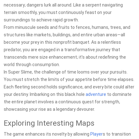
necessary; dangers lurk all around. Like a serpent navigating
terrain smoothly, you must continuously feast on your
surroundings to achieve rapid growth.
From minuscule seeds and fruits to fences, humans, trees, and
structures like markets, buildings, and entire urban areas—all
become your prey in this nonprofit banquet. As a relentless
predator, you are engaged in a transformative journey that
transcends mere size enhancement; it's about redefining the
world through consumption.
In Super Slime, the challenge of time looms over your pursuits.
You must stretch the limits of your appetite before time elapses.
Each fleeting second holds significance, and every bite could alter
your destiny. Imbarking on this black hole
adventure
to dominate
the entire planet involves a continuous quest for strength,
showcasing your rise as a legendary devourer.
Exploring Interesting Maps
The game enhances its novelty by allowing
Player
s to transition