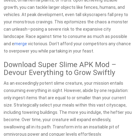
seeds, ornamental plants, or fruits. Upon achieving sizable
growth, you can tackle larger objects like fences, humans, and
vehicles. At peak development, even tall skyscrapers fall prey to
your monstrous cravings. This epitomizes the chaos a monster
can unleash—posing a severe risk to the expansive city
landscape. Race against time to consume as much as possible
and e
merge
victorious. Don’t afford your competitors any chance
to overpower you while partaking in your feast.
Download Super Slime APK Mod –
Devour Everything to Grow Swiftly
As an exceedingly potent slime creature, your mission entails
consuming everything in sight. However, abide by one regulation:
only ingest items that are equal to or smaller than your current
size. Strategically select your meals within this vast cityscape,
including towering buildings. The more you indulge, the heftier you
become. Over time, your creature will expand endlessly,
swallowing all in its path. Transform into an insatiable pit of
omnivorous power and conquer levels effortlessly.