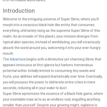
into formidable adversaries.
Introduction
Welcome to the intriguing universe of Super Slime, where you'll
morph into a voracious black hole-like entity that consumes
everything, ultimately rising as the supreme Super Slime of this
realm. As an invader of this planet, your mission diverges from
typical alien species; instead of annihilating, you will voraciously
absorb the world around you, welcoming it into your ever-hungry
mouth.
The
Adventure
begins with a diminutive yet charming Slime that
appears innocuous at first glance but harbors tremendous
potential within. Initially limited to consuming tiny seeds and
fruits, your abilities will expand dramatically over time. Eventually,
you will possess the power to obliterate entire cities in mere
seconds, reducing all in your wake to dust.
Super Slime epitomizes the essence of a Black Hole game, where
your insatiable maw acts as an endless void, engulfing anything
smaller than yourself. Despite your growing might, vigilance is