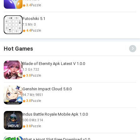
3.4
Puzzle
Futoshiki 5.1
7.5 M
0
4.4
Puzzle
Hot Games
Blade of Eternity Apk Latest V 1.0.0
1.3 G
722
3.0
Puzzle
Genshin Impact Cloud 5.8.0
94.7 M
9851
3.0
Puzzle
Indus Battle Royale Mobile Apk 1.0.0
500.0 M
314
3.0
Puzzle
What a Hoot Slot Free Download v1.0