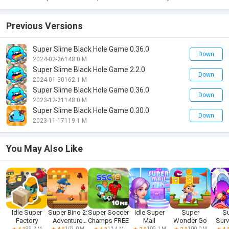
Previous Versions
Super Slime Black Hole Game 0.36.0
Down
2024-02-26
148.0 M
Super Slime Black Hole Game 2.2.0
Down
2024-01-30
162.1 M
Super Slime Black Hole Game 0.36.0
Down
2023-12-21
148.0 M
Super Slime Black Hole Game 0.30.0
Down
2023-11-17
119.1 M
You May Also Like
Idle Super
Super Bino 2:
Super Soccer
Idle Super
Super
S
Factory
Adventure
Champs FREE
Mall
Wonder Go
Surv
World
99.2 M
103.0 M
12.4 M
109.1 M
100.0 M