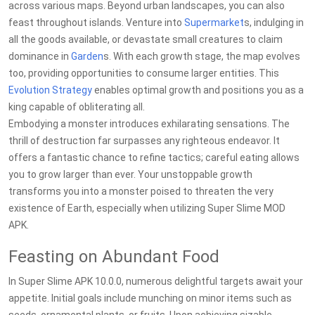
across various maps. Beyond urban landscapes, you can also
feast throughout islands. Venture into
Supermarket
s, indulging in
all the goods available, or devastate small creatures to claim
dominance in
Garden
s. With each growth stage, the map evolves
too, providing opportunities to consume larger entities. This
Evolution
Strategy
enables optimal growth and positions you as a
king capable of obliterating all.
Embodying a monster introduces exhilarating sensations. The
thrill of destruction far surpasses any righteous endeavor. It
offers a fantastic chance to refine tactics; careful eating allows
you to grow larger than ever. Your unstoppable growth
transforms you into a monster poised to threaten the very
existence of Earth, especially when utilizing Super Slime MOD
APK.
Feasting on Abundant Food
In Super Slime APK 10.0.0, numerous delightful targets await your
appetite. Initial goals include munching on minor items such as