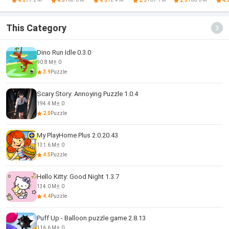
4.0
4.5
4.0
2.0
2.0
4.
This Category
Dino Run Idle 0.3.0
90.8 M
0
3.9
Puzzle
Scary Story: Annoying Puzzle 1.0.4
194.4 M
0
2.0
Puzzle
My PlayHome Plus 2.0.20.43
131.6 M
0
4.5
Puzzle
Hello Kitty: Good Night 1.3.7
134.0 M
0
4.4
Puzzle
Puff Up - Balloon puzzle game 2.8.13
116.6 M
0