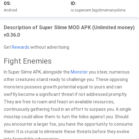
OS:
ID:
Android
io.supercent.bigslimemanyslime
Description of Super Slime MOD APK (Unlimited money)
v0.36.0
Get
Rewards
without advertising
Fight Enemies
In Super Slime APK, alongside the
Monster
you steer, numerous
other creatures stand ready to challenge you. These opposing
monsters possess growth potential equal to yours and can
swiftly become a significant threat if not addressed promptly.
They are free to roam and feast on available resources,
continuously gathering food in an effort to surpass you. A single
misstep could allow them to turn the tides against you. Should
you encounter a larger foe, you have the opportunity to consume
them. It is crucial to eliminate these threats before they evolve