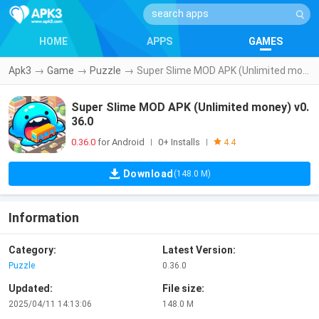
HOME
APPS
GAMES
Apk3
→
Game
→
Puzzle
→
Super Slime MOD APK (Unlimited money) v0.36.0
Super Slime MOD APK (Unlimited money) v0.
36.0
0.36.0
for Android
0+ Installs
|
|
4.4
Download
(148.0 M)
Information
Category:
Latest Version:
Puzzle
0.36.0
Updated:
File size:
2025/04/11 14:13:06
148.0 M