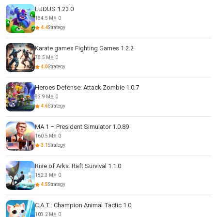
LUDUS 1.23.0
184.5 M
0
4.4
Strategy
Karate games Fighting Games 1.2.2
78.5 M
0
4.0
Strategy
Heroes Defense: Attack Zombie 1.0.7
82.9 M
0
4.6
Strategy
MA 1 – President Simulator 1.0.89
160.5 M
0
3.1
Strategy
Rise of Arks: Raft Survival 1.1.0
182.3 M
0
4.5
Strategy
C.A.T.: Champion Animal Tactic 1.0
103.2 M
0