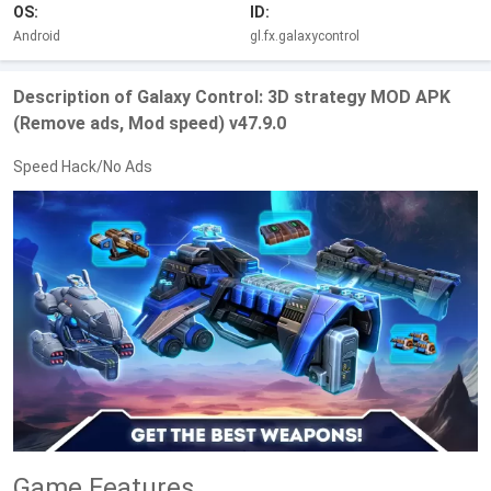
OS:
ID:
Android
gl.fx.galaxycontrol
Description of Galaxy Control: 3D strategy MOD APK
(Remove ads, Mod speed) v47.9.0
Speed Hack/No Ads
Game Features