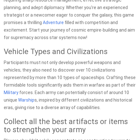
requiring sharp resource management, effective strategic
planning, and adept diplomacy. Whether you're an experienced
strategist or a newcomer eager to conquer the galaxy, this game
promises a thrilling
Adventure
filled with competition and
excitement. Start your journey of cosmic empire-building and aim
for supremacy across star systems now!
Vehicle Types and Civilizations
Participants must not only develop powerful weapons and
vehicles; they also need to discover over 10 civilizations
represented by more than 10 types of spaceships. Crafting these
formidable tools significantly aids them in warfare as part of their
Military
forces. Each army can potentially consist of around 10
unique
Warship
s, inspired by different civilizations and historical
eras, giving rise to a diverse array of capabilities.
Collect all the best artifacts or items
to strengthen your army