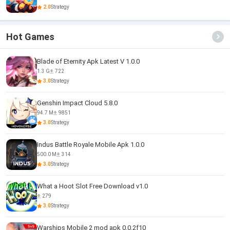
2.0
Strategy
Hot Games
Blade of Eternity Apk Latest V 1.0.0
1.3 G
722
3.0
Strategy
Genshin Impact Cloud 5.8.0
94.7 M
9851
3.0
Strategy
Indus Battle Royale Mobile Apk 1.0.0
500.0 M
314
3.0
Strategy
What a Hoot Slot Free Download v1.0
279
3.0
Strategy
Warships Mobile 2 mod apk 0.0.2f10