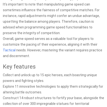
It's important to note that manipulating game speed can
sometimes influence the fairness of competitive matches. For
instance, rapid adjustments might confer an undue advantage,
upsetting the balance among players. Therefore, caution is
advised when programming game speed functionalities to
preserve the integrity of competition.
Overall, game speed serves as a valuable tool for players to
customize the pacing of their experience, aligning it with their
Tactical
needs. However, mastering the variant requires practice
and discernment.
Key features
Collect and unlock up to 15 epic heroes, each boasting unique
powers and fighting styles.
Explore 11 innovative technologies to apply them strategically for
altering battle outcomes.
Construct 14 robust structures to fortify your base, alongside the
collection of over 300 impregnable statues for territorial