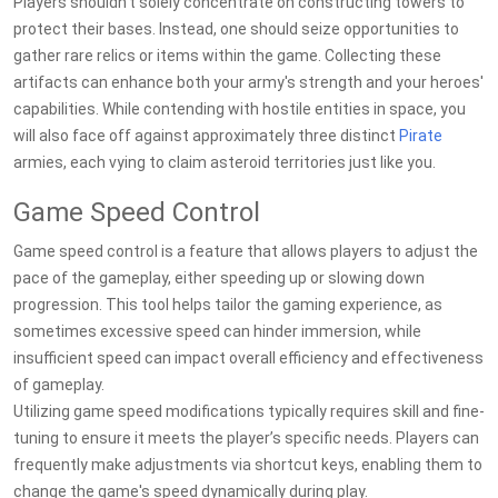
Players shouldn't solely concentrate on constructing towers to
protect their bases. Instead, one should seize opportunities to
gather rare relics or items within the game. Collecting these
artifacts can enhance both your army's strength and your heroes'
capabilities. While contending with hostile entities in space, you
will also face off against approximately three distinct
Pirate
armies, each vying to claim asteroid territories just like you.
Game Speed Control
Game speed control is a feature that allows players to adjust the
pace of the gameplay, either speeding up or slowing down
progression. This tool helps tailor the gaming experience, as
sometimes excessive speed can hinder immersion, while
insufficient speed can impact overall efficiency and effectiveness
of gameplay.
Utilizing game speed modifications typically requires skill and fine-
tuning to ensure it meets the player’s specific needs. Players can
frequently make adjustments via shortcut keys, enabling them to
change the game's speed dynamically during play.