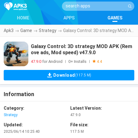
HOME
APPS
GAMES
Apk3
→
Game
→
Strategy
→
Galaxy Control: 3D strategy MOD APK (Remove ads, Mod speed) v47.9.0
Galaxy Control: 3D strategy MOD APK (Rem
ove ads, Mod speed) v47.9.0
47.9.0
for Android
0+ Installs
|
|
4.4
Download
(117.5 M)
Information
Category:
Latest Version:
Strategy
47.9.0
Updated:
File size:
2025/06/14 10:25:40
117.5 M