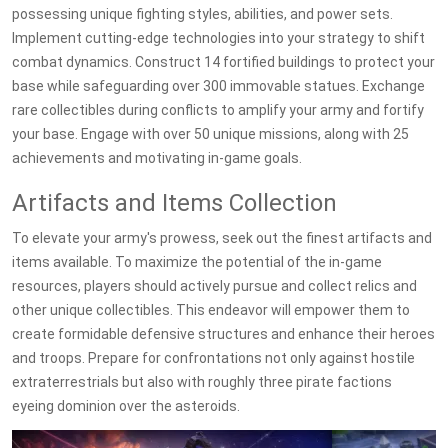
possessing unique fighting styles, abilities, and power sets.
Implement cutting-edge technologies into your strategy to shift
combat dynamics. Construct 14 fortified buildings to protect your
base while safeguarding over 300 immovable statues. Exchange
rare collectibles during conflicts to amplify your army and fortify
your base. Engage with over 50 unique missions, along with 25
achievements and motivating in-game goals.
Artifacts and Items Collection
To elevate your army's prowess, seek out the finest artifacts and
items available. To maximize the potential of the in-game
resources, players should actively pursue and collect relics and
other unique collectibles. This endeavor will empower them to
create formidable defensive structures and enhance their heroes
and troops. Prepare for confrontations not only against hostile
extraterrestrials but also with roughly three pirate factions
eyeing dominion over the asteroids.