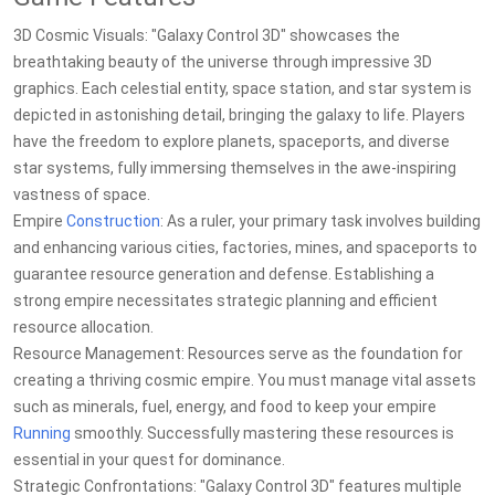
3D Cosmic Visuals: "Galaxy Control 3D" showcases the
breathtaking beauty of the universe through impressive 3D
graphics. Each celestial entity, space station, and star system is
depicted in astonishing detail, bringing the galaxy to life. Players
have the freedom to explore planets, spaceports, and diverse
star systems, fully immersing themselves in the awe-inspiring
vastness of space.
Empire
Construction
: As a ruler, your primary task involves building
and enhancing various cities, factories, mines, and spaceports to
guarantee resource generation and defense. Establishing a
strong empire necessitates strategic planning and efficient
resource allocation.
Resource Management: Resources serve as the foundation for
creating a thriving cosmic empire. You must manage vital assets
such as minerals, fuel, energy, and food to keep your empire
Running
smoothly. Successfully mastering these resources is
essential in your quest for dominance.
Strategic Confrontations: "Galaxy Control 3D" features multiple