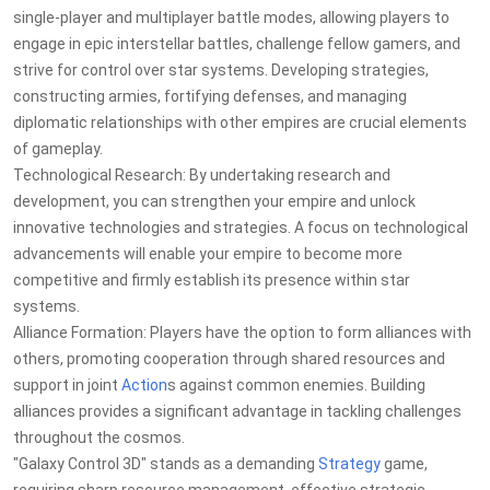
single-player and multiplayer battle modes, allowing players to
engage in epic interstellar battles, challenge fellow gamers, and
strive for control over star systems. Developing strategies,
constructing armies, fortifying defenses, and managing
diplomatic relationships with other empires are crucial elements
of gameplay.
Technological Research: By undertaking research and
development, you can strengthen your empire and unlock
innovative technologies and strategies. A focus on technological
advancements will enable your empire to become more
competitive and firmly establish its presence within star
systems.
Alliance Formation: Players have the option to form alliances with
others, promoting cooperation through shared resources and
support in joint
Action
s against common enemies. Building
alliances provides a significant advantage in tackling challenges
throughout the cosmos.
"Galaxy Control 3D" stands as a demanding
Strategy
game,