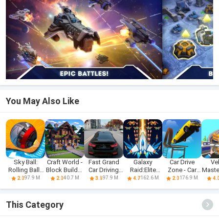
You May Also Like
Sky Ball:
Craft World -
Fast Grand
Galaxy
Car Drive
Ve
Rolling Balls
Block Builder
Car Driving
Raid:Elite
Zone - Car
Mast
3D
3D
Sim 3d
Shooter
Racing 3D
Dri
97.9 M
40.7 M
97.9 M
162.6 M
176.9 M
2.0
2.0
3.6
4.7
2.0
4.
This Category