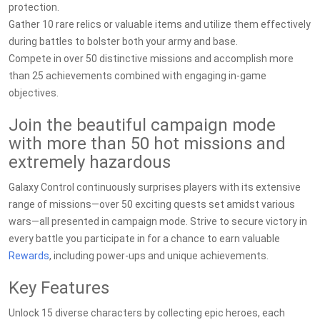
protection.
Gather 10 rare relics or valuable items and utilize them effectively
during battles to bolster both your army and base.
Compete in over 50 distinctive missions and accomplish more
than 25 achievements combined with engaging in-game
objectives.
Join the beautiful campaign mode
with more than 50 hot missions and
extremely hazardous
Galaxy Control continuously surprises players with its extensive
range of missions—over 50 exciting quests set amidst various
wars—all presented in campaign mode. Strive to secure victory in
every battle you participate in for a chance to earn valuable
Rewards
, including power-ups and unique achievements.
Key Features
Unlock 15 diverse characters by collecting epic heroes, each