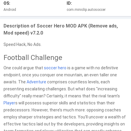
OS:
ID:
Android
com.miniclip.autosoccer
Description of Soccer Hero MOD APK (Remove ads,
Mod speed) v7.2.0
Speed Hack, No Ads.
Football Challenge
One could argue that
soccer
hero
is a game with no definitive
endpoint; once you conquer one mountain, an even taller one
awaits. The
Adventure
comprises countless levels, each
presenting escalating challenges. But what does "increasing
difficulty" really mean? Certainly, it means that the rival team's
Player
s will possess superior skills and statistics than their
predecessors. However, there’s much more: opposing coaches
employ sharper strategies and tactics. You’ll uncover a wealth of
effective tactics laid out by the developers, providing insights on