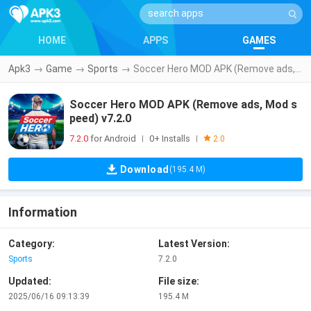
HOME
APPS
GAMES
Apk3
→
Game
→
Sports
→
Soccer Hero MOD APK (Remove ads, Mod speed) v7.2.0
Soccer Hero MOD APK (Remove ads, Mod s
peed) v7.2.0
7.2.0
for Android
0+ Installs
|
|
2.0
Download
(195.4 M)
Information
Category:
Latest Version:
Sports
7.2.0
Updated:
File size:
2025/06/16 09:13:39
195.4 M