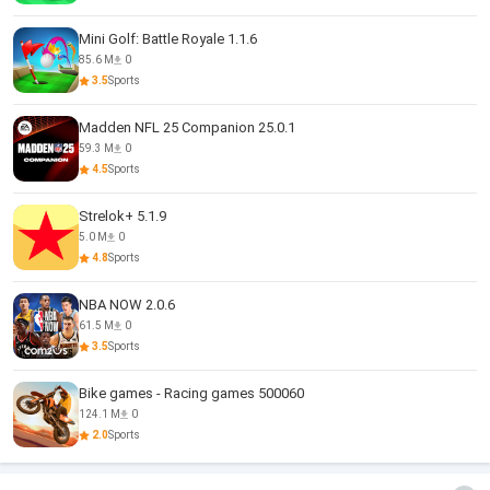
Mini Golf: Battle Royale 1.1.6
85.6 M
0
3.5
Sports
Madden NFL 25 Companion 25.0.1
59.3 M
0
4.5
Sports
Strelok+ 5.1.9
5.0 M
0
4.8
Sports
NBA NOW 2.0.6
61.5 M
0
3.5
Sports
Bike games - Racing games 500060
124.1 M
0
2.0
Sports