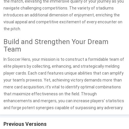
the match, elevating the immersive quality of your journey as you
navigate challenging competitions. The variety of stadiums
introduces an additional dimension of enjoyment, enriching the
visual appeal and competitive excitement of every encounter on
the pitch.
Build and Strengthen Your Dream
Team
In Soccer Hero, your mission is to construct a formidable team of
elite players by collecting, enhancing, and strategically melding
player cards. Each card features unique abilities that can amplify
your team’s prowess. Yet, achieving victory demands more than
mere card acquisition; it's vital to identify optimal combinations
that maximize effectiveness on the field. Through
enhancements and mergers, you can increase players' statistics
and forge potent synergies capable of surpassing any adversary.
Previous Versions