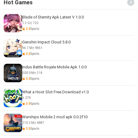
Hot Games
Blade of Eternity Apk Latest V 1.0.0
1.3 G
722
3.0
Sports
Genshin Impact Cloud 5.8.0
94.7 M
9851
3.0
Sports
Indus Battle Royale Mobile Apk 1.0.0
500.0 M
314
3.0
Sports
What a Hoot Slot Free Download v1.0
279
3.0
Sports
Warships Mobile 2 mod apk 0.0.2f10
210.2 M
4887
3.0
Sports