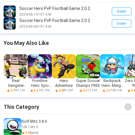
Soccer Hero PvP Football Game 2.0.2
Down
2024-06-19
191.4 M
Soccer Hero PvP Football Game 2.0.2
Down
2024-06-06
191.4 M
You May Also Like
Real
Frontline
Hero
Super Soccer
Backpack
Zero 
Gangster
Hero: Epic
Adventure
Champs FREE
Hero: Merge
P
Hero: Action
war games
Weapon
Sag
99.2 M
145.0 M
89.0 M
12.4 M
168.6 M
3.7
3.5
4.4
4.0
2.0
4.
Adv
This Category
Golf Blitz 3.8.5
104.1 M
0
3.8
Sports