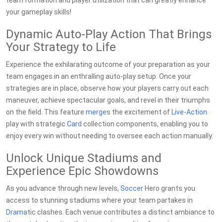
team formation and player utilization that can greatly enhance
your gameplay skills!
Dynamic Auto-Play Action That Brings
Your Strategy to Life
Experience the exhilarating outcome of your preparation as your
team engages in an enthralling auto-play setup. Once your
strategies are in place, observe how your players carry out each
maneuver, achieve spectacular goals, and revel in their triumphs
on the field. This feature
merge
s the excitement of
Live
-
Action
play with strategic
Card
collection components, enabling you to
enjoy every win without needing to oversee each action manually.
Unlock Unique Stadiums and
Experience Epic Showdowns
As you advance through new levels,
Soccer
Hero grants you
access to stunning stadiums where your team partakes in
Drama
tic clashes. Each venue contributes a distinct ambiance to