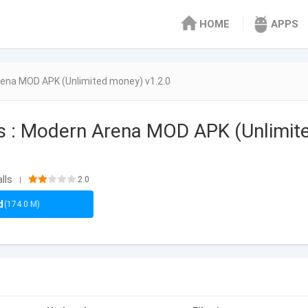
HOME
APPS
rena MOD APK (Unlimited money) v1.2.0
s : Modern Arena MOD APK (Unlimit
lls
2.0
|
d
(174.0 M)