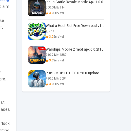
Indus Battle Royale Mobile Apk 1.0.0
d aim
500.0 M
314
3.0
Survival
nse
What a Hoot Slot Free Download v1.0
f,
279
3.0
Survival
Warships Mobile 2 mod apk 0.0.2f10
210.2 M
4887
3.0
Survival
n
PUBG MOBILE LITE 0.28 0 update 0.28.0
ero.
750.5 M
5084
3.0
Survival
nst
cases
erlook
cting