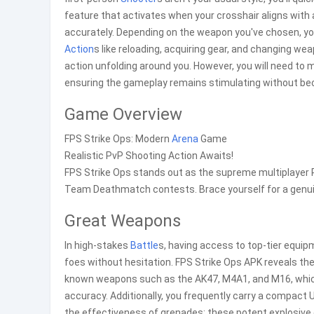
feature that activates when your crosshair aligns with 
accurately. Depending on the weapon you've chosen, yo
Action
s like reloading, acquiring gear, and changing w
action unfolding around you. However, you will need to m
ensuring the gameplay remains stimulating without b
Game Overview
FPS Strike Ops: Modern
Arena
Game
Realistic PvP Shooting Action Awaits!
FPS Strike Ops stands out as the supreme multiplayer Pv
Team Deathmatch contests. Brace yourself for a genui
Great Weapons
In high-stakes
Battle
s, having access to top-tier equip
foes without hesitation. FPS Strike Ops APK reveals t
known weapons such as the AK47, M4A1, and M16, which 
accuracy. Additionally, you frequently carry a compact U
the effectiveness of grenades; these potent explosive 