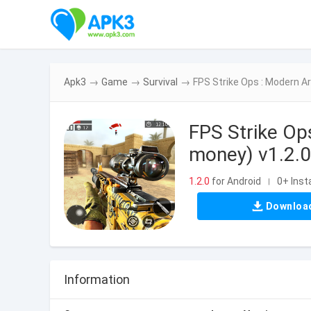
Apk3
→
Game
→
Survival
→
FPS Strike Ops : Modern A
FPS Strike Op
money) v1.2.0
1.2.0
for Android
0+ Insta
|
Downloa
Information