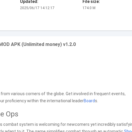
Updated:
File size:
2025/06/17 14:12:17
174.0 M
 MOD APK (Unlimited money) v1.2.0
 from various corners of the globe. Get involved in frequent events,
 proficiency within the international leader
Board
s.
ke Ops
Its combat system is welcoming for newcomers yet incredibly satisfyin
uickly adapt to it. The game simplifies combat through an automatic
Sho