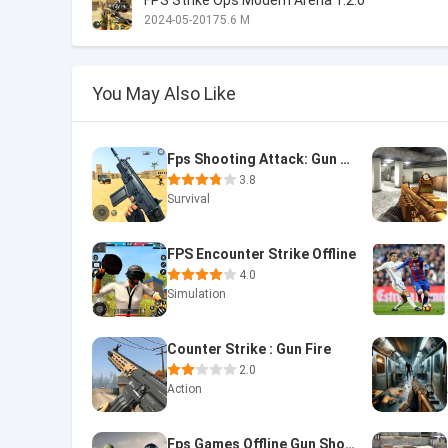
FPS Strike Ops Modern Arena 1.2.0
2024-05-20
175.6 M
You May Also Like
Fps Shooting Attack: Gun Games
3.8
Survival
FPS Encounter Strike Offline
4.0
Simulation
Counter Strike : Gun Fire
2.0
Action
Fps Games Offline Gun Shooting