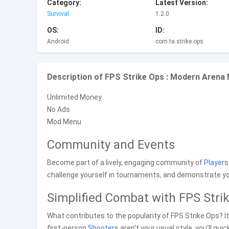
Category:
Latest Version:
Survival
1.2.0
OS:
ID:
Android
com.ta.strike.ops
Description of FPS Strike Ops : Modern Arena
Unlimited Money
No Ads
Mod Menu
Community and Events
Become part of a lively, engaging community of
Player
s
challenge yourself in tournaments, and demonstrate your
Simplified Combat with FPS Stri
What contributes to the popularity of FPS Strike Ops? 
first-person
Shooter
s aren't your usual style, you'll q