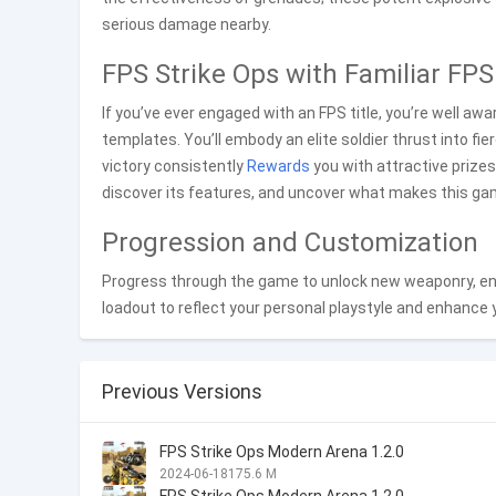
serious damage nearby.
FPS Strike Ops with Familiar FP
If you’ve ever engaged with an FPS title, you’re well aw
templates. You’ll embody an elite soldier thrust into fie
victory consistently
Rewards
you with attractive prizes.
discover its features, and uncover what makes this gam
Progression and Customization
Progress through the game to unlock new weaponry, enh
loadout to reflect your personal playstyle and enhance
Previous Versions
FPS Strike Ops Modern Arena 1.2.0
2024-06-18
175.6 M