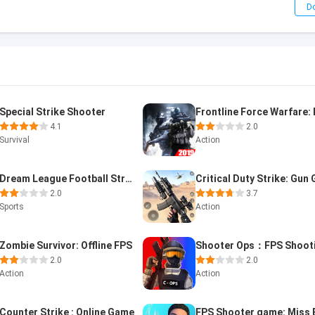
D
Special Strike Shooter
4.1
2.0
Survival
Action
Dream League Football Strike
2.0
3.7
Sports
Action
Zombie Survivor: Offline FPS
2.0
2.0
Action
Action
Counter Strike : Online Game