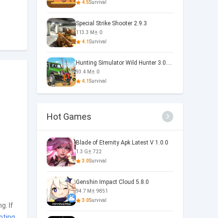
4.5
Survival
Special Strike Shooter 2.9.3
113.3 M
0
4.1
Survival
Hunting Simulator Wild Hunter 3.0.11
93.4 M
0
4.1
Survival
Hot Games
Blade of Eternity Apk Latest V 1.0.0
1.3 G
722
3.0
Survival
Genshin Impact Cloud 5.8.0
94.7 M
9851
3.0
Survival
g. If
oting