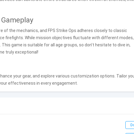
S Gameplay
are of the mechanics, and FPS Strike Ops adheres closely to classic
rce firefights. While mission objectives fluctuate with different modes,
 This game is suitable for all age groups, so don’t hesitate to dive in,
e truly exceptional!
ance your gear, and explore various customization options. Tailor yo
 your effectiveness in every engagement.
D