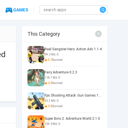
GAMES
This Category
Real Gangster Hero: Action Adv 1.1.4
ed
99.2 M
0
3.7
Survival
Fairy Adventure 0.2.3
118.7 M
0
2.0
Survival
Fps Shooting Attack: Gun Games 1.26
55.3 M
0
3.8
Survival
Super Bino 2: Adventure World 2.1.0
103.0 M
0