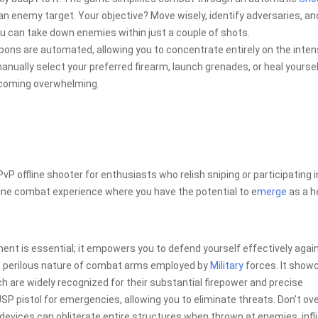
an enemy target. Your objective? Move wisely, identify adversaries, an
u can take down enemies within just a couple of shots.
eapons are automated, allowing you to concentrate entirely on the inte
anually select your preferred firearm, launch grenades, or heal yoursel
ecoming overwhelming.
P offline shooter for enthusiasts who relish sniping or participating i
ne combat experience where you have the potential to e
merge
as a h
ment is essential; it empowers you to defend yourself effectively agai
he perilous nature of combat arms employed by
Military
forces. It show
are widely recognized for their substantial firepower and precise
SP pistol for emergencies, allowing you to eliminate threats. Don't ov
devices can obliterate entire structures when thrown at enemies, infli