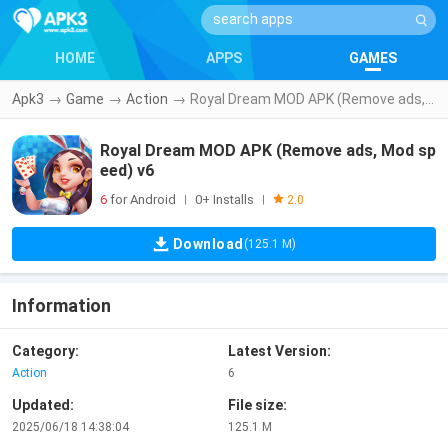
HOME
APPS
GAMES
Apk3
→
Game
→
Action
→
Royal Dream MOD APK (Remove ads, Mod speed) v6
Royal Dream MOD APK (Remove ads, Mod sp
eed) v6
6
for Android
0+ Installs
|
|
2.0
Download
(125.1 M)
Information
Category:
Latest Version:
Action
6
Updated:
File size:
2025/06/18 14:38:04
125.1 M