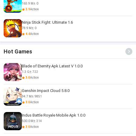
165.9 M
0
3.9
Action
Ninja Stick Fight: Ultimate 1.6
78.9 M
0
4.4
Action
Hot Games
Blade of Eternity Apk Latest V 1.0.0
1.3 G
722
3.0
Action
Genshin Impact Cloud 5.8.0
94.7 M
9851
3.0
Action
Indus Battle Royale Mobile Apk 1.0.0
500.0 M
314
3.0
Action