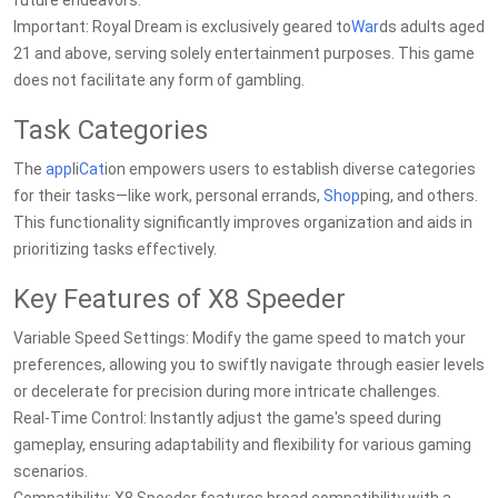
future endeavors.
Important: Royal Dream is exclusively geared to
War
ds adults aged
21 and above, serving solely entertainment purposes. This game
does not facilitate any form of gambling.
Task Categories
The
app
li
Cat
ion empowers users to establish diverse categories
for their tasks—like work, personal errands,
Shop
ping, and others.
This functionality significantly improves organization and aids in
prioritizing tasks effectively.
Key Features of X8 Speeder
Variable Speed Settings: Modify the game speed to match your
preferences, allowing you to swiftly navigate through easier levels
or decelerate for precision during more intricate challenges.
Real-Time Control: Instantly adjust the game's speed during
gameplay, ensuring adaptability and flexibility for various gaming
scenarios.