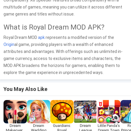
Compatibility: X8 Speeder features broad compatibility with a
multitude of games, meaning you can utilize it across different
game genres and titles without issue.
What is Royal Dream MOD APK?
Royal Dream MOD
apk
represents a modified version of the
Origin
al game, providing players with a wealth of enhanced
attributes and advantages. With offerings such as unlimited in-
game currency, access to exclusive items and characters, the
MOD APK broadens the horizons for gamers, enabling them to
explore the game experience in unprecedented ways.
You May Also Like
Dream
Dream
Guardians:
Dream
Little Panda's
R
Makeover -
Wedding
Royal
League
Dream Town
Princ