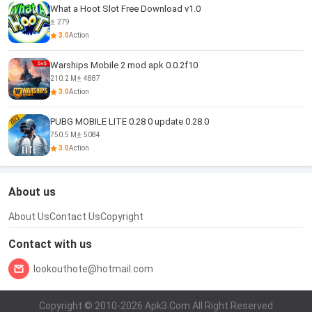
What a Hoot Slot Free Download v1.0
279
3.0
Action
Warships Mobile 2 mod apk 0.0.2f10
210.2 M
4887
3.0
Action
PUBG MOBILE LITE 0.28 0 update 0.28.0
750.5 M
5084
3.0
Action
About us
About Us
Contact Us
Copyright
Contact with us
lookouthote@hotmail.com
Copyright © 2010-2026 Apk3.Com All Right Reserved