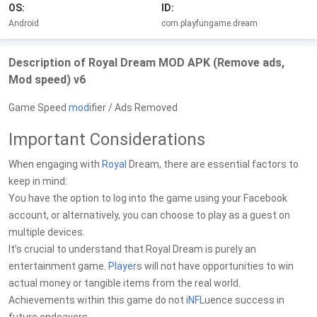
OS:
ID:
Android
com.playfungame.dream
Description of Royal Dream MOD APK (Remove ads,
Mod speed) v6
Game Speed
mod
ifier / Ads Removed
Important Considerations
When engaging with
Royal
Dream, there are essential factors to
keep in mind:
You have the option to log into the game using your Facebook
account, or alternatively, you can choose to play as a guest on
multiple devices.
It’s crucial to understand that Royal Dream is purely an
entertainment game.
Player
s will not have opportunities to win
actual money or tangible items from the real world.
Achievements within this game do not i
NFL
uence success in