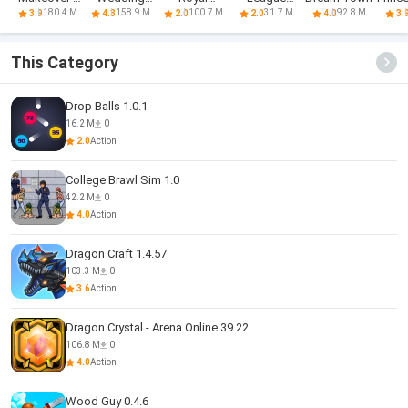
Match 3
Planner Game
Journey
Football
Isla
180.4 M
158.9 M
100.7 M
31.7 M
92.8 M
3.9
4.3
2.0
2.0
4.0
3.
Games
Strike
Run
This Category
Drop Balls 1.0.1
16.2 M
0
2.0
Action
College Brawl Sim 1.0
42.2 M
0
4.0
Action
Dragon Craft 1.4.57
103.3 M
0
3.6
Action
Dragon Crystal - Arena Online 39.22
106.8 M
0
4.0
Action
Wood Guy 0.4.6