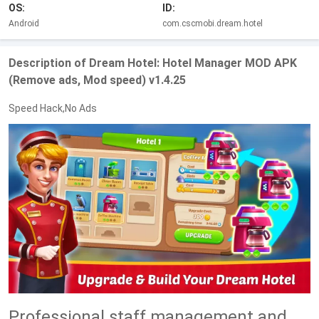
OS:
ID:
Android
com.cscmobi.dream.hotel
Description of Dream Hotel: Hotel Manager MOD APK
(Remove ads, Mod speed) v1.4.25
Speed Hack,No Ads
Professional staff management and