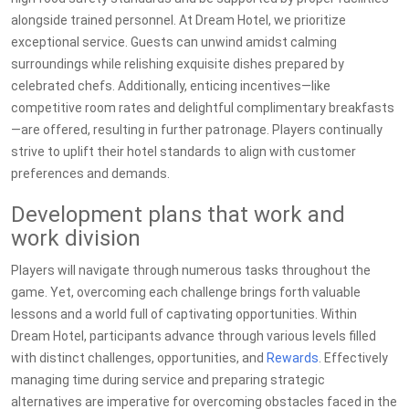
alongside trained personnel. At Dream Hotel, we prioritize
exceptional service. Guests can unwind amidst calming
surroundings while relishing exquisite dishes prepared by
celebrated chefs. Additionally, enticing incentives—like
competitive room rates and delightful complimentary breakfasts
—are offered, resulting in further patronage. Players continually
strive to uplift their hotel standards to align with customer
preferences and demands.
Development plans that work and
work division
Players will navigate through numerous tasks throughout the
game. Yet, overcoming each challenge brings forth valuable
lessons and a world full of captivating opportunities. Within
Dream Hotel, participants advance through various levels filled
with distinct challenges, opportunities, and
Rewards
. Effectively
managing time during service and preparing strategic
alternatives are imperative for overcoming obstacles faced in the