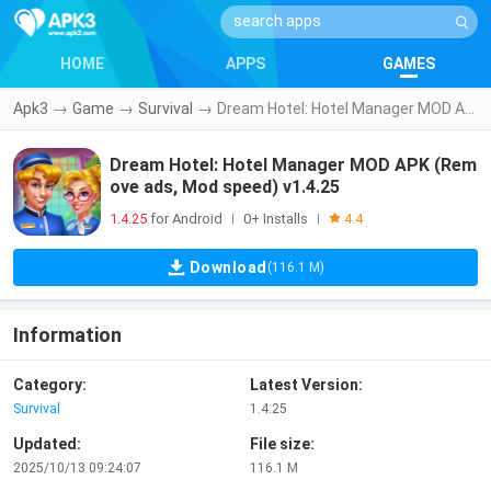
HOME
APPS
GAMES
Apk3
→
Game
→
Survival
→
Dream Hotel: Hotel Manager MOD APK (Remove ads, Mod speed) v1.4.25
Dream Hotel: Hotel Manager MOD APK (Rem
ove ads, Mod speed) v1.4.25
1.4.25
for Android
0+ Installs
|
|
4.4
Download
(116.1 M)
Information
Category:
Latest Version:
Survival
1.4.25
Updated:
File size:
2025/10/13 09:24:07
116.1 M