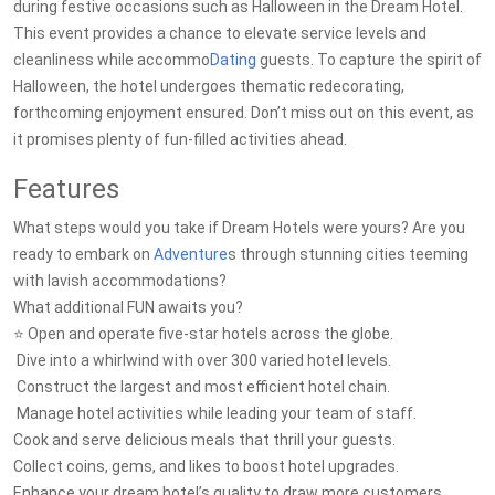
during festive occasions such as Halloween in the Dream Hotel.
This event provides a chance to elevate service levels and
cleanliness while accommo
Dating
guests. To capture the spirit of
Halloween, the hotel undergoes thematic redecorating,
forthcoming enjoyment ensured. Don’t miss out on this event, as
it promises plenty of fun-filled activities ahead.
Features
What steps would you take if Dream Hotels were yours? Are you
ready to embark on
Adventure
s through stunning cities teeming
with lavish accommodations?
What additional FUN awaits you?
⭐ Open and operate five-star hotels across the globe.
️ Dive into a whirlwind with over 300 varied hotel levels.
️ Construct the largest and most efficient hotel chain.
️ Manage hotel activities while leading your team of staff.
Cook and serve delicious meals that thrill your guests.
Collect coins, gems, and likes to boost hotel upgrades.
Enhance your dream hotel’s quality to draw more customers.