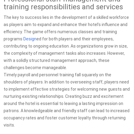
training responsibilities and services
The key to success lies in the development of a skilled workforce
as players aim to expand and enhance their hotel’s influence and
efficiency. The game offers numerous classes and training
programs
Design
ed for both players and their employees,
contributing to ongoing education. As organizations grow in size,
the complexity of management tasks also increases. However,
with a solidly structured management approach, these
challenges become manageable.
Timely payroll and personnel training fall squarely on the
shoulders of players. In addition to overseeing staff, players need
to implement effective strategies for welcoming new guests and
nurturing existing relationships. Creating buzz and excitement
around the hotel is essential to leaving a lasting impression on
patrons. A knowledgeable and friendly staff can lead to increased
occupancy rates and foster customer loyalty through returning
visits.