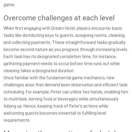
game.
Overcome challenges at each level
When first engaging with Dream Hotel, players encounter basic
tasks like distributing keys to guests, assigning rooms, cleaning,
and collecting payments. These straightforward tasks gradually
become second nature as you progress through increasing levels.
Each task has its designated completion time; for instance,
gathering payment needs to occur before time runs out while
cleaning takes a designated duration.
Once familiar with the fundamental game mechanics, new
challenges arise that demand keen observation and efficient task
scheduling. For example, Peter can utilize two hands, enabling him
to multitask, serving food or beverages while simultaneously
tidying up. Hence, keeping track of Peter's actions while
welcoming guests becomes essential to fulfilling level
requirements.