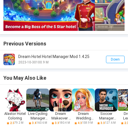
Previous Versions
Dream Hotel Hotel Manager Mod 1.4.25
Down
2023-10-30
100.9 M
You May Also Like
Alastor Hotel
Live Cycling
Dream
Dream
Soccer
D
Coloring
Manager
Makeover -
Wedding
Manager
Le
2021
Match 3
Planner Game
2021
Foo
79.2 M
160.6 M
180.4 M
158.9 M
127.6 M
2.0
3.4
3.9
4.3
3.8
2.
Games
St