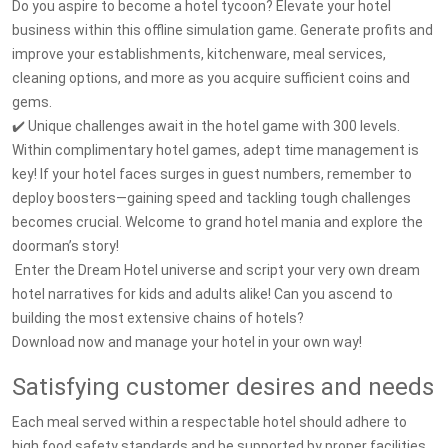
Do you aspire to become a hotel tycoon? Elevate your hotel
business within this offline simulation game. Generate profits and
improve your establishments, kitchenware, meal services,
cleaning options, and more as you acquire sufficient coins and
gems.
✔️ Unique challenges await in the hotel game with 300 levels.
Within complimentary hotel games, adept time management is
key! If your hotel faces surges in guest numbers, remember to
deploy boosters—gaining speed and tackling tough challenges
becomes crucial. Welcome to grand hotel mania and explore the
doorman’s story!
️️️ Enter the Dream Hotel universe and script your very own dream
hotel narratives for kids and adults alike! Can you ascend to
building the most extensive chains of hotels?
Download now and manage your hotel in your own way!
Satisfying customer desires and needs
Each meal served within a respectable hotel should adhere to
high food safety standards and be supported by proper facilities