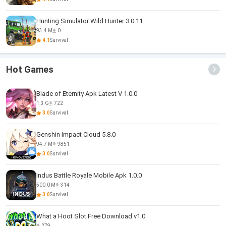
Hunting Simulator Wild Hunter 3.0.11
93.4 M
0
4.1
Survival
Hot Games
Blade of Eternity Apk Latest V 1.0.0
1.3 G
722
3.0
Survival
Genshin Impact Cloud 5.8.0
94.7 M
9851
3.0
Survival
Indus Battle Royale Mobile Apk 1.0.0
500.0 M
314
3.0
Survival
What a Hoot Slot Free Download v1.0
279