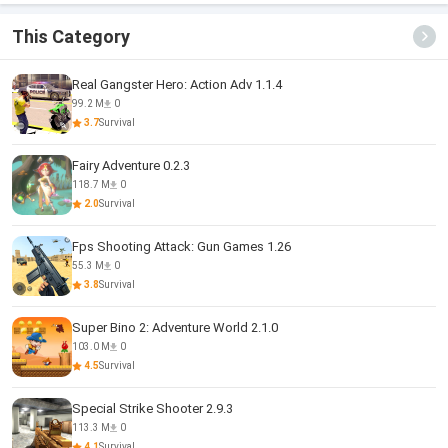
This Category
Real Gangster Hero: Action Adv 1.1.4
99.2 M
0
3.7
Survival
Fairy Adventure 0.2.3
118.7 M
0
2.0
Survival
Fps Shooting Attack: Gun Games 1.26
55.3 M
0
3.8
Survival
Super Bino 2: Adventure World 2.1.0
103.0 M
0
4.5
Survival
Special Strike Shooter 2.9.3
113.3 M
0
4.1
Survival