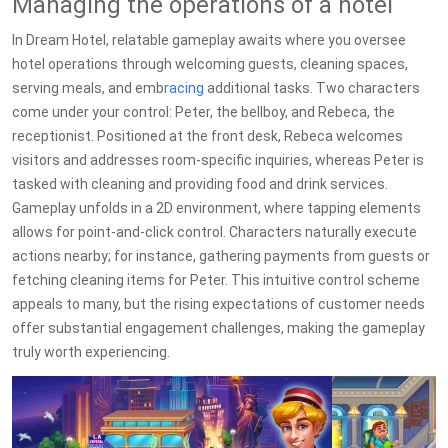
Managing the operations of a hotel
In Dream Hotel, relatable gameplay awaits where you oversee
hotel operations through welcoming guests, cleaning spaces,
serving meals, and emb
racing
additional tasks. Two characters
come under your control: Peter, the bellboy, and Rebeca, the
receptionist. Positioned at the front desk, Rebeca welcomes
visitors and addresses room-specific inquiries, whereas Peter is
tasked with cleaning and providing food and drink services.
Gameplay unfolds in a 2D environment, where tapping elements
allows for point-and-click control. Characters naturally execute
actions nearby; for instance, gathering payments from guests or
fetching cleaning items for Peter. This intuitive control scheme
appeals to many, but the rising expectations of customer needs
offer substantial engagement challenges, making the gameplay
truly worth experiencing.