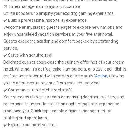
⏰ Time management plays a critical role.
Utilize boosters to amplify your exciting gaming experience.
✔️ Build a professional hospitality experience.
Welcome enthusiastic guests eager to explore new nations and
enjoy unparalleled vacation services at your five-star hotel.
Guests expect relaxation and comfort backed by outstanding
service.
✔️ Serve with genuine zeal.
Delighted guests appreciate the culinary offerings of your dream
hotel. Whether it's coffee, cake, hamburgers, or pizza, each dish is
crafted and presented with care to ensure satisf
Action
, allowing
you to accrue extra revenue from excellent service.
✔️ Command a top-notch hotel staff.
Your success also relies team comprising doormen, waiters, and
receptionists united to create an enchanting hotel experience
alongside you. Quick taps enable efficient management of
staffing and operations.
✔️ Expand your hotel venture.