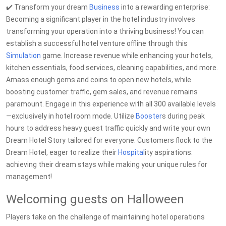
✔️ Transform your dream
Business
into a rewarding enterprise:
Becoming a significant player in the hotel industry involves
transforming your operation into a thriving business! You can
establish a successful hotel venture offline through this
Simulation
game. Increase revenue while enhancing your hotels,
kitchen essentials, food services, cleaning capabilities, and more.
Amass enough gems and coins to open new hotels, while
boosting customer traffic, gem sales, and revenue remains
paramount. Engage in this experience with all 300 available levels
—exclusively in hotel room mode. Utilize
Booster
s during peak
hours to address heavy guest traffic quickly and write your own
Dream Hotel Story tailored for everyone. Customers flock to the
Dream Hotel, eager to realize their
Hospital
ity aspirations:
achieving their dream stays while making your unique rules for
management!
Welcoming guests on Halloween
Players take on the challenge of maintaining hotel operations