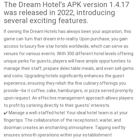
The Dream Hotel's APK version 1.4.17
was released in 2022, introducing
several exciting features.
If owning the Dream Hotels has always been your aspiration, this
game can turn that dream into reality. Upon purchase, you gain
access to luxury five-star hotels worldwide, which can serve as
venues for various events. With 300 different hotel levels offering
unique perks for guests, players will have ample opportunities to
manage their staff, prepare delectable meals, and even sell gems
and coins. Upgrading hotels significantly enhances the guest
experience, ensuring they relish the fine culinary offerings you
provide—be it coffee, cake, hamburgers, or pizza served promptly
upon request. An effective management approach allows players
to profit by catering directly to their guests' interests.
✔️ Manage a well-staffed hotel: Your ideal hotel team is at your
fingertips. The collaboration of the receptionist, waiter, and
doorman creates an enchanting atmosphere. Tapping swiftly
ensures smooth operations within your establishment.