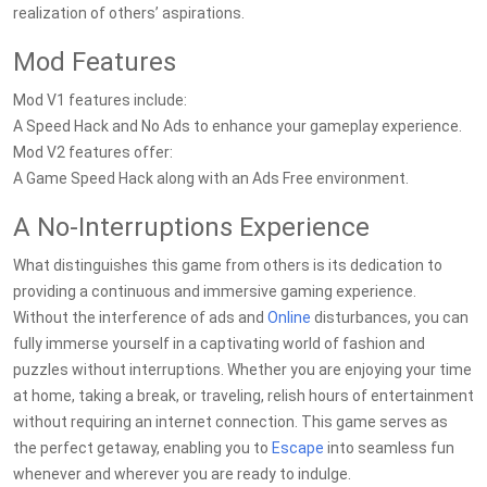
realization of others’ aspirations.
Mod Features
Mod V1 features include:
A Speed Hack and No Ads to enhance your gameplay experience.
Mod V2 features offer:
A Game Speed Hack along with an Ads Free environment.
A No-Interruptions Experience
What distinguishes this game from others is its dedication to
providing a continuous and immersive gaming experience.
Without the interference of ads and
Online
disturbances, you can
fully immerse yourself in a captivating world of fashion and
puzzles without interruptions. Whether you are enjoying your time
at home, taking a break, or traveling, relish hours of entertainment
without requiring an internet connection. This game serves as
the perfect getaway, enabling you to
Escape
into seamless fun
whenever and wherever you are ready to indulge.