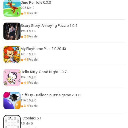
Dino Run Idle 0.3.0
90.8 M
0
3.9
Puzzle
Scary Story: Annoying Puzzle 1.0.4
194.4 M
0
2.0
Puzzle
My PlayHome Plus 2.0.20.43
131.6 M
0
4.5
Puzzle
Hello Kitty: Good Night 1.3.7
134.0 M
0
4.4
Puzzle
Puff Up - Balloon puzzle game 2.8.13
116.6 M
0
3.4
Puzzle
Futoshiki 5.1
7.5 M
0