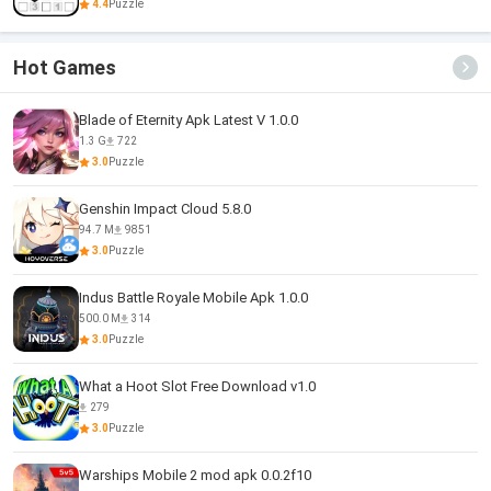
4.4
Puzzle
Hot Games
Blade of Eternity Apk Latest V 1.0.0
1.3 G
722
3.0
Puzzle
Genshin Impact Cloud 5.8.0
94.7 M
9851
3.0
Puzzle
Indus Battle Royale Mobile Apk 1.0.0
500.0 M
314
3.0
Puzzle
What a Hoot Slot Free Download v1.0
279
3.0
Puzzle
Warships Mobile 2 mod apk 0.0.2f10