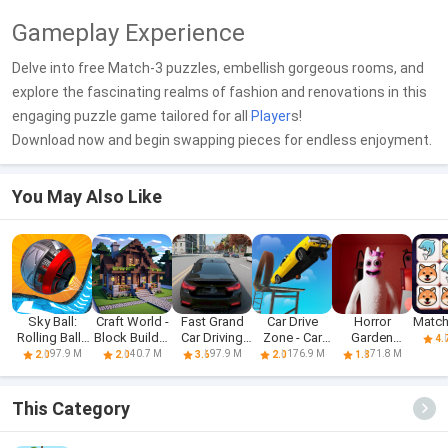
Gameplay Experience
Delve into free Match-3 puzzles, embellish gorgeous rooms, and
explore the fascinating realms of fashion and renovations in this
engaging puzzle game tailored for all
Player
s!
Download now and begin swapping pieces for endless enjoyment.
You May Also Like
Sky Ball:
Craft World -
Fast Grand
Car Drive
Horror
Match
Rolling Balls
Block Builder
Car Driving
Zone - Car
Garden
4.
3D
3D
Sim 3d
Racing 3D
banban 3
97.9 M
40.7 M
97.9 M
176.9 M
71.8 M
2.0
2.0
3.6
2.0
1.8
Mobile
This Category