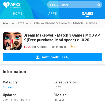
HOME
APPS
GAMES
Apk3
→
Game
→
Puzzle
→
Dream Makeover - Match 3 Games MOD APK (Free purchase, Mod speed) v1.0.20
Dream Makeover - Match 3 Games MOD AP
K (Free purchase, Mod speed) v1.0.20
1.0.20
for Android
0+ Installs
|
|
3.9
Download
(180.4 M)
Information
Category:
Latest Version:
Puzzle
1.0.20
Updated:
File size:
2025/11/07 14:29:37
180.4 M