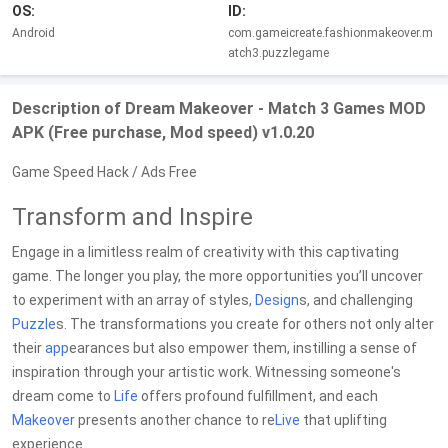
OS:
ID:
Android
com.gameicreate.fashionmakeover.m
atch3.puzzlegame
Description of Dream Makeover - Match 3 Games MOD
APK (Free purchase, Mod speed) v1.0.20
Game Speed Hack / Ads Free
Transform and Inspire
Engage in a limitless realm of creativity with this captivating
game. The longer you play, the more opportunities you’ll uncover
to experiment with an array of styles,
Design
s, and challenging
Puzzle
s. The transformations you create for others not only alter
their
app
earances but also empower them, instilling a sense of
inspiration through your artistic work. Witnessing someone's
dream come to
Life
offers profound fulfillment, and each
Makeover
presents another chance to re
Live
that uplifting
experience.