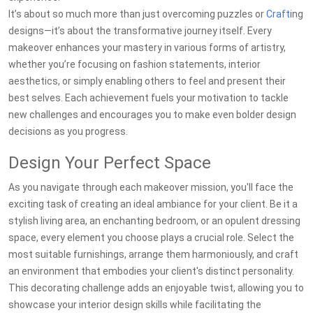
It’s about so much more than just overcoming puzzles or
Craft
ing
designs—it’s about the transformative journey itself. Every
makeover enhances your mastery in various forms of artistry,
whether you’re focusing on fashion statements, interior
aesthetics, or simply enabling others to feel and present their
best selves. Each achievement fuels your motivation to tackle
new challenges and encourages you to make even bolder design
decisions as you progress.
Design Your Perfect Space
As you navigate through each makeover mission, you'll face the
exciting task of creating an ideal ambiance for your client. Be it a
stylish living area, an enchanting bedroom, or an opulent dressing
space, every element you choose plays a crucial role. Select the
most suitable furnishings, arrange them harmoniously, and craft
an environment that embodies your client's distinct personality.
This decorating challenge adds an enjoyable twist, allowing you to
showcase your interior design skills while facilitating the