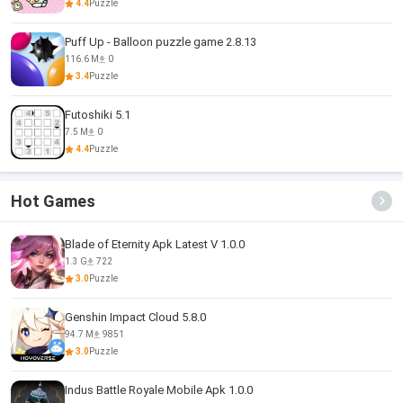
4.4
Puzzle
Puff Up - Balloon puzzle game 2.8.13
116.6 M
0
3.4
Puzzle
Futoshiki 5.1
7.5 M
0
4.4
Puzzle
Hot Games
Blade of Eternity Apk Latest V 1.0.0
1.3 G
722
3.0
Puzzle
Genshin Impact Cloud 5.8.0
94.7 M
9851
3.0
Puzzle
Indus Battle Royale Mobile Apk 1.0.0