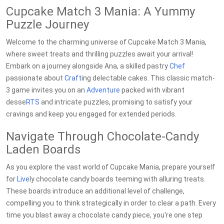
Cupcake Match 3 Mania: A Yummy
Puzzle Journey
Welcome to the charming universe of Cupcake Match 3 Mania,
where sweet treats and thrilling puzzles await your arrival!
Embark on a journey alongside Ana, a skilled pastry
Chef
passionate about
Craft
ing delectable cakes. This classic match-
3 game invites you on an
Adventure
packed with vibrant
desse
RTS
and intricate puzzles, promising to satisfy your
cravings and keep you engaged for extended periods.
Navigate Through Chocolate-Candy
Laden Boards
As you explore the vast world of Cupcake Mania, prepare yourself
for
Live
ly chocolate candy boards teeming with alluring treats.
These boards introduce an additional level of challenge,
compelling you to think strategically in order to clear a path. Every
time you blast away a chocolate candy piece, you're one step