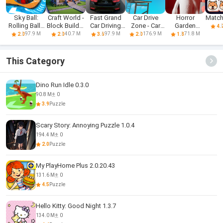
Sky Ball:
Craft World -
Fast Grand
Car Drive
Horror
Match
Rolling Balls
Block Builder
Car Driving
Zone - Car
Garden
4.
3D
3D
Sim 3d
Racing 3D
banban 3
97.9 M
40.7 M
97.9 M
176.9 M
71.8 M
2.0
2.0
3.6
2.0
1.8
Mobile
This Category
Dino Run Idle 0.3.0
90.8 M
0
3.9
Puzzle
Scary Story: Annoying Puzzle 1.0.4
194.4 M
0
2.0
Puzzle
My PlayHome Plus 2.0.20.43
131.6 M
0
4.5
Puzzle
Hello Kitty: Good Night 1.3.7
134.0 M
0