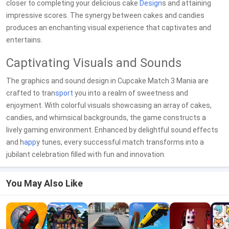
closer to completing your delicious cake
Design
s and attaining
impressive scores. The synergy between cakes and candies
produces an enchanting visual experience that captivates and
entertains.
Captivating Visuals and Sounds
The graphics and sound design in Cupcake Match 3 Mania are
crafted to tran
sport
you into a realm of sweetness and
enjoyment. With colorful visuals showcasing an array of cakes,
candies, and whimsical backgrounds, the game constructs a
lively gaming environment. Enhanced by delightful sound effects
and h
app
y tunes, every successful match transforms into a
jubilant celebration filled with fun and innovation.
You May Also Like