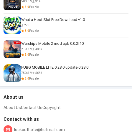
500.0 M
314
3.0
Puzzle
What a Hoot Slot Free Download v1.0
279
3.0
Puzzle
Warships Mobile 2 mod apk 0.0.2f10
210.2 M
4887
3.0
Puzzle
PUBG MOBILE LITE 0.28 0 update 0.28.0
750.5 M
5084
3.0
Puzzle
About us
About Us
Contact Us
Copyright
Contact with us
lookouthote@hotmail.com