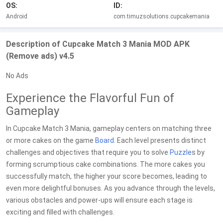
OS:
ID:
Android
com.timuzsolutions.cupcakemania
Description of Cupcake Match 3 Mania MOD APK
(Remove ads) v4.5
No Ads
Experience the Flavorful Fun of
Gameplay
In Cupcake Match 3 Mania, gameplay centers on matching three
or more cakes on the game
Board
. Each level presents distinct
challenges and objectives that require you to solve
Puzzle
s by
forming scrumptious cake combinations. The more cakes you
successfully match, the higher your score becomes, leading to
even more delightful bonuses. As you advance through the levels,
various obstacles and power-ups will ensure each stage is
exciting and filled with challenges.