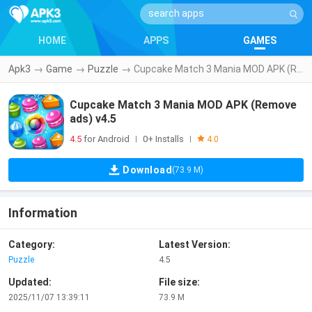
HOME
APPS
GAMES
Apk3
→
Game
→
Puzzle
→
Cupcake Match 3 Mania MOD APK (Remove ads) v4.5
Cupcake Match 3 Mania MOD APK (Remove
ads) v4.5
4.5
for Android
0+ Installs
|
|
4.0
Download
(73.9 M)
Information
Category:
Latest Version:
Puzzle
4.5
Updated:
File size:
2025/11/07 13:39:11
73.9 M