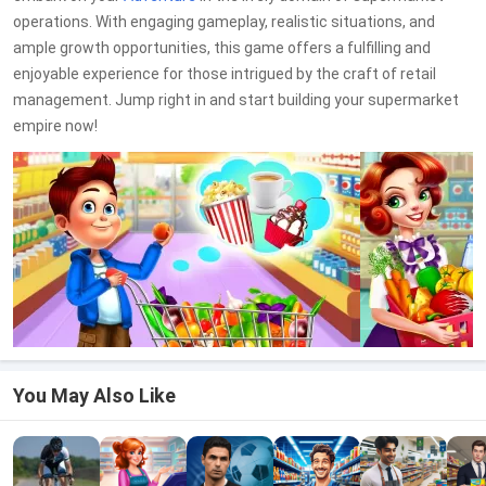
operations. With engaging gameplay, realistic situations, and
ample growth opportunities, this game offers a fulfilling and
enjoyable experience for those intrigued by the craft of retail
management. Jump right in and start building your supermarket
empire now!
You May Also Like