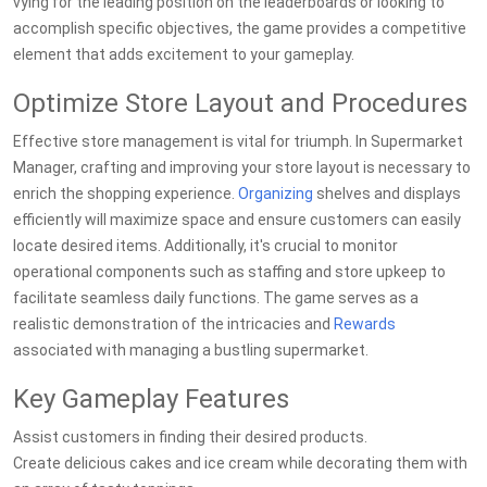
vying for the leading position on the leaderboards or looking to
accomplish specific objectives, the game provides a competitive
element that adds excitement to your gameplay.
Optimize Store Layout and Procedures
Effective store management is vital for triumph. In Supermarket
Manager, crafting and improving your store layout is necessary to
enrich the shopping experience.
Organizing
shelves and displays
efficiently will maximize space and ensure customers can easily
locate desired items. Additionally, it's crucial to monitor
operational components such as staffing and store upkeep to
facilitate seamless daily functions. The game serves as a
realistic demonstration of the intricacies and
Rewards
associated with managing a bustling supermarket.
Key Gameplay Features
Assist customers in finding their desired products.
Create delicious cakes and ice cream while decorating them with