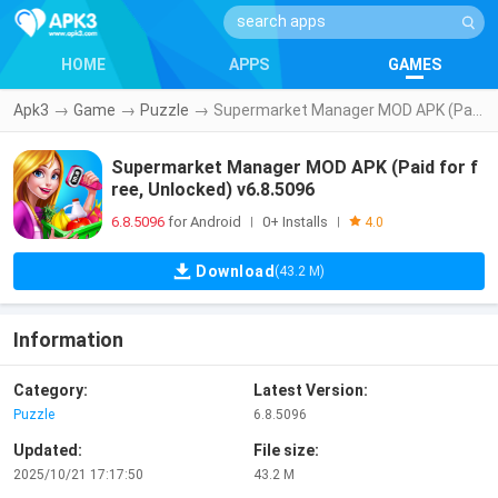
HOME
APPS
GAMES
Apk3
→
Game
→
Puzzle
→
Supermarket Manager MOD APK (Paid for free, Unlocked) v6.8.5096
Supermarket Manager MOD APK (Paid for f
ree, Unlocked) v6.8.5096
6.8.5096
for Android
0+ Installs
|
|
4.0
Download
(43.2 M)
Information
Category:
Latest Version:
Puzzle
6.8.5096
Updated:
File size:
2025/10/21 17:17:50
43.2 M