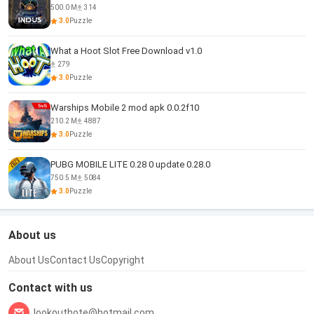
500.0 M
314
3.0
Puzzle
What a Hoot Slot Free Download v1.0
279
3.0
Puzzle
Warships Mobile 2 mod apk 0.0.2f10
210.2 M
4887
3.0
Puzzle
PUBG MOBILE LITE 0.28 0 update 0.28.0
750.5 M
5084
3.0
Puzzle
About us
About Us
Contact Us
Copyright
Contact with us
lookouthote@hotmail.com