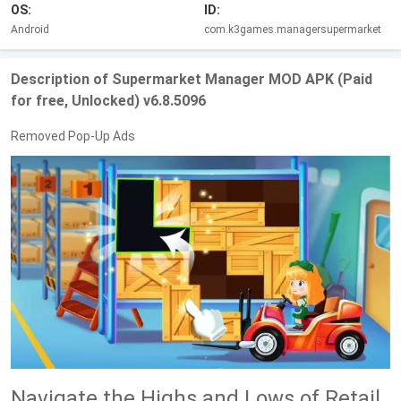
OS:
ID:
Android
com.k3games.managersupermarket
Description of Supermarket Manager MOD APK (Paid
for free, Unlocked) v6.8.5096
Removed Pop-Up Ads
Navigate the Highs and Lows of Retail