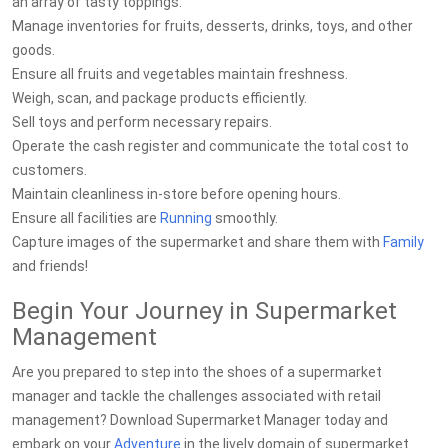
an array of tasty toppings.
Manage inventories for fruits, desserts, drinks, toys, and other
goods.
Ensure all fruits and vegetables maintain freshness.
Weigh, scan, and package products efficiently.
Sell toys and perform necessary repairs.
Operate the cash register and communicate the total cost to
customers.
Maintain cleanliness in-store before opening hours.
Ensure all facilities are
Running
smoothly.
Capture images of the supermarket and share them with
Family
and friends!
Begin Your Journey in Supermarket
Management
Are you prepared to step into the shoes of a supermarket
manager and tackle the challenges associated with retail
management? Download Supermarket Manager today and
embark on your
Adventure
in the lively domain of supermarket