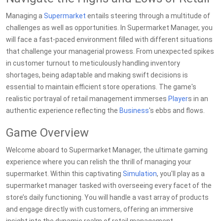
Managing a
Supermarket
entails steering through a multitude of
challenges as well as opportunities. In Supermarket Manager, you
will face a fast-paced environment filled with different situations
that challenge your managerial prowess. From unexpected spikes
in customer turnout to meticulously handling inventory
shortages, being adaptable and making swift decisions is
essential to maintain efficient store operations. The game's
realistic portrayal of retail management immerses
Player
s in an
authentic experience reflecting the
Business
's ebbs and flows.
Game Overview
Welcome aboard to Supermarket Manager, the ultimate gaming
experience where you can relish the thrill of managing your
supermarket. Within this captivating
Simulation
, you'll play as a
supermarket manager tasked with overseeing every facet of the
store’s daily functioning. You will handle a vast array of products
and engage directly with customers, offering an immersive