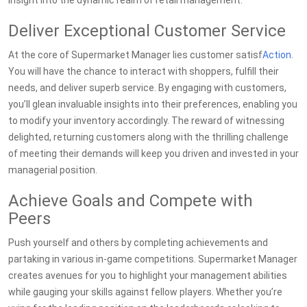
insight into the dynamic realm of retail management.
Deliver Exceptional Customer Service
At the core of Supermarket Manager lies customer satisf
Action
.
You will have the chance to interact with shoppers, fulfill their
needs, and deliver superb service. By engaging with customers,
you’ll glean invaluable insights into their preferences, enabling you
to modify your inventory accordingly. The reward of witnessing
delighted, returning customers along with the thrilling challenge
of meeting their demands will keep you driven and invested in your
managerial position.
Achieve Goals and Compete with
Peers
Push yourself and others by completing achievements and
partaking in various in-game competitions. Supermarket Manager
creates avenues for you to highlight your management abilities
while gauging your skills against fellow players. Whether you’re