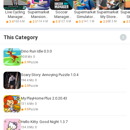
Live Cycling
Supermarket
Soccer
Supermarket
Supermarket:
Supe
Manager
Mansion
Manager
Simulator
My Store
S
2021
Renovation
2021
Managing
Simulator
Simul
160.6 M
114.4 M
127.6 M
141.1 M
68.5 M
3.4
2.0
3.8
3.5
2.0
2.
This Category
Dino Run Idle 0.3.0
90.8 M
0
3.9
Puzzle
Scary Story: Annoying Puzzle 1.0.4
194.4 M
0
2.0
Puzzle
My PlayHome Plus 2.0.20.43
131.6 M
0
4.5
Puzzle
Hello Kitty: Good Night 1.3.7
134.0 M
0