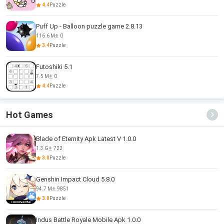
4.4
Puzzle
Puff Up - Balloon puzzle game 2.8.13
116.6 M
0
3.4
Puzzle
Futoshiki 5.1
7.5 M
0
4.4
Puzzle
Hot Games
Blade of Eternity Apk Latest V 1.0.0
1.3 G
722
3.0
Puzzle
Genshin Impact Cloud 5.8.0
94.7 M
9851
3.0
Puzzle
Indus Battle Royale Mobile Apk 1.0.0