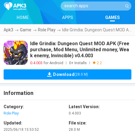
HOME
APPS
GAMES
Apk3
→
Game
→
Role Play
→
Idle Grindia: Dungeon Quest MOD APK (Free purchase, Mod Menu, Unlimited money, Weak enemy, Invincible) v0.4.003
Idle Grindia: Dungeon Quest MOD APK (Free
purchase, Mod Menu, Unlimited money, Wea
k enemy, Invincible) v0.4.003
0.4.003
for Android
0+ Installs
|
|
2.2
Download
(28.0 M)
Information
Category:
Latest Version:
Role Play
0.4.003
Updated:
File size:
2025/06/18 15:53:52
28.0 M