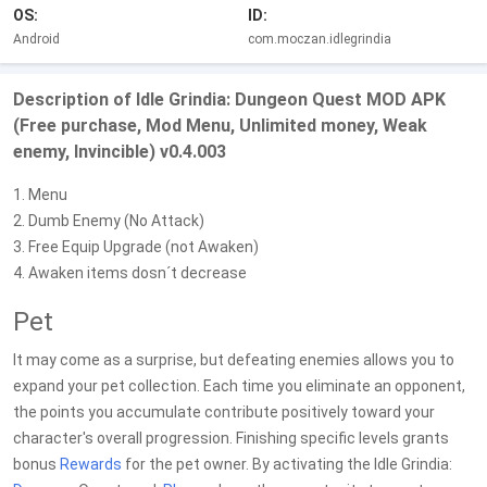
OS:
ID:
Android
com.moczan.idlegrindia
Description of Idle Grindia: Dungeon Quest MOD APK
(Free purchase, Mod Menu, Unlimited money, Weak
enemy, Invincible) v0.4.003
1. Menu
2. Dumb Enemy (No Attack)
3. Free Equip Upgrade (not Awaken)
4. Awaken items dosn´t decrease
Pet
It may come as a surprise, but defeating enemies allows you to
expand your pet collection. Each time you eliminate an opponent,
the points you accumulate contribute positively toward your
character's overall progression. Finishing specific levels grants
bonus
Rewards
for the pet owner. By activating the Idle Grindia: