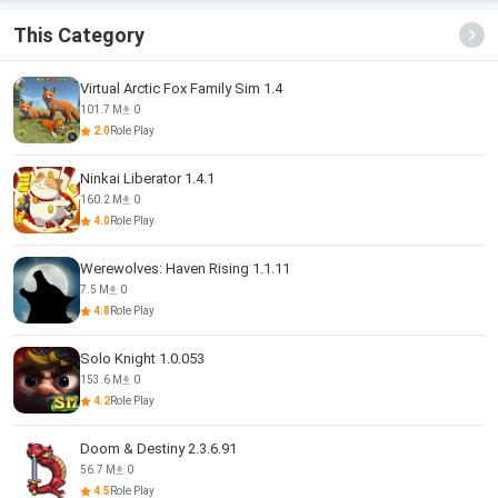
This Category
Virtual Arctic Fox Family Sim 1.4
101.7 M
0
2.0
Role Play
Ninkai Liberator 1.4.1
160.2 M
0
4.0
Role Play
Werewolves: Haven Rising 1.1.11
7.5 M
0
4.8
Role Play
Solo Knight 1.0.053
153.6 M
0
4.2
Role Play
Doom & Destiny 2.3.6.91
56.7 M
0
4.5
Role Play