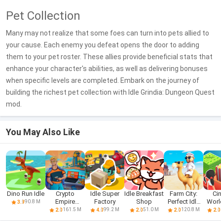
Pet Collection
Many may not realize that some foes can turn into pets allied to
your cause. Each enemy you defeat opens the door to adding
them to your pet roster. These allies provide beneficial stats that
enhance your character's abilities, as well as delivering bonuses
when specific levels are completed. Embark on the journey of
building the richest pet collection with Idle Grindia: Dungeon Quest
mod.
You May Also Like
Dino Run Idle
Crypto
Idle Super
Idle Breakfast
Farm City:
Ci
Empire
Factory
Shop
Perfect Idle
World
90.8 M
3.9
Tycoon - Idle
Farm
Ty
161.5 M
99.2 M
51.0 M
120.8 M
2.0
4.0
2.0
2.0
2.0