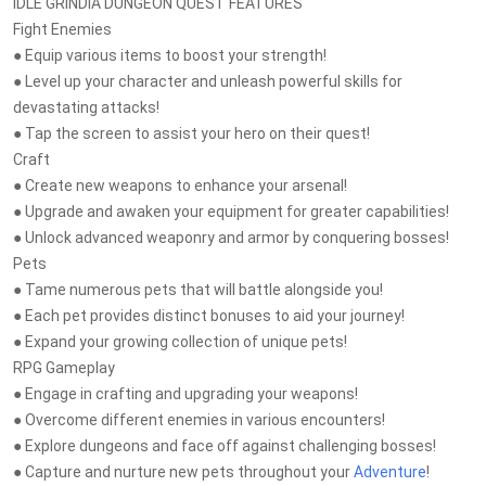
IDLE GRINDIA DUNGEON QUEST FEATURES
Fight Enemies
● Equip various items to boost your strength!
● Level up your character and unleash powerful skills for
devastating attacks!
● Tap the screen to assist your hero on their quest!
Craft
● Create new weapons to enhance your arsenal!
● Upgrade and awaken your equipment for greater capabilities!
● Unlock advanced weaponry and armor by conquering bosses!
Pets
● Tame numerous pets that will battle alongside you!
● Each pet provides distinct bonuses to aid your journey!
● Expand your growing collection of unique pets!
RPG Gameplay
● Engage in crafting and upgrading your weapons!
● Overcome different enemies in various encounters!
● Explore dungeons and face off against challenging bosses!
● Capture and nurture new pets throughout your
Adventure
!