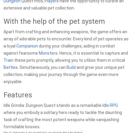
Dungeon
Quest mod,
Player
s have the opportunity to curate an
extensive and valuable pet collection.
With the help of the pet system
Apart from crafting and enhancing weapons, the game offers an
array of adorable pets to encounter. Every kind of pet operates as
a loyal
Companion
during your challenges, aiding in combat
against fearsome
Monster
s. Hence, it is essential to capture and
Train
these pets promptly, allowing you to utilize them in critical
Battle
s. Simultaneously, you can
Build
and grow your unique pet
collection, making your journey through the game even more
enjoyable.
Features
Idle Grindia: Dungeon Quest stands as a remarkable
Idle RPG
where you embody a solitary hero ready to tackle the daunting
task of crafting the most potent weapons while vanquishing
formidable bosses.