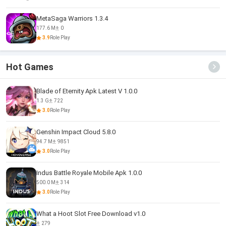
MetaSaga Warriors 1.3.4
177.6 M
0
3.9
Role Play
Hot Games
Blade of Eternity Apk Latest V 1.0.0
1.3 G
722
3.0
Role Play
Genshin Impact Cloud 5.8.0
94.7 M
9851
3.0
Role Play
Indus Battle Royale Mobile Apk 1.0.0
500.0 M
314
3.0
Role Play
What a Hoot Slot Free Download v1.0
279