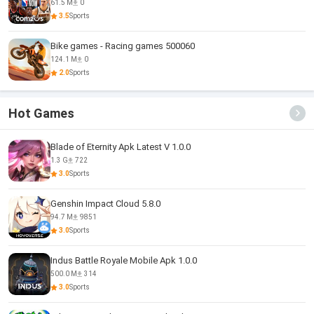
61.5 M
0
3.5
Sports
Bike games - Racing games 500060
124.1 M
0
2.0
Sports
Hot Games
Blade of Eternity Apk Latest V 1.0.0
1.3 G
722
3.0
Sports
Genshin Impact Cloud 5.8.0
94.7 M
9851
3.0
Sports
Indus Battle Royale Mobile Apk 1.0.0
500.0 M
314
3.0
Sports