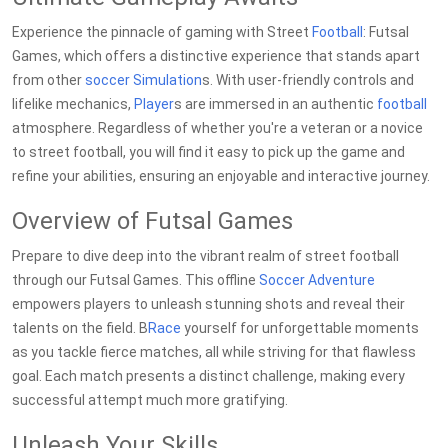
Experience the pinnacle of gaming with Street
Football
: Futsal
Games, which offers a distinctive experience that stands apart
from other
soccer
Simulation
s. With user-friendly controls and
lifelike mechanics,
Player
s are immersed in an authentic
football
atmosphere. Regardless of whether you're a veteran or a novice
to street football, you will find it easy to pick up the game and
refine your abilities, ensuring an enjoyable and interactive journey.
Overview of Futsal Games
Prepare to dive deep into the vibrant realm of street football
through our Futsal Games. This offline
Soccer
Adventure
empowers players to unleash stunning shots and reveal their
talents on the field. B
Race
yourself for unforgettable moments
as you tackle fierce matches, all while striving for that flawless
goal. Each match presents a distinct challenge, making every
successful attempt much more gratifying.
Unleash Your Skills