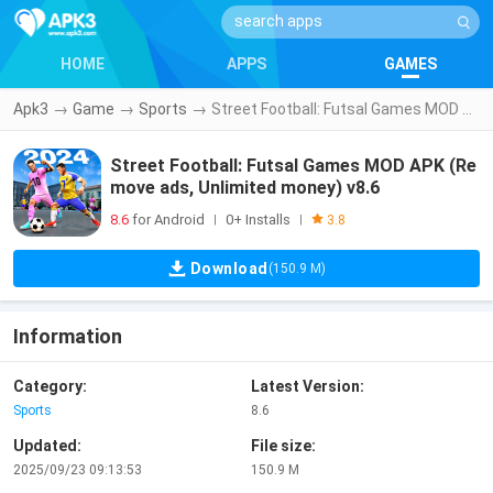
HOME
APPS
GAMES
Apk3
→
Game
→
Sports
→
Street Football: Futsal Games MOD APK (Remove ads, Unlimited money) v8.6
Street Football: Futsal Games MOD APK (Re
move ads, Unlimited money) v8.6
8.6
for Android
0+ Installs
|
|
3.8
Download
(150.9 M)
Information
Category:
Latest Version:
Sports
8.6
Updated:
File size:
2025/09/23 09:13:53
150.9 M