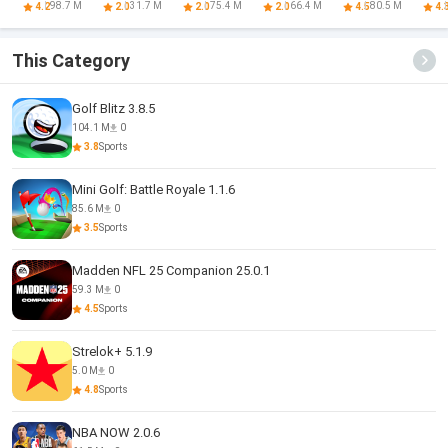
Football
Game 2024
Game 3D
Collector
98.7 M
31.7 M
75.4 M
66.4 M
80.5 M
4.2
2.0
2.0
2.0
4.5
4.
Strike
This Category
Golf Blitz 3.8.5
104.1 M
0
3.8
Sports
Mini Golf: Battle Royale 1.1.6
85.6 M
0
3.5
Sports
Madden NFL 25 Companion 25.0.1
59.3 M
0
4.5
Sports
Strelok+ 5.1.9
5.0 M
0
4.8
Sports
NBA NOW 2.0.6