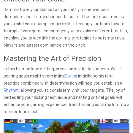
Demonstrate your skill set as you deftly maneuver past
defenders and create chances to score. The thrill escalates as
you exhibit your championship skills, steering your team toward
triumph. Every game encourages you to explore different tactics,
enabling you to identify the optimal strategies to outsmart rival
players and assert dominance on the pitch.
Mastering the Art of Precision
In this high-octane setting, precision is vital to success. While
scoring goals might seem intimi
Dating
initially, persistent
practice combined with determination will help you establish a
Rhythm
, allowing you to consistently hit your targets. The joy of
perfecting your kicking technique and netting critical goals will
enhance your gaming experience, transforming each match into a
momentous clash.