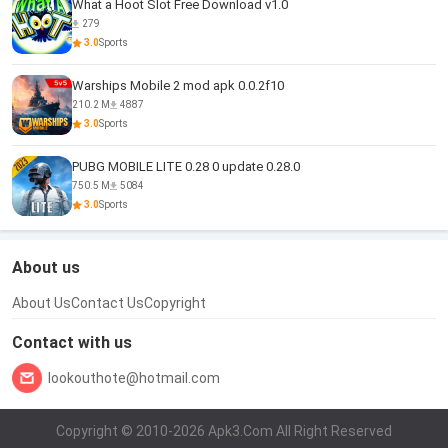
What a Hoot Slot Free Download v1.0
279
3.0
Sports
Warships Mobile 2 mod apk 0.0.2f10
210.2 M
4887
3.0
Sports
PUBG MOBILE LITE 0.28 0 update 0.28.0
750.5 M
5084
3.0
Sports
About us
About Us
Contact Us
Copyright
Contact with us
lookouthote@hotmail.com
Copyright © 2010-2026 Apk3.Com All Right Reserved