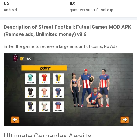
OS:
ID:
Android
game.ws.street.futsal.cup
Description of Street Football: Futsal Games MOD APK
(Remove ads, Unlimited money) v8.6
Enter the game to receive a large amount of coins, No Ads
Ultimate Gameplay Awaits