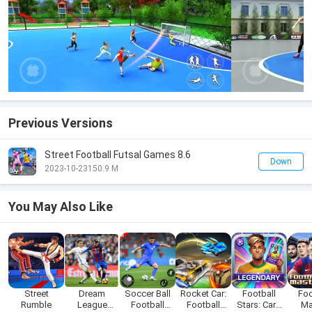
Previous Versions
Street Football Futsal Games 8.6
Down
2023-10-23
150.9 M
You May Also Like
Street
Dream
Soccer Ball
Rocket Car:
Football
Foo
Rumble
League
Football
Football
Stars: Card
Ma