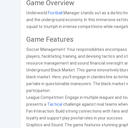
Game Overview
Underworld
Football
Manager stands out as a distinct
and the underground economy. In this immersive setting
squad to triumph in intense competitions while navigatin
Game Features
Soccer Management: Your responsibilities encompass ov
players, facilitating training, and devising tactics an
resource management and sound financial oversight ar
Underground Black Market: This game innovatively blu
black market. Here, you’ll engage in clandestine activiti
partake in questionable maneuvers. The black market is
participation.
League Competition: Engage in multiple leagues and t
presents a
Tactical
challenge against rival teams where
Fan Interaction: Build strong connections with fans an
loyalty and support play pivotal roles in your success.
Graphics and Sound: The game features stunning graphi