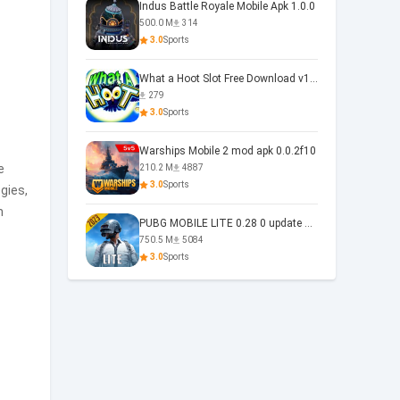
Indus Battle Royale Mobile Apk 1.0.0
500.0 M
314
3.0
Sports
What a Hoot Slot Free Download v1.0
279
3.0
Sports
Warships Mobile 2 mod apk 0.0.2f10
e
210.2 M
4887
3.0
Sports
gies,
n
PUBG MOBILE LITE 0.28 0 update 0.28.0
750.5 M
5084
3.0
Sports