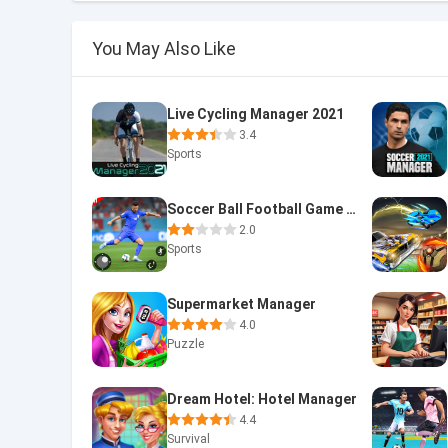
You May Also Like
Live Cycling Manager 2021
3.4
Sports
Soccer Ball Football Game 2024
2.0
Sports
Supermarket Manager
4.0
Puzzle
Dream Hotel: Hotel Manager
4.4
Survival