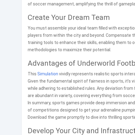
of soccer management, amplifying the thrill of gamepla
Create Your Dream Team
You must assemble your ideal team filled with exception
players from within the city and beyond. Compensate th
training tools to enhance their skills, enabling them to
methodologies to maximize their potential.
Advantages of Underworld Footb
This
Simulation
vividly represents realistic sports inte
Given the fundamental spirit of fairness in sports, it’s
while adhering to established rules. Any deviation from
are abundant in variety, covering everything from socc
In summary, sports games provide deep immersion and
of competitions designed to get your adrenaline pumping 
Download the game promptly to dive into thrilling sport
Develop Your City and Infrastruc