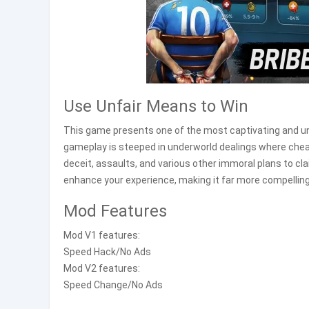
Use Unfair Means to Win
This game presents one of the most captivating and u
gameplay is steeped in underworld dealings where chea
deceit, assaults, and various other immoral plans to cl
enhance your experience, making it far more compelling
Mod Features
Mod V1 features:
Speed Hack/No Ads
Mod V2 features:
Speed Change/No Ads