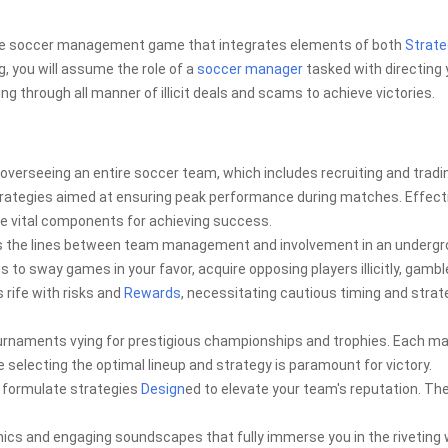
ive soccer management game that integrates elements of both
Strate
, you will assume the role of a
soccer manager
tasked with directing 
g through all manner of illicit deals and scams to achieve victories.
erseeing an entire soccer team, which includes recruiting and tradi
d strategies aimed at ensuring peak performance during matches. Effect
e vital components for achieving success.
rs the lines between team management and involvement in an underg
es to sway games in your favor, acquire opposing players illicitly, gambl
 rife with risks and
Rewards
, necessitating cautious timing and strat
ournaments vying for prestigious championships and trophies. Each m
 selecting the optimal lineup and strategy is paramount for victory.
d formulate strategies
Design
ed to elevate your team's reputation. The
cs and engaging soundscapes that fully immerse you in the riveting 