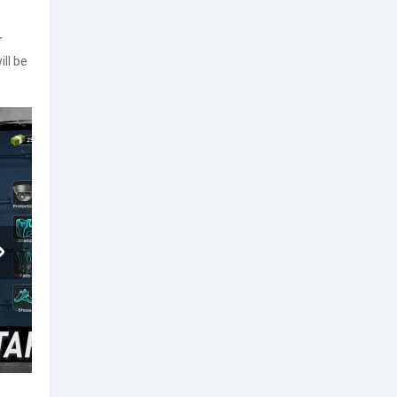
r
ll be