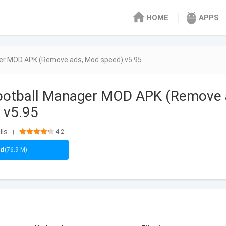
HOME
APPS
er MOD APK (Remove ads, Mod speed) v5.95
ootball Manager MOD APK (Remove
 v5.95
lls
4.2
|
ad
(76.9 M)