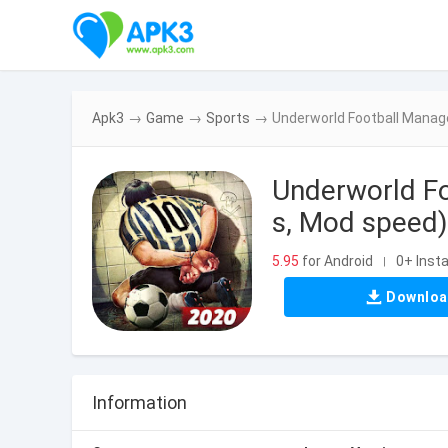
Apk3
→
Game
→
Sports
→
Underworld Football Manag
Underworld F
s, Mod speed)
5.95
for Android
0+ Insta
|
Downlo
Information