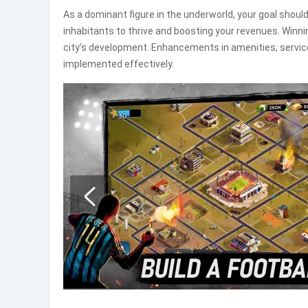
As a dominant figure in the underworld, your goal should
inhabitants to thrive and boosting your revenues. Winn
city’s development. Enhancements in amenities, services,
implemented effectively.