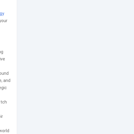
gy
your
ng
ive
round
e, and
egic
atch
ir
world