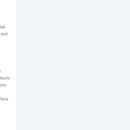
ial
 and
.
ntests
ions
thora