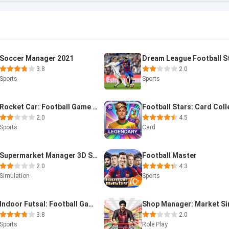
Soccer Manager 2021
3.8
2.0
Sports
Sports
Rocket Car: Football Game 3D
2.0
4.5
Sports
Card
Supermarket Manager 3D Store
Football Master
2.0
4.3
Simulation
Sports
Indoor Futsal: Football Games
3.8
2.0
Sports
Role Play