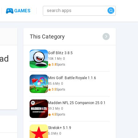
GAMES
This Category
Golf Blitz 3.8.5
 ad
104.1 M
0
3.8
Sports
Mini Golf: Battle Royale 1.1.6
85.6 M
0
3.5
Sports
Madden NFL 25 Companion 25.0.1
59.3 M
0
4.5
Sports
Strelok+ 5.1.9
5.0 M
0