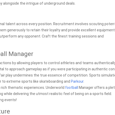
y alongside the intrigue of underground deals.
al talent across every position. Recruitment involves scouting potent
em generously to retain their loyalty and provide excellent equipment
 outperform any opponent. Craft the finest training sessions and
all Manager
ractions by allowing players to control athletes and teams authentically
 vital to approach gameplay as if you were participating in authentic co
 fair play undermines the true essence of competition. Sports simulat
er to extreme sports like skateboarding and
Parkour
.
 rich thematic experiences. Underworld
football
Manager offers a ple
while delivering the utmost realistic feel of being on a sports field.
ing events!
ture