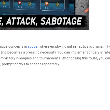
nique concepts in
soccer
where employing unfair tactics is crucial. Th
ting becomes a pressing necessity. You can implement bribery strate
aim victory in leagues and tournaments. By choosing this route, you ca
, prompting you to engage repeatedly.