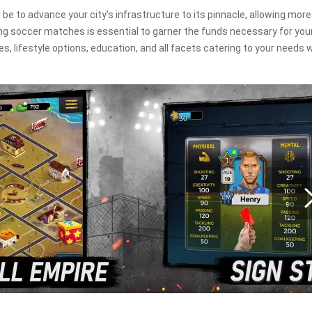
 be to advance your city's infrastructure to its pinnacle, allowing more
ing soccer matches is essential to garner the funds necessary for you
 lifestyle options, education, and all facets catering to your needs wi