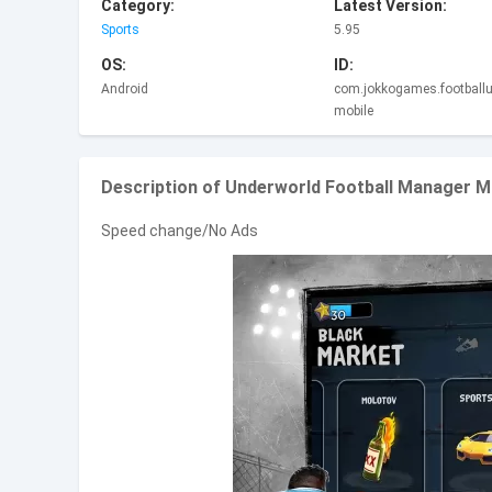
Category:
Latest Version:
Sports
5.95
OS:
ID:
Android
com.jokkogames.footballu
mobile
Description of Underworld Football Manager 
Speed change/No Ads