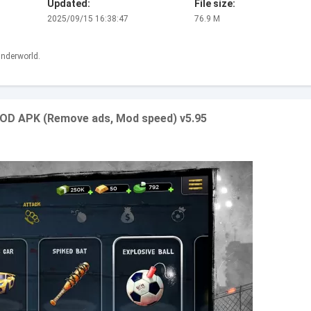
Updated:
File size:
2025/09/15 16:38:47
76.9 M
nderworld.
MOD APK (Remove ads, Mod speed) v5.95