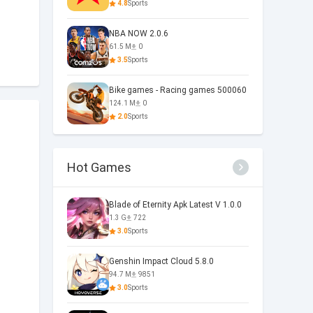
4.8
Sports
NBA NOW 2.0.6
61.5 M
0
3.5
Sports
Bike games - Racing games 500060
124.1 M
0
2.0
Sports
Hot Games
Blade of Eternity Apk Latest V 1.0.0
1.3 G
722
3.0
Sports
Genshin Impact Cloud 5.8.0
94.7 M
9851
3.0
Sports