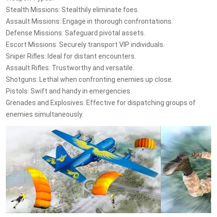
Stealth Missions: Stealthily eliminate foes.
Assault Missions: Engage in thorough confrontations.
Defense Missions: Safeguard pivotal assets.
Escort Missions: Securely transport VIP individuals.
Sniper Rifles: Ideal for distant encounters.
Assault Rifles: Trustworthy and versatile.
Shotguns: Lethal when confronting enemies up close.
Pistols: Swift and handy in emergencies.
Grenades and Explosives: Effective for dispatching groups of
enemies simultaneously.