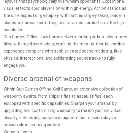
layouts that psychologically overwhelm opponents. Exceptional
visual effects spur players on with high energy. Action stands as
the core aspect of gameplay, with battles largely taking place in
closed-off areas, permitting undistracted combat until the fight
concludes.
Gun Games Offline : Goli Game delivers thrilling action-adventures
filled with rapid skirmishes, crafting the most authentic combat
experience complete with sophisticated scene modeling, fluid
physical interactions, and exhilarating soundtracks to fully
engage you!
Diverse arsenal of weapons
Within Gun Games Offline: Goli Game, an extensive collection of
weaponry awaits, from sniper rifles to assault rifles, each
equipped with specific capabilities. Sharpen your arsenal by
upgrading and customizing weaponry to match your individual
playstyle. Selecting suitable equipment per mission plays a
crucial role in securing victory.
Weapon Types: