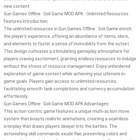
new content.
Gun Games Offline : Goli Game MOD APK - Unlimited Resources
Features Introduction:
The unlimited resources in Gun Games Offline : Goli Game enrich
the player’s experience, offering an abundance of items, skins,
and elements to foster a sense of invincibility from the outset.
This design cultivates a stimulating gameplay atmosphere for
players craving excitement, granting endless resources to indulge
without the stress of resource management. Enjoy unhindered
exploration of game content while achieving your ultimate in-
game goals. Players gain access to unlimited resources,
facilitating smooth task completions and currency accumulation
effortlessly.
Gun Games Offline : Goli Game MOD APK Advantages:
This action-centric game features a unique multi-action move
system that boasts realistic animations, creating a seamless
interplay that draws players deeper into the battles. The
astonishing skill commands exude flair, presenting colors and