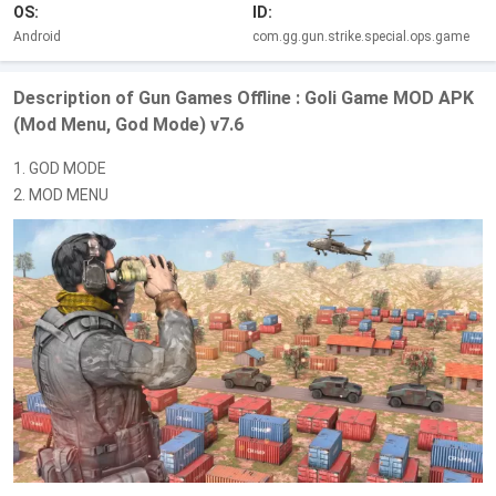
OS:
ID:
Android
com.gg.gun.strike.special.ops.game
Description of Gun Games Offline : Goli Game MOD APK
(Mod Menu, God Mode) v7.6
1. GOD MODE
2. MOD MENU