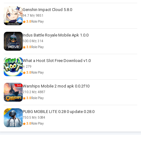
Genshin Impact Cloud 5.8.0
94.7 M
9851
3.0
Role Play
Indus Battle Royale Mobile Apk 1.0.0
500.0 M
314
3.0
Role Play
What a Hoot Slot Free Download v1.0
279
3.0
Role Play
Warships Mobile 2 mod apk 0.0.2f10
210.2 M
4887
3.0
Role Play
PUBG MOBILE LITE 0.28 0 update 0.28.0
750.5 M
5084
3.0
Role Play