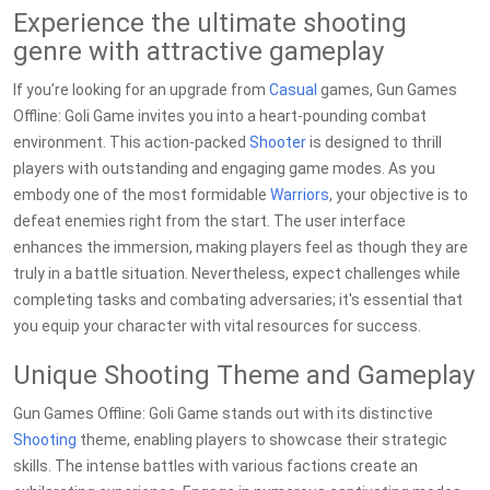
Experience the ultimate shooting
genre with attractive gameplay
If you’re looking for an upgrade from
Casual
games, Gun Games
Offline: Goli Game invites you into a heart-pounding combat
environment. This action-packed
Shooter
is designed to thrill
players with outstanding and engaging game modes. As you
embody one of the most formidable
Warriors
, your objective is to
defeat enemies right from the start. The user interface
enhances the immersion, making players feel as though they are
truly in a battle situation. Nevertheless, expect challenges while
completing tasks and combating adversaries; it's essential that
you equip your character with vital resources for success.
Unique Shooting Theme and Gameplay
Gun Games Offline: Goli Game stands out with its distinctive
Shooting
theme, enabling players to showcase their strategic
skills. The intense battles with various factions create an