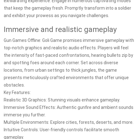
exhilarating experience. Engage in numerous captivating modes
that keep the gameplay fresh. Promptly transform into a soldier
and exhibit your prowess as you navigate challenges.
Immersive and realistic gameplay
Gun Games Offline: Goli Game promises immersive gameplay with
top-notch graphics and realistic audio effects. Players will feel
the intensity of fast-paced confrontations, hearing bullets zip by
and spotting foes around each corner. Set across diverse
locations, from urban settings to thick jungles, the game
presents meticulously crafted environments that offer unique
obstacles.
Key Features:
Realistic 3D Graphics: Stunning visuals enhance gameplay.
Immersive Sound Effects: Authentic gunfire and ambient sounds
immerse you further.
Multiple Environments: Explore cities, forests, deserts, and more.
Intuitive Controls: User-friendly controls facilitate smooth
gameplay.