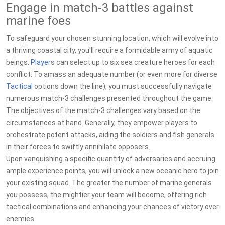
Engage in match-3 battles against
marine foes
To safeguard your chosen stunning location, which will evolve into
a thriving coastal city, you'll require a formidable army of aquatic
beings.
Player
s can select up to six sea creature heroes for each
conflict. To amass an adequate number (or even more for diverse
Tactical
options down the line), you must successfully navigate
numerous match-3 challenges presented throughout the game.
The objectives of the match-3 challenges vary based on the
circumstances at hand. Generally, they empower players to
orchestrate potent attacks, aiding the soldiers and fish generals
in their forces to swiftly annihilate opposers.
Upon vanquishing a specific quantity of adversaries and accruing
ample experience points, you will unlock a new oceanic hero to join
your existing squad. The greater the number of marine generals
you possess, the mightier your team will become, offering rich
tactical combinations and enhancing your chances of victory over
enemies.