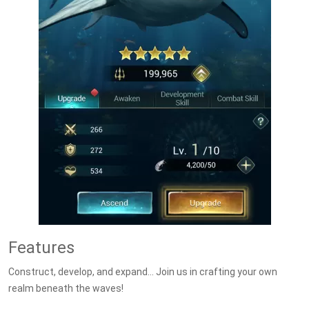
Features
Construct, develop, and expand… Join us in crafting your own
realm beneath the waves!