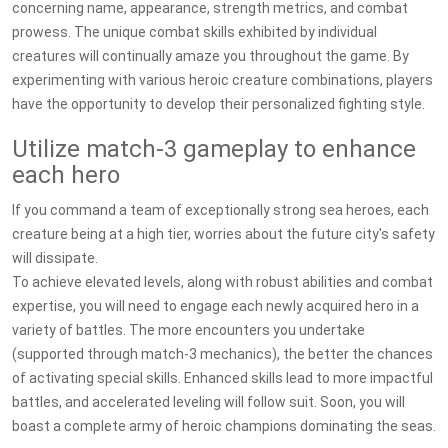
concerning name, appearance, strength metrics, and combat
prowess. The unique combat skills exhibited by individual
creatures will continually amaze you throughout the game. By
experimenting with various heroic creature combinations, players
have the opportunity to develop their personalized fighting style.
Utilize match-3 gameplay to enhance
each hero
If you command a team of exceptionally strong sea heroes, each
creature being at a high tier, worries about the future city's safety
will dissipate.
To achieve elevated levels, along with robust abilities and combat
expertise, you will need to engage each newly acquired hero in a
variety of battles. The more encounters you undertake
(supported through match-3 mechanics), the better the chances
of activating special skills. Enhanced skills lead to more impactful
battles, and accelerated leveling will follow suit. Soon, you will
boast a complete army of heroic champions dominating the seas.