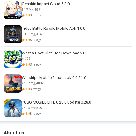
Genshin Impact Cloud 5.8.0
94.7 M
9851
3.0
Strategy
Indus Battle Royale Mobile Apk 1.0.0
500.0 M
314
3.0
Strategy
What a Hoot Slot Free Download v1.0
279
3.0
Strategy
Warships Mobile 2 mod apk 0.0.2f10
210.2 M
4887
3.0
Strategy
PUBG MOBILE LITE 0.28 0 update 0.28.0
750.5 M
5084
3.0
Strategy
About us