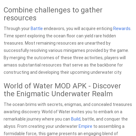
Combine challenges to gather
resources
Through your
Battle
endeavors, you will acquire enticing
Rewards
.
Time spent exploring the ocean floor can yield rare hidden
treasures. Most remaining resources are unearthed by
successfully resolving various minigames provided by the game.
By merging the outcomes of these three activities, players will
amass substantial resources that serve as the backbone for
constructing and developing their upcoming underwater city.
World of Water MOD APK - Discover
the Enigmatic Underwater Realm
The ocean brims with secrets, enigmas, and concealed treasures
awaiting discovery. World of Water invites you to embark on a
remarkable journey where you can
Build
, battle, and conquer the
abyss. From creating your underwater
Empire
to assembling a
formidable force, this game presents an engaging blend of