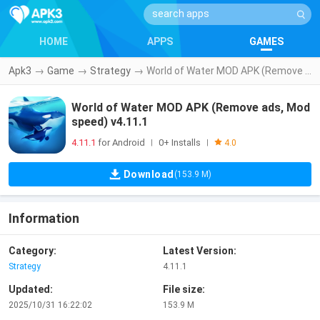
HOME
APPS
GAMES
Apk3
→
Game
→
Strategy
→
World of Water MOD APK (Remove ads, Mod speed) v4.11.1
World of Water MOD APK (Remove ads, Mod
speed) v4.11.1
4.11.1
for Android
0+ Installs
|
|
4.0
Download
(153.9 M)
Information
Category:
Latest Version:
Strategy
4.11.1
Updated:
File size:
2025/10/31 16:22:02
153.9 M