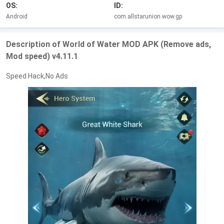
OS:
ID:
Android
com.allstarunion.wow.gp
Description of World of Water MOD APK (Remove ads,
Mod speed) v4.11.1
Speed Hack,No Ads