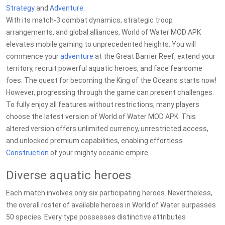
Strategy
and
Adventure
.
With its match-3 combat dynamics, strategic troop
arrangements, and global alliances, World of Water MOD APK
elevates mobile gaming to unprecedented heights. You will
commence your
adventure
at the Great Barrier Reef, extend your
territory, recruit powerful aquatic heroes, and face fearsome
foes. The quest for becoming the King of the Oceans starts now!
However, progressing through the game can present challenges.
To fully enjoy all features without restrictions, many players
choose the latest version of World of Water MOD APK. This
altered version offers unlimited currency, unrestricted access,
and unlocked premium capabilities, enabling effortless
Construction
of your mighty oceanic empire.
Diverse aquatic heroes
Each match involves only six participating heroes. Nevertheless,
the overall roster of available heroes in World of Water surpasses
50 species. Every type possesses distinctive attributes