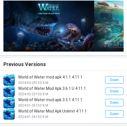
Previous Versions
World of Water mod apk 4.1.1 4.11.1
Down
2024-03-29
153.8 M
World of Water Mod Apk 3.6.1 U 4.11.1
Down
2024-02-22
153.8 M
World of Water mod apk 3.5.1 4.11.1
Down
2024-01-26
153.8 M
World of Water Mod Apk Unlimit 4.11.1
Down
2024-01-26
153.8 M