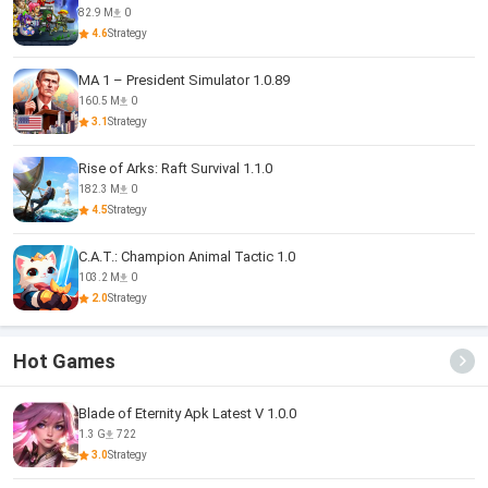
82.9 M
0
4.6
Strategy
MA 1 – President Simulator 1.0.89
160.5 M
0
3.1
Strategy
Rise of Arks: Raft Survival 1.1.0
182.3 M
0
4.5
Strategy
C.A.T.: Champion Animal Tactic 1.0
103.2 M
0
2.0
Strategy
Hot Games
Blade of Eternity Apk Latest V 1.0.0
1.3 G
722
3.0
Strategy