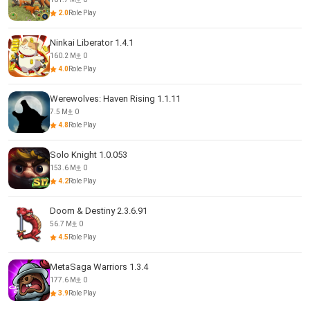
2.0
Role Play
Ninkai Liberator 1.4.1
160.2 M
0
4.0
Role Play
Werewolves: Haven Rising 1.1.11
7.5 M
0
4.8
Role Play
Solo Knight 1.0.053
153.6 M
0
4.2
Role Play
Doom & Destiny 2.3.6.91
56.7 M
0
4.5
Role Play
MetaSaga Warriors 1.3.4
177.6 M
0
3.9
Role Play