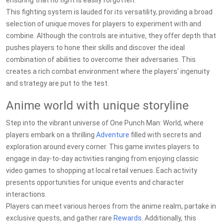
ensuring that no fight is easily forgotten.
This fighting system is lauded for its versatility, providing a broad
selection of unique moves for players to experiment with and
combine. Although the controls are intuitive, they offer depth that
pushes players to hone their skills and discover the ideal
combination of abilities to overcome their adversaries. This
creates a rich combat environment where the players' ingenuity
and strategy are put to the test.
Anime world with unique storyline
Step into the vibrant universe of One Punch Man: World, where
players embark on a thrilling
Adventure
filled with secrets and
exploration around every corner. This game invites players to
engage in day-to-day activities ranging from enjoying classic
video games to shopping at local retail venues. Each activity
presents opportunities for unique events and character
interactions.
Players can meet various heroes from the anime realm, partake in
exclusive quests, and gather rare
Rewards
. Additionally, this