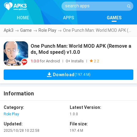
HOME
APPS
GAMES
Apk3
→
Game
→
Role Play
→
One Punch Man: World MOD APK (Remove ads, Mod speed) v1.0.0
One Punch Man: World MOD APK (Remove a
ds, Mod speed) v1.0.0
1.0.0
for Android
0+ Installs
|
|
2.2
Download
(197.4 M)
Information
Category:
Latest Version:
Role Play
1.0.0
Updated:
File size:
2025/10/28 10:22:58
197.4 M