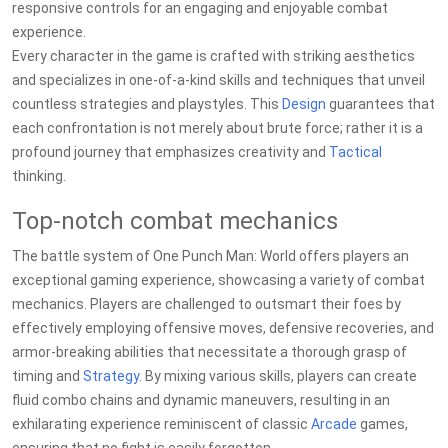
responsive controls for an engaging and enjoyable combat
experience.
Every character in the game is crafted with striking aesthetics
and specializes in one-of-a-kind skills and techniques that unveil
countless strategies and playstyles. This
Design
guarantees that
each confrontation is not merely about brute force; rather it is a
profound journey that emphasizes creativity and
Tactical
thinking.
Top-notch combat mechanics
The battle system of One Punch Man: World offers players an
exceptional gaming experience, showcasing a variety of combat
mechanics. Players are challenged to outsmart their foes by
effectively employing offensive moves, defensive recoveries, and
armor-breaking abilities that necessitate a thorough grasp of
timing and
Strategy
. By mixing various skills, players can create
fluid combo chains and dynamic maneuvers, resulting in an
exhilarating experience reminiscent of classic
Arcade
games,