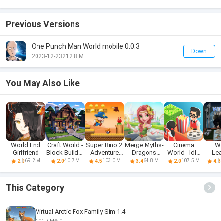
Previous Versions
One Punch Man World mobile 0.0.3
Down
2023-12-23
212.8 M
You May Also Like
World End
Craft World -
Super Bino 2:
Merge Myths-
Cinema
W
Girlfriend
Block Builder
Adventure
Dragons
World - Idle
Le
3D
World
World
Tycoon
69.2 M
40.7 M
103.0 M
64.8 M
107.5 M
2.0
2.0
4.5
3.4
2.0
4.3
This Category
Virtual Arctic Fox Family Sim 1.4
101.7 M
0