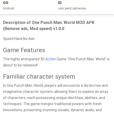
OS:
ID:
Android
com.pwrd.opmwsea
Description of One Punch Man: World MOD APK
(Remove ads, Mod speed) v1.0.0
Speed Hack,No Ads
Game Features
The highly anticipated 3D
Action
Game "One Punch Man: World" is
about to be released!
Familiar character system
In One Punch Man: World, players will encounter a distinctive and
imaginative character system, allowing them to explore an array
of characters, each possessing unique identities, abilities, and
techniques. The game merges traditional powers with fresh
innovations, presenting stunning visuals, dynamic audio, and