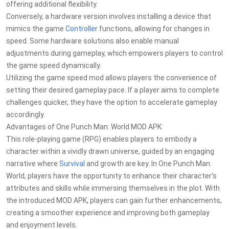
offering additional flexibility.
Conversely, a hardware version involves installing a device that
mimics the game
Controller
functions, allowing for changes in
speed. Some hardware solutions also enable manual
adjustments during gameplay, which empowers players to control
the game speed dynamically.
Utilizing the game speed mod allows players the convenience of
setting their desired gameplay pace. If a player aims to complete
challenges quicker, they have the option to accelerate gameplay
accordingly.
Advantages of One Punch Man: World MOD APK:
This role-playing game (RPG) enables players to embody a
character within a vividly drawn universe, guided by an engaging
narrative where
Survival
and growth are key. In One Punch Man:
World, players have the opportunity to enhance their character's
attributes and skills while immersing themselves in the plot. With
the introduced MOD APK, players can gain further enhancements,
creating a smoother experience and improving both gameplay
and enjoyment levels.