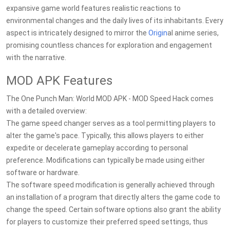
expansive game world features realistic reactions to
environmental changes and the daily lives of its inhabitants. Every
aspect is intricately designed to mirror the
Origin
al anime series,
promising countless chances for exploration and engagement
with the narrative.
MOD APK Features
The One Punch Man: World MOD APK - MOD Speed Hack comes
with a detailed overview:
The game speed changer serves as a tool permitting players to
alter the game's pace. Typically, this allows players to either
expedite or decelerate gameplay according to personal
preference. Modifications can typically be made using either
software or hardware.
The software speed modification is generally achieved through
an installation of a program that directly alters the game code to
change the speed. Certain software options also grant the ability
for players to customize their preferred speed settings, thus