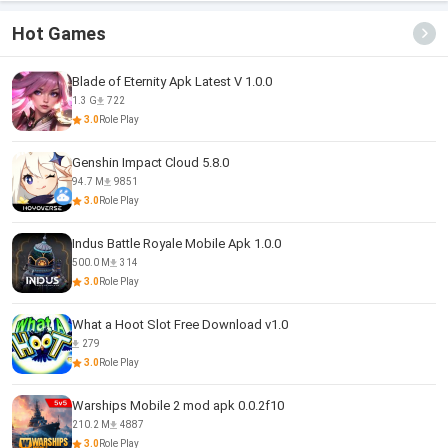
Hot Games
Blade of Eternity Apk Latest V 1.0.0
1.3 G
722
3.0
Role Play
Genshin Impact Cloud 5.8.0
94.7 M
9851
3.0
Role Play
Indus Battle Royale Mobile Apk 1.0.0
500.0 M
314
3.0
Role Play
What a Hoot Slot Free Download v1.0
279
3.0
Role Play
Warships Mobile 2 mod apk 0.0.2f10
210.2 M
4887
3.0
Role Play