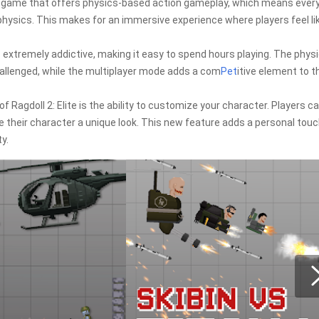
a game that offers physics-based action gameplay, which means ever
physics. This makes for an immersive experience where players feel li
s extremely addictive, making it easy to spend hours playing. The phys
allenged, while the multiplayer mode adds a com
Pet
itive element to t
agdoll 2: Elite is the ability to customize your character. Players c
 their character a unique look. This new feature adds a personal touc
y.