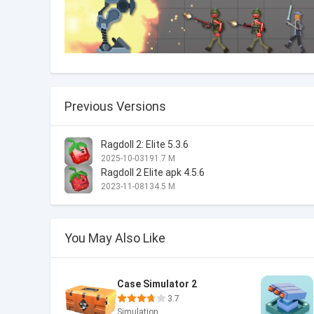
Previous Versions
Ragdoll 2: Elite 5.3.6
2025-10-03
191.7 M
Ragdoll 2 Elite apk 4.5.6
2023-11-08
134.5 M
You May Also Like
Case Simulator 2
3.7
Simulation