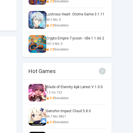
2.0
Simulation
Lustrous Heart: Otome Game 3.1.11
69.3 M
0
2.0
Simulation
Crypto Empire Tycoon - Idle 1.1.66.2
161.5 M
0
2.0
Simulation
Hot Games
Blade of Eternity Apk Latest V 1.0.0
1.3 G
722
3.0
Simulation
Genshin Impact Cloud 5.8.0
94.7 M
9851
3.0
Simulation