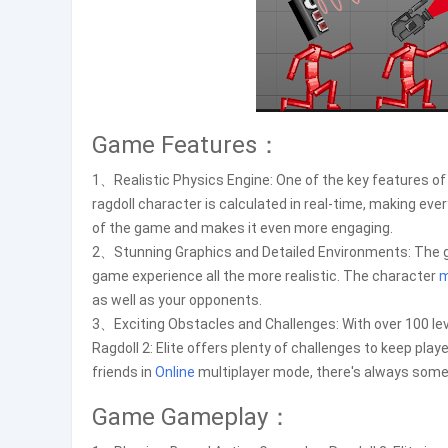
Game Features：
1、Realistic Physics Engine: One of the key features of R
ragdoll character is calculated in real-time, making every
of the game and makes it even more engaging.
2、Stunning Graphics and Detailed Environments: The 
game experience all the more realistic. The character
as well as your opponents.
3、Exciting Obstacles and Challenges: With over 100 lev
Ragdoll 2: Elite offers plenty of challenges to keep pla
friends in
Online
multiplayer mode, there's always somet
Game Gameplay：