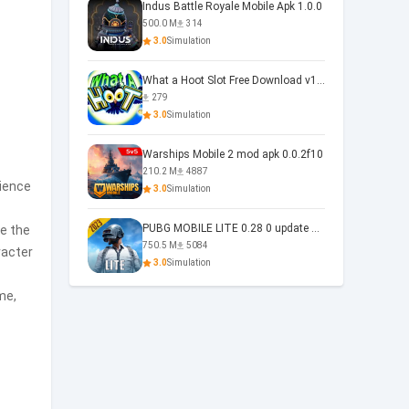
Indus Battle Royale Mobile Apk 1.0.0
500.0 M
314
3.0
Simulation
What a Hoot Slot Free Download v1.0
279
3.0
Simulation
Warships Mobile 2 mod apk 0.0.2f10
210.2 M
4887
rience
3.0
Simulation
PUBG MOBILE LITE 0.28 0 update 0.28.0
e the
750.5 M
5084
racter
3.0
Simulation
me,