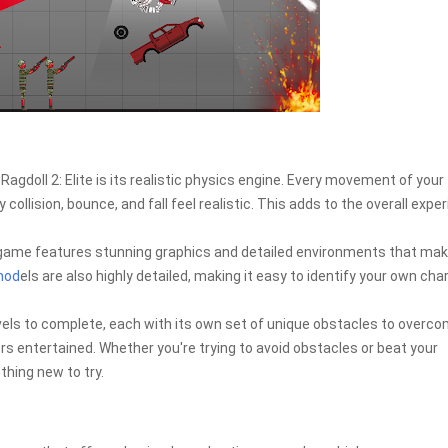
agdoll 2: Elite is its realistic physics engine. Every movement of your
 collision, bounce, and fall feel realistic. This adds to the overall expe
game features stunning graphics and detailed environments that mak
mod
els are also highly detailed, making it easy to identify your own cha
els to complete, each with its own set of unique obstacles to overco
yers entertained. Whether you're trying to avoid obstacles or beat your
hing new to try.