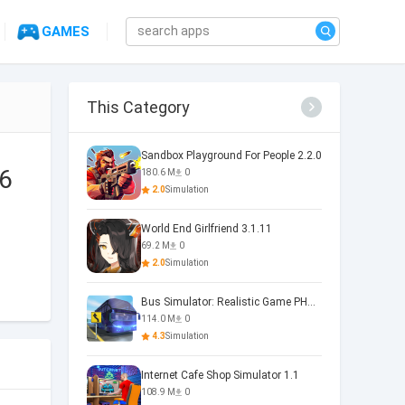
GAMES
This Category
Sandbox Playground For People 2.2.0
.6
180.6 M
0
2.0
Simulation
World End Girlfriend 3.1.11
69.2 M
0
2.0
Simulation
Bus Simulator: Realistic Game PHOENIX 4.34.0
114.0 M
0
4.3
Simulation
Internet Cafe Shop Simulator 1.1
108.9 M
0