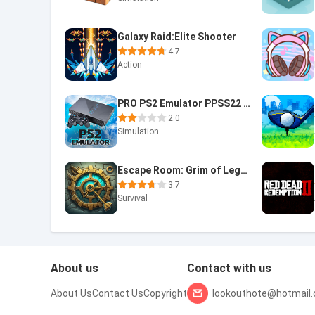
Galaxy Raid:Elite Shooter
4.7
Action
PRO PS2 Emulator PPSS22 Emu
2.0
Simulation
Escape Room: Grim of Legacy 2
3.7
Survival
About us
Contact with us
About Us
Contact Us
Copyright
lookouthote@hotmail