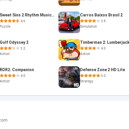
Sweet Sins 2 Rhythm Music Game
Carros Baixos Brasil 2
4.6
3.8
Puzzle
Simulation
Golf Odyssey 2
3.2
4.0
Action
Action
RDR2: Companion
Defense Zone 2 HD Lite
4.0
5.0
Action
Strategy
.com