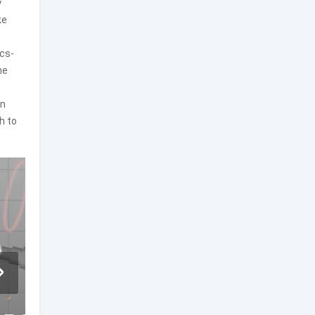
y
ke
ics-
he
an
h to