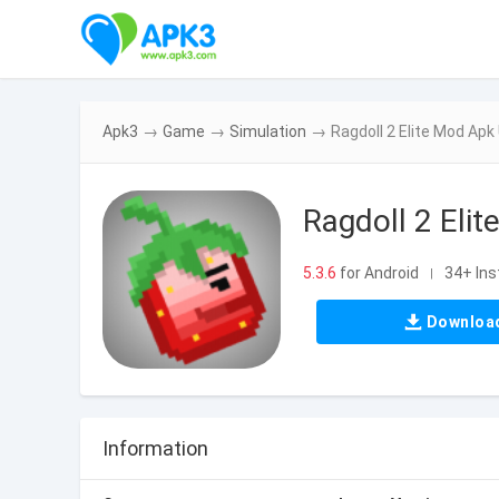
Apk3
→
Game
→
Simulation
→
Ragdoll 2 Elite Mod Apk
Ragdoll 2 Elit
5.3.6
for Android
34+ Ins
|
Downloa
Information