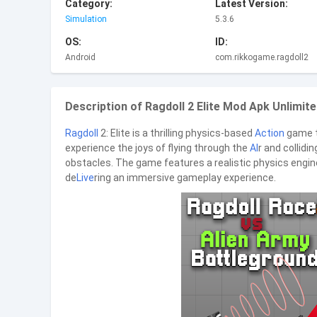
Category:
Latest Version:
Simulation
5.3.6
OS:
ID:
Android
com.rikkogame.ragdoll2
Description of Ragdoll 2 Elite Mod Apk Unlimite
Ragdoll
2: Elite is a thrilling physics-based
Action
game t
experience the joys of flying through the
AI
r and collidi
obstacles. The game features a realistic physics engin
de
Live
ring an immersive gameplay experience.