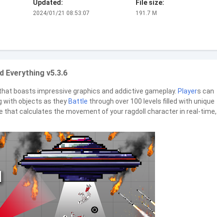
Updated:
File size:
2024/01/21 08:53:07
191.7 M
d Everything v5.3.6
hat boasts impressive graphics and addictive gameplay.
Player
s can
ng with objects as they
Battle
through over 100 levels filled with unique
e that calculates the movement of your ragdoll character in real-time,