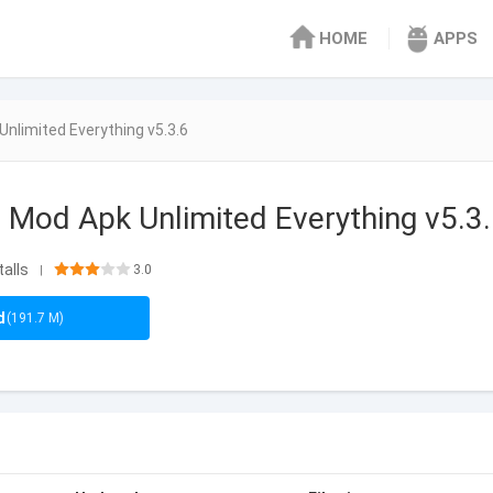
HOME
APPS
 Unlimited Everything v5.3.6
e Mod Apk Unlimited Everything v5.3
talls
3.0
|
d
(191.7 M)