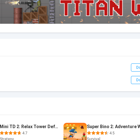
D
D
Mini TD 2: Relax Tower Defense
4.7
4.5
Strategy
Survival