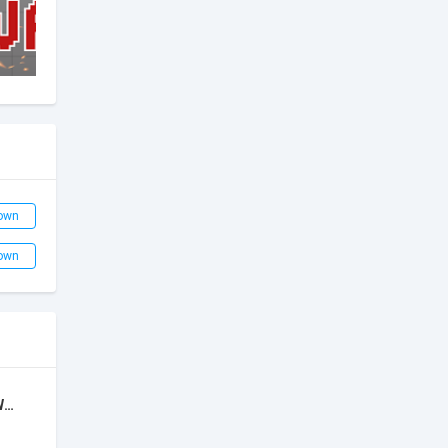
own
own
Super Bino 2: Adventure World