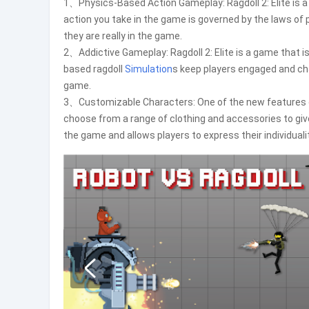
1、Physics-Based Action Gameplay: Ragdoll 2: Elite is 
action you take in the game is governed by the laws of 
they are really in the game.
2、Addictive Gameplay: Ragdoll 2: Elite is a game that i
based ragdoll
Simulation
s keep players engaged and ch
game.
3、Customizable Characters: One of the new features of R
choose from a range of clothing and accessories to give
the game and allows players to express their individualit