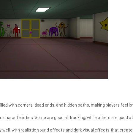
illed with corners, dead ends, and hidden paths, making players feel lo
n characteristics. Some are good at tracking, while others are good at
well, with realistic sound effects and dark visual effects that create