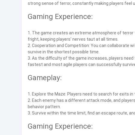
strong sense of terror, constantly making players feel 
Gaming Experience:
1. The game creates an extreme atmosphere of terror 
fright, keeping players' nerves taut at all times.
2. Cooperation and Competition: You can collaborate wi
survive in the shortest possible time.
3. As the difficulty of the game increases, players nee
fastest and most agile players can successfully surviv
Gameplay:
1. Explore the Maze: Players need to search for exits in
2. Each enemy has a different attack mode, and player
behavior pattern.
3. Survive within the time limit, find an escape route, 
Gaming Experience: