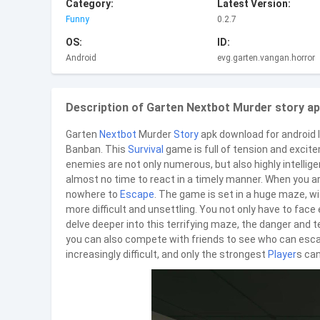
Category:
Latest Version:
Funny
0.2.7
OS:
ID:
Android
evg.garten.vangan.horror
Description of Garten Nextbot Murder story ap
Garten
Nextbot
Murder
Story
apk download for android In
Banban. This
Survival
game is full of tension and excite
enemies are not only numerous, but also highly intelligent
almost no time to react in a timely manner. When you are
nowhere to
Escape
. The game is set in a huge maze, 
more difficult and unsettling. You not only have to face
delve deeper into this terrifying maze, the danger and t
you can also compete with friends to see who can esc
increasingly difficult, and only the strongest
Player
s can