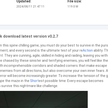
Updated:
File size:
2024/08/11 21:47:11
119.0 M
k download latest version v0.2.7
 this spine chilling game, you must do your best to survive in the purs
ment, and every second is the ultimate test of your re
Action
ability. T
. They are cunning, agile, skilled in hiding and raiding, leaving you with
 chased by these sinister and terrifying enemies, you will feel like the
with incomprehensible corridors and shaded corners that make escape
 enemies from all directions, but also overcome your own inner fears. 
error will become increasingly greater. To increase the tension of the
ape the maze in the
Short
est possible time. Every escape becomes
 survive this nightmare like challenge.