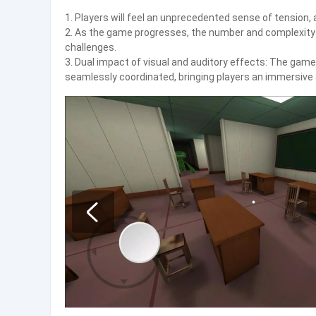
1. Players will feel an unprecedented sense of tension, 
2. As the game progresses, the number and complexity of
challenges.
3. Dual impact of visual and auditory effects: The gam
seamlessly coordinated, bringing players an immersive 