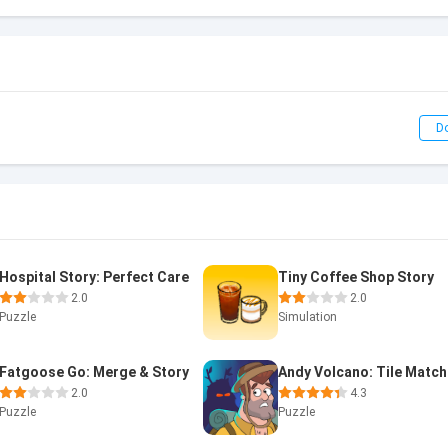
D
Hospital Story: Perfect Care
Tiny Coffee Shop Story
2.0
2.0
Puzzle
Simulation
Fatgoose Go: Merge & Story
2.0
4.3
Puzzle
Puzzle