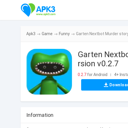
Apk3
→
Game
→
Funny
→
Garten Nextbot Murder story
Garten Nextbo
rsion v0.2.7
0.2.7
for Android
4+ Insta
|
Downloa
Information