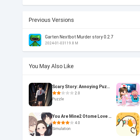
Previous Versions
Garten Nextbot Murder story 0.2.7
2024-01-03
119.8 M
You May Also Like
Scary Story: Annoying Puzzle
2.0
Puzzle
You Are Mine2 Otome Love Story
4.0
Simulation