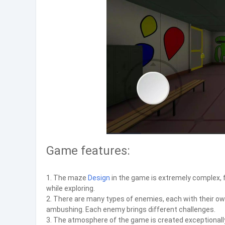
Game features:
1. The maze
Design
in the game is extremely complex, f
while exploring.
2. There are many types of enemies, each with their ow
ambushing. Each enemy brings different challenges.
3. The atmosphere of the game is created exceptionally 