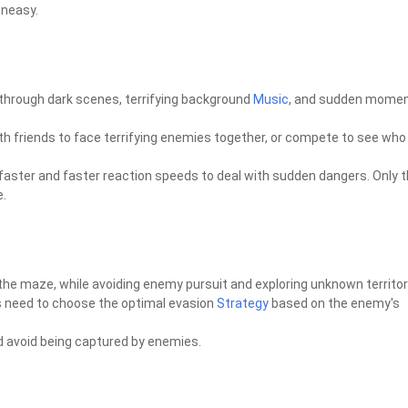
uneasy.
through dark scenes, terrifying background
Music
, and sudden momen
th friends to face terrifying enemies together, or compete to see who
d faster and faster reaction speeds to deal with sudden dangers. Only 
e.
 the maze, while avoiding enemy pursuit and exploring unknown territor
s need to choose the optimal evasion
Strategy
based on the enemy's
and avoid being captured by enemies.