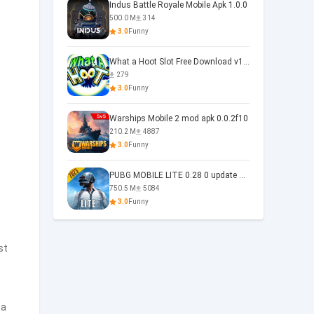
Indus Battle Royale Mobile Apk 1.0.0
500.0 M
314
3.0
Funny
What a Hoot Slot Free Download v1.0
279
3.0
Funny
Warships Mobile 2 mod apk 0.0.2f10
210.2 M
4887
3.0
Funny
PUBG MOBILE LITE 0.28 0 update 0.28.0
750.5 M
5084
3.0
Funny
st
 a