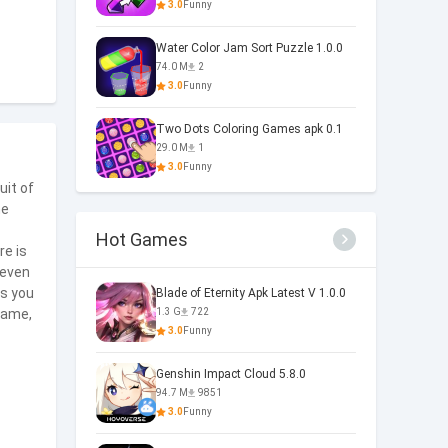
3.0
Funny
Water Color Jam Sort Puzzle 1.0.0
74.0 M
2
3.0
Funny
Two Dots Coloring Games apk 0.1
29.0 M
1
3.0
Funny
uit of
he
Hot Games
re is
 even
As you
Blade of Eternity Apk Latest V 1.0.0
 game,
1.3 G
722
3.0
Funny
Genshin Impact Cloud 5.8.0
94.7 M
9851
3.0
Funny