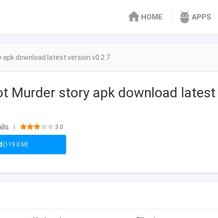
HOME
APPS
 apk download latest version v0.2.7
t Murder story apk download latest
lls
3.0
|
d
(119.0 M)