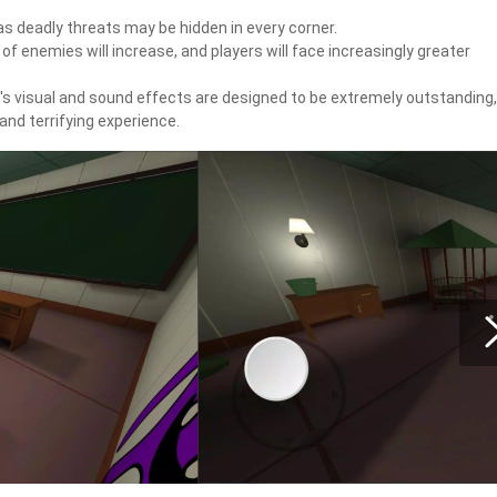
as deadly threats may be hidden in every corner.
 enemies will increase, and players will face increasingly greater
e's visual and sound effects are designed to be extremely outstanding,
and terrifying experience.