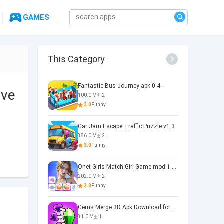
GAMES
This Category
Fantastic Bus Journey apk 0.4
 ve
100.0 M
2
3.0
Funny
Car Jam Escape Traffic Puzzle v1.3
386.0 M
2
3.0
Funny
Onet Girls Match Girl Game mod 1.1.0
202.0 M
2
3.0
Funny
Gems Merge 3D Apk Download for 0.0.2
31.0 M
1