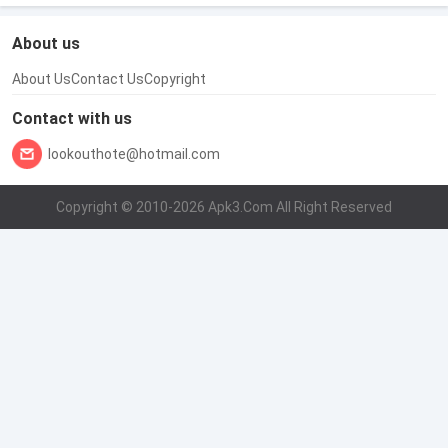
About us
About Us
Contact Us
Copyright
Contact with us
lookouthote@hotmail.com
Copyright © 2010-2026 Apk3.Com All Right Reserved