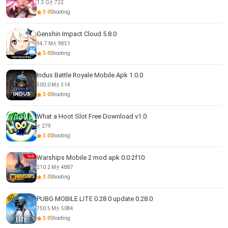
1.3 G
722
3.0
Shooting
Genshin Impact Cloud 5.8.0
94.7 M
9851
3.0
Shooting
Indus Battle Royale Mobile Apk 1.0.0
500.0 M
314
3.0
Shooting
What a Hoot Slot Free Download v1.0
279
3.0
Shooting
Warships Mobile 2 mod apk 0.0.2f10
210.2 M
4887
3.0
Shooting
PUBG MOBILE LITE 0.28 0 update 0.28.0
750.5 M
5084
3.0
Shooting