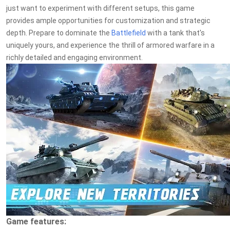
just want to experiment with different setups, this game
provides ample opportunities for customization and strategic
depth. Prepare to dominate the
Battlefield
with a tank that's
uniquely yours, and experience the thrill of armored warfare in a
richly detailed and engaging environment.
Game features: