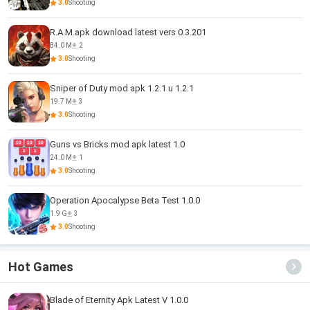
3.0
Shooting
R.A.M.apk download latest vers 0.3.201
84.0 M
2
3.0
Shooting
Sniper of Duty mod apk 1.2.1 u 1.2.1
19.7 M
3
3.0
Shooting
Guns vs Bricks mod apk latest 1.0
24.0 M
1
3.0
Shooting
Operation Apocalypse Beta Test 1.0.0
1.9 G
3
3.0
Shooting
Hot Games
Blade of Eternity Apk Latest V 1.0.0