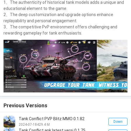
1、The authenticity of historical tank models adds a unique and
educational element to the game.
2、The deep customization and upgrade options enhance
replayability and personal engagement.
3、The competitive PvP environment offers challenging and
rewarding gameplay for tank enthusiasts.
Previous Versions
Tank Conflict PVP Blitz MMO 0.1.82
Down
2024-07-18
429.4 M
Tank Conflict apk latest versi 0.1.75