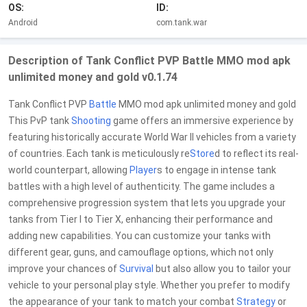
OS:
ID:
Android
com.tank.war
Description of Tank Conflict PVP Battle MMO mod apk
unlimited money and gold v0.1.74
Tank Conflict PVP
Battle
MMO mod apk unlimited money and gold
This PvP tank
Shooting
game offers an immersive experience by
featuring historically accurate World War II vehicles from a variety
of countries. Each tank is meticulously re
Store
d to reflect its real-
world counterpart, allowing
Player
s to engage in intense tank
battles with a high level of authenticity. The game includes a
comprehensive progression system that lets you upgrade your
tanks from Tier I to Tier X, enhancing their performance and
adding new capabilities. You can customize your tanks with
different gear, guns, and camouflage options, which not only
improve your chances of
Survival
but also allow you to tailor your
vehicle to your personal play style. Whether you prefer to modify
the appearance of your tank to match your combat
Strategy
or