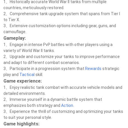
1、Historically accurate World War II tanks from multiple
countries, meticulously restored.
2、Comprehensive tank upgrade system that spans from Tier I
to Tier X.
3、Extensive customization options including gear, guns, and
camouflage.
Gameplay:
1、Engage in intense PvP battles with other players using a
variety of World War II tanks.
2、Upgrade and customize your tanks to improve performance
and adapt to different combat scenarios.
3、Participate in a progression system that
Rewards
strategic
play and
Tactical
skill.
Game experience:
1、Enjoy realistic tank combat with accurate vehicle models and
detailed environments.
2、Immerse yourself in a dynamic battle system that
emphasizes both strategy and
Action
.
3、Experience the thrill of customizing and optimizing your tanks
to suit your personal style.
Game highlights: