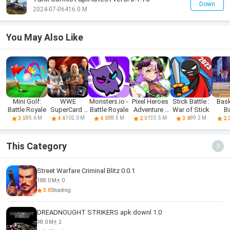
Down
2024-07-06
416.0 M
You May Also Like
Mini Golf:
WWE
Monsters.io -
Pixel Heroes
Stick Battle :
Bask
Battle Royale
SuperCard -
Battle Royale
Adventure :
War of Stick
Ba
Battle Cards
MMO
85.6 M
102.0 M
88.5 M
133.5 M
89.2 M
3.5
4.4
4.0
2.0
3.4
2.
This Category
Street Warfare Criminal Blitz 0.0.1
188.0 M
0
3.0
Shooting
DREADNOUGHT STRIKERS apk downl 1.0
98.0 M
2