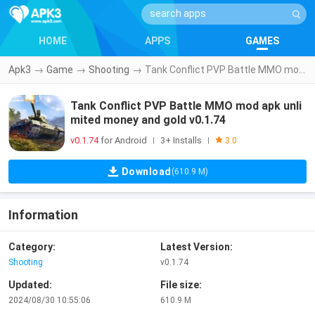
HOME
APPS
GAMES
Apk3
→
Game
→
Shooting
→
Tank Conflict PVP Battle MMO mod apk unlimited money and gold v0.1.74
Tank Conflict PVP Battle MMO mod apk unli
mited money and gold v0.1.74
v0.1.74
for Android
3+ Installs
|
|
3.0
Download
(610.9 M)
Information
Category:
Latest Version:
Shooting
v0.1.74
Updated:
File size:
2024/08/30 10:55:06
610.9 M