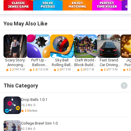
You May Also Like
Scary Story:
Puff Up -
Sky Ball:
Craft World -
Fast Grand
Ji
Annoying
Balloon
Rolling Balls
Block Builder
Car Driving
Puz
Puzzle
puzzle game
3D
3D
Sim 3d
Block
194.4 M
116.6 M
97.9 M
40.7 M
97.9 M
2.0
3.4
2.0
2.0
3.6
4.3
This Category
Drop Balls 1.0.1
16.2 M
0
2.0
Action
College Brawl Sim 1.0
42.2 M
0