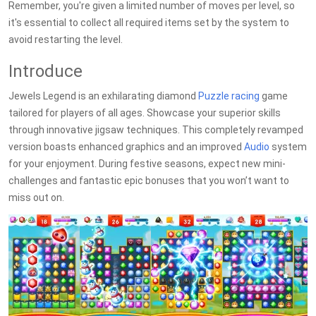
Remember, you're given a limited number of moves per level, so
it's essential to collect all required items set by the system to
avoid restarting the level.
Introduce
Jewels Legend is an exhilarating diamond
Puzzle
racing
game
tailored for players of all ages. Showcase your superior skills
through innovative jigsaw techniques. This completely revamped
version boasts enhanced graphics and an improved
Audio
system
for your enjoyment. During festive seasons, expect new mini-
challenges and fantastic epic bonuses that you won’t want to
miss out on.