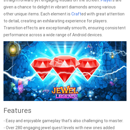
straightforward yet engaging visuals on the screen.
Player
s are
given a chance to delight in vibrant diamonds among various
other unique items. Each element is
Craft
ed with great attention
to detail, creating an exhilarating experience for players.
Transition effects are exceptionally smooth, ensuring consistent
performance across a wide range of Android devices.
Features
- Easy and enjoyable gameplay that's also challenging to master.
- Over 280 engaging jewel quest levels with new ones added