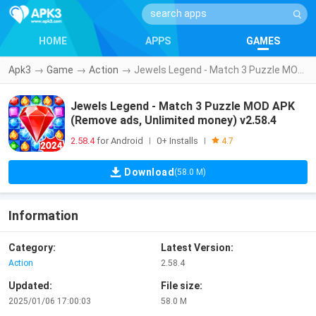
HOME
APPS
GAMES
Apk3
→
Game
→
Action
→
Jewels Legend - Match 3 Puzzle MOD APK (Remove ads, Unlimited money) v2.58.4
Jewels Legend - Match 3 Puzzle MOD APK
(Remove ads, Unlimited money) v2.58.4
2.58.4
for Android
0+ Installs
|
|
4.7
Download
(58.0 M)
Information
Category:
Latest Version:
Action
2.58.4
Updated:
File size:
2025/01/06 17:00:03
58.0 M