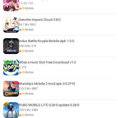
1.3 G
722
3.0
Action
Genshin Impact Cloud 5.8.0
94.7 M
9851
3.0
Action
Indus Battle Royale Mobile Apk 1.0.0
500.0 M
314
3.0
Action
What a Hoot Slot Free Download v1.0
279
3.0
Action
Warships Mobile 2 mod apk 0.0.2f10
210.2 M
4887
3.0
Action
PUBG MOBILE LITE 0.28 0 update 0.28.0
750.5 M
5084
3.0
Action