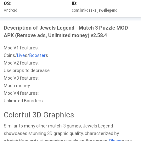
OS:
ID:
Android
com.linkdesks.jewellegend
Description of Jewels Legend - Match 3 Puzzle MOD
APK (Remove ads, Unlimited money) v2.58.4
Mod V1 features:
Coins/
Live
s/
Booster
s
Mod V2 features:
Use props to decrease
Mod V3 features:
Much money
Mod V4 features:
Unlimited Boosters
Colorful 3D Graphics
Similar to many other match-3 games, Jewels Legend
showcases stunning 3D graphic quality, characterized by