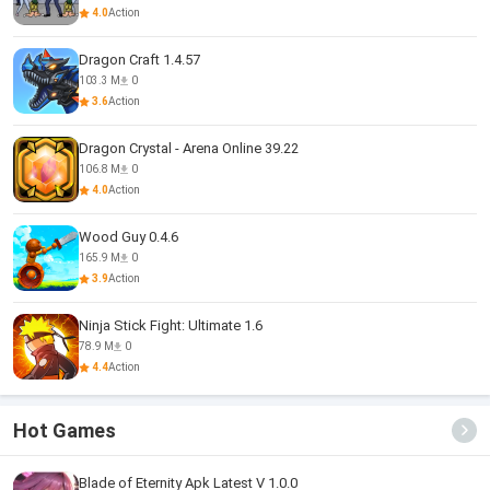
4.0
Action
Dragon Craft 1.4.57
103.3 M
0
3.6
Action
Dragon Crystal - Arena Online 39.22
106.8 M
0
4.0
Action
Wood Guy 0.4.6
165.9 M
0
3.9
Action
Ninja Stick Fight: Ultimate 1.6
78.9 M
0
4.4
Action
Hot Games
Blade of Eternity Apk Latest V 1.0.0