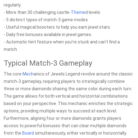
regularly.
- More than 30 challenging castle-
Theme
d levels.
- 5 distinct types of match-3 game modes.
- Useful magical boosters to help you earn jewel stars.
- Daily free bonuses available in jewel games.
- Automatic hint feature when you're stuck and can't find a
match.
Typical Match-3 Gameplay
The core
Mech
anics of Jewels Legend revolve around the classic
match-3 gameplay, requiring players to strategically combine
three or more diamonds sharing the same color during each turn.
The game allows for both vertical and horizontal combinations
based on your perspective. This mechanic enriches the strategic
options, providing multiple ways to succeed at each level.
Furthermore, aligning four or more diamonds grants players
access to powerful bonuses that can clear multiple diamonds
from the
Board
simultaneously, either vertically or horizontally.