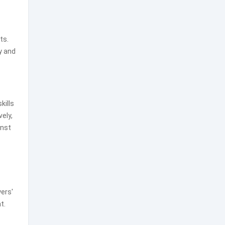
ts.
y and
kills
vely,
inst
yers'
t.