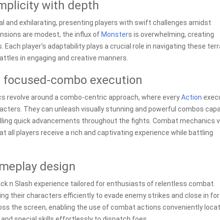
plicity with depth
l and exhilarating, presenting players with swift challenges amidst
ensions are modest, the influx of
Monster
s is overwhelming, creating
s. Each player's adaptability plays a crucial role in navigating these terr
attles in engaging and creative manners.
or focused-combo execution
 revolve around a combo-centric approach, where every
Action
exec
racters. They can unleash visually stunning and powerful combos cap
pelling quick advancements throughout the fights. Combat mechanics 
 all players receive a rich and captivating experience while battling
ameplay design
k n Slash experience tailored for enthusiasts of relentless combat.
ng their characters efficiently to evade enemy strikes and close in for
oss the screen, enabling the use of combat actions conveniently loca
and special skills effortlessly to dispatch foes.