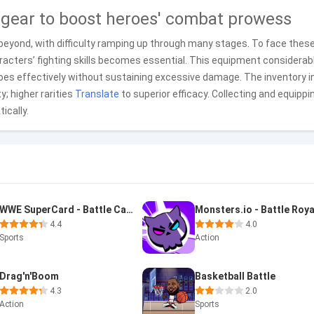
 gear to boost heroes' combat prowess
beyond, with difficulty ramping up through many stages. To face thes
racters’ fighting skills becomes essential. This equipment considerab
foes effectively without sustaining excessive damage. The inventory i
y; higher rarities
Translate
to superior efficacy. Collecting and equippi
ically.
WWE SuperCard - Battle Cards
Monsters.io - Battle Roya
4.4
4.0
Sports
Action
Drag'n'Boom
Basketball Battle
4.3
2.0
Action
Sports