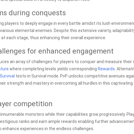
lms during conquests
ing players to deeply engage in every battle amidst its lush environmen
arious elemental enemies. Despite this extensive variety, adaptabilit
y at each stage, thus enhancing their overall experience.
allenges for enhanced engagement
uces an array of challenges for players to conquer and measure their s
ture
where completing levels yields corresponding
Rewards
. Alternati
Survival
tests in Survival mode. PvP unlocks competitive avenues aga
eir strength and mastery in overcoming all hurdles in this captivating
ayer competition
innumerable monsters while their capabilities grow progressively. Pla
prestigious ranks and earn ample rewards enabling further advancemen
to enhance experiences in the endless challenges.