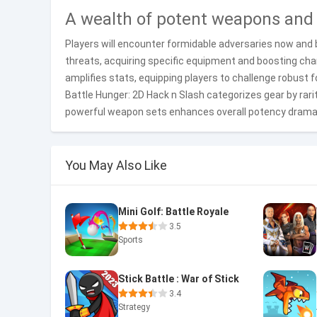
A wealth of potent weapons and
Players will encounter formidable adversaries now and 
threats, acquiring specific equipment and boosting cha
amplifies stats, equipping players to challenge robust 
Battle Hunger: 2D Hack n Slash categorizes gear by rarit
powerful weapon sets enhances overall potency dramat
You May Also Like
Mini Golf: Battle Royale
3.5
Sports
Stick Battle : War of Stick
3.4
Strategy