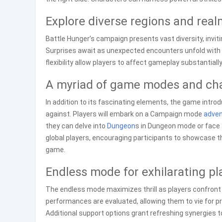
Explore diverse regions and rea
Battle Hunger’s campaign presents vast diversity, invit
Surprises await as unexpected encounters unfold with v
flexibility allow players to affect gameplay substantiall
A myriad of game modes and ch
In addition to its fascinating elements, the game introd
against. Players will embark on a Campaign mode
adven
they can delve into
Dungeon
s in Dungeon mode or face
global players, encouraging participants to showcase th
game.
Endless mode for exhilarating pl
The endless mode maximizes thrill as players confront 
performances are evaluated, allowing them to vie for 
Additional support options grant refreshing synergies 