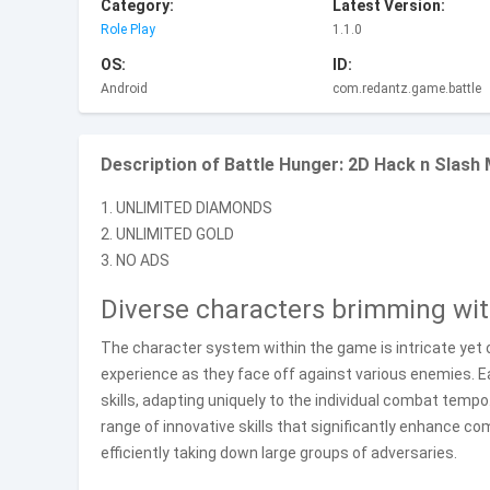
Category:
Latest Version:
Role Play
1.1.0
OS:
ID:
Android
com.redantz.game.battle
Description of Battle Hunger: 2D Hack n Slash
1. UNLIMITED DIAMONDS
2. UNLIMITED GOLD
3. NO ADS
Diverse characters brimming wi
The character system within the game is intricate yet
experience as they face off against various enemies. E
skills, adapting uniquely to the individual combat tempo
range of innovative skills that significantly enhance c
efficiently taking down large groups of adversaries.