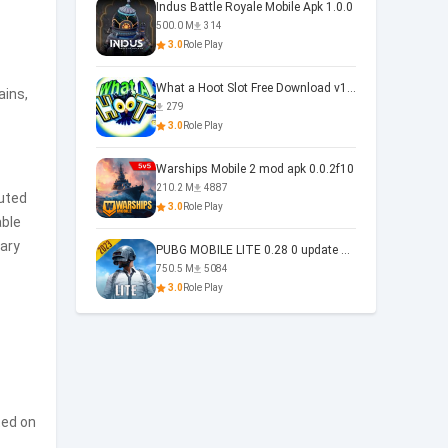
Indus Battle Royale Mobile Apk 1.0.0
500.0 M
314
3.0
Role Play
What a Hoot Slot Free Download v1.0
ains,
279
3.0
Role Play
Warships Mobile 2 mod apk 0.0.2f10
210.2 M
4887
uted
3.0
Role Play
able
vary
PUBG MOBILE LITE 0.28 0 update 0.28.0
750.5 M
5084
3.0
Role Play
ted on