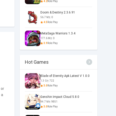
4.2
Role Play
Doom & Destiny 2.3.6.91
56.7 M
0
4.5
Role Play
MetaSaga Warriors 1.3.4
177.6 M
0
3.9
Role Play
Hot Games
Blade of Eternity Apk Latest V 1.0.0
1.3 G
722
3.0
Role Play
 or
 a
Genshin Impact Cloud 5.8.0
94.7 M
9851
3.0
Role Play