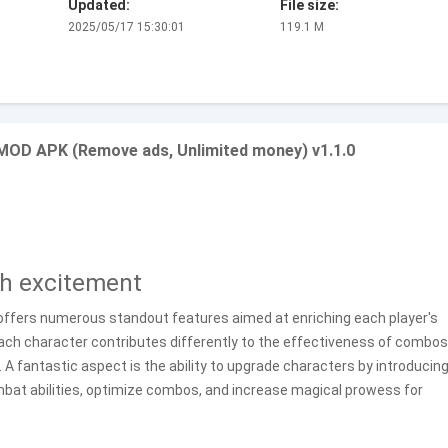
Updated:
File size:
2025/05/17 15:30:01
119.1 M
 MOD APK (Remove ads, Unlimited money) v1.1.0
th excitement
 offers numerous standout features aimed at enriching each player's
ach character contributes differently to the effectiveness of combos
. A fantastic aspect is the ability to upgrade characters by introducing
ombat abilities, optimize combos, and increase magical prowess for