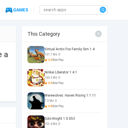
GAMES
This Category
Virtual Arctic Fox Family Sim 1.4
e a
101.7 M
0
2.0
Role Play
Ninkai Liberator 1.4.1
160.2 M
0
4.0
Role Play
Werewolves: Haven Rising 1.1.11
7.5 M
0
4.8
Role Play
Solo Knight 1.0.053
153.6 M
0