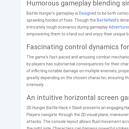
Humorous gameplay blending sim
Battle Hunger's gameplay is
Design
ed to be both comica
sprawling hordes of foes. Though the
Battlefield
’s dim
intricately tough scenarios during gameplay
Adventure
empowering them to stand out and enjoy their unique b
Fascinating control dynamics f
The game's fast-paced and amusing combat mechanics
by players has substantial consequences for their cha
of inflicting notable damage on multiple enemies, pro
greatly depending on the chosen character, ensuring that
intensely.
An intuitive horizontal screen g
2D Hunger Battle Hack n Slash presents an engaging Hac
Players navigate through the 2D visual plane, maneuveri
attacks. The console layout allows fluid movement acr
the right side. Characters can harness powerful strikes 