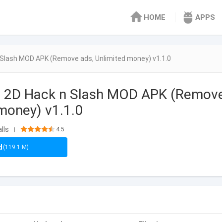
HOME
APPS
n Slash MOD APK (Remove ads, Unlimited money) v1.1.0
r: 2D Hack n Slash MOD APK (Remov
 money) v1.1.0
lls
4.5
|
d
(119.1 M)