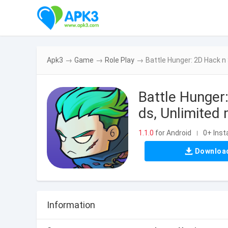
Apk3
→
Game
→
Role Play
→
Battle Hunger: 2D Hack 
Battle Hunge
ds, Unlimited
1.1.0
for Android
0+ Insta
|
Downloa
Information