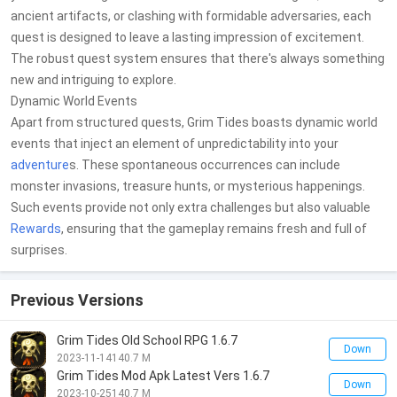
ancient artifacts, or clashing with formidable adversaries, each
quest is designed to leave a lasting impression of excitement.
The robust quest system ensures that there's always something
new and intriguing to explore.
Dynamic World Events
Apart from structured quests, Grim Tides boasts dynamic world
events that inject an element of unpredictability into your
adventure
s. These spontaneous occurrences can include
monster invasions, treasure hunts, or mysterious happenings.
Such events provide not only extra challenges but also valuable
Rewards
, ensuring that the gameplay remains fresh and full of
surprises.
Previous Versions
Grim Tides Old School RPG 1.6.7
Down
2023-11-14
140.7 M
Grim Tides Mod Apk Latest Vers 1.6.7
Down
2023-10-25
140.7 M