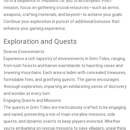
forth a sequence of missions for you to accomplish. Post-
mission, focus on gathering crucial resources—such as armor,
weapons, crafting materials, and beyond—to achieve your goals.
Continue your exploration in pursuit of additional bonuses that
enhance your gaming experience.
Exploration and Quests
Diverse Environments
Experience a rich tapestry of environments in Grim Tides, ranging
from lush forests and barren wastelands to haunting caves and
towering mountains. Each area is laden with concealed treasures,
formidable foes, and gratifying quests. The game encourages
thorough exploration, imparting an exhilarating sense of discovery
and wonder at every turn.
Engaging Quests and Missions
The quests in Grim Tides are meticulously crafted to be engaging
and varied, presenting a mix of main storyline missions, side
quests, and dynamic events to keep players invested. Whether
you’re embarking on rescue missions to save villagers, unearthing