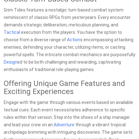
Grim Tides features a nostalgic turn-based combat system
reminiscent of classic RPGs from yesteryears. Every encounter
demands strategic deliberation, meticulous planning, and
Tactical
execution from the players. You have the option to
choose from a diverse range of
Action
s encompassing attacking
enemies, defending your character, utilizing items, or casting
powerful spells. The intricate combat mechanics are purposefully
Design
ed to be both challenging and rewarding, captivating
enthusiasts of traditional role-playing games.
Offering Unique Game Features and
Exciting Experiences
Engage with the game through various events based on available
textual cues. Each event necessitates adherence to specific
rules within that version. Step into the shoes of a ship manager
and lead your crew on an
Adventure
through a vibrant tropical
archipelago brimming with intriguing discoveries. The game sets