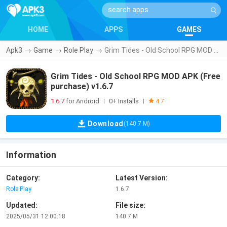
HOME
APPS
GAMES
Apk3
→
Game
→
Role Play
→
Grim Tides - Old School RPG MOD APK (Free purchase) v1.6.7
Grim Tides - Old School RPG MOD APK (Free
purchase) v1.6.7
1.6.7
for Android
0+ Installs
|
|
4.7
Download
(140.7 M)
Information
Category:
Latest Version:
Role Play
1.6.7
Updated:
File size:
2025/05/31 12:00:18
140.7 M