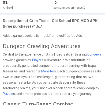
OS:
ID:
Android
com.grimdev.grimquest0
Description of Grim Tides - Old School RPG MOD APK
(Free purchase) v1.6.7
Added game acceleration tool, Removed Pop-Up Ads.
Dungeon Crawling Adventures
Central to the experience of Grim Tides is its enthralling
Dungeon
crawling gameplay.
Player
s will venture into a multitude of
procedurally generated dungeons that are teeming with traps,
treasures, and fearsome
Monster
s. Each dungeon possesses its
own unique layout and challenges, guaranteeing that no two
sessions feel alike. As you penetrate deeper into these
foreboding realms, you’ll uncover hidden secrets, crack complex
Puzzle
s, and amass precious loot that can aid your journey.
Classic Turn-Based Combat