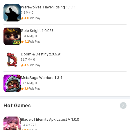
Werewolves: Haven Rising 1.1.11
7.5 M
0
4.8
Role Play
Solo Knight 1.0.053
153.6 M
0
4.2
Role Play
Doom & Destiny 2.3.6.91
56.7 M
0
4.5
Role Play
MetaSaga Warriors 1.3.4
177.6 M
0
3.9
Role Play
Hot Games
Blade of Eternity Apk Latest V 1.0.0
1.3 G
722