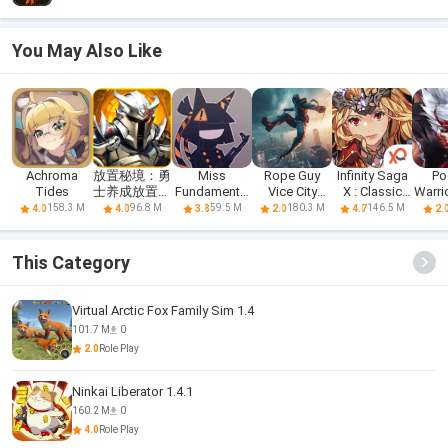
You May Also Like
Achroma
放置秘境：勇
Miss
Rope Guy
Infinity Saga
Po
Tides
士养成放置型
Fundamental
Vice City
X : Classic
Warrio
RPG
School Circle
Sandbox RPG
RPG
R
158.3 M
96.8 M
59.5 M
180.3 M
146.5 M
4.0
4.0
3.8
2.0
4.7
2.
This Category
Virtual Arctic Fox Family Sim 1.4
101.7 M
0
2.0
Role Play
Ninkai Liberator 1.4.1
160.2 M
0
4.0
Role Play