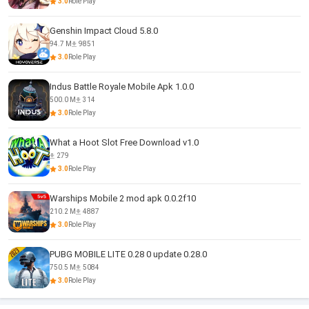
3.0
Role Play
Genshin Impact Cloud 5.8.0
94.7 M
9851
3.0
Role Play
Indus Battle Royale Mobile Apk 1.0.0
500.0 M
314
3.0
Role Play
What a Hoot Slot Free Download v1.0
279
3.0
Role Play
Warships Mobile 2 mod apk 0.0.2f10
210.2 M
4887
3.0
Role Play
PUBG MOBILE LITE 0.28 0 update 0.28.0
750.5 M
5084
3.0
Role Play