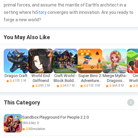
primal forces, and assume the mantle of Earth’s architect in a
setting where hi
Story
converges with innovation. Are you ready to
forge a new world?
You May Also Like
Dragon Craft
World End
Craft World -
Super Bino 2:
Merge Myths-
Ci
Girlfriend
Block Builder
Adventure
Dragons
World
103.3 M
3.6
3D
World
World
Ty
69.2 M
40.7 M
103.0 M
64.8 M
2.0
2.0
4.5
3.4
2.0
This Category
Sandbox Playground For People 2.2.0
180.6 M
0
2.0
Simulation