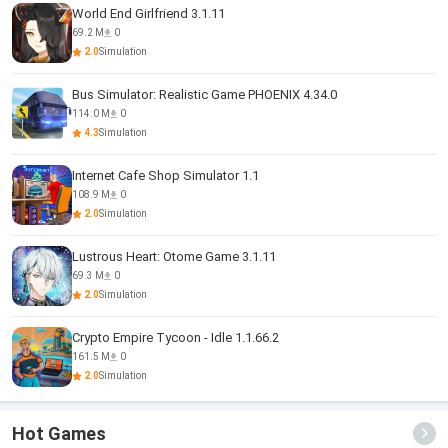
World End Girlfriend 3.1.11
69.2 M
0
2.0
Simulation
Bus Simulator: Realistic Game PHOENIX 4.34.0
114.0 M
0
4.3
Simulation
Internet Cafe Shop Simulator 1.1
108.9 M
0
2.0
Simulation
Lustrous Heart: Otome Game 3.1.11
69.3 M
0
2.0
Simulation
Crypto Empire Tycoon - Idle 1.1.66.2
161.5 M
0
2.0
Simulation
Hot Games