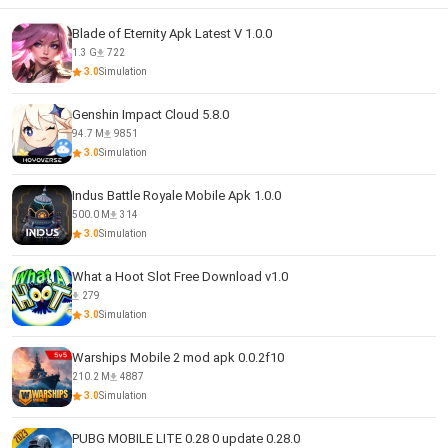
Blade of Eternity Apk Latest V 1.0.0
1.3 G
722
3.0
Simulation
Genshin Impact Cloud 5.8.0
94.7 M
9851
3.0
Simulation
Indus Battle Royale Mobile Apk 1.0.0
500.0 M
314
3.0
Simulation
What a Hoot Slot Free Download v1.0
279
3.0
Simulation
Warships Mobile 2 mod apk 0.0.2f10
210.2 M
4887
3.0
Simulation
PUBG MOBILE LITE 0.28 0 update 0.28.0