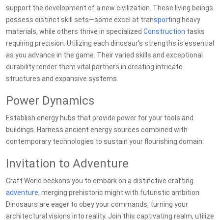
support the development of a new civilization. These living beings
possess distinct skill sets—some excel at tran
sport
ing heavy
materials, while others thrive in specialized
Construction
tasks
requiring precision. Utilizing each dinosaur's strengths is essential
as you advance in the game. Their varied skills and exceptional
durability render them vital partners in creating intricate
structures and expansive systems.
Power Dynamics
Establish energy hubs that provide power for your tools and
buildings. Harness ancient energy sources combined with
contemporary technologies to sustain your flourishing domain.
Invitation to Adventure
Craft World beckons you to embark on a distinctive crafting
adventure
, merging prehistoric might with futuristic ambition.
Dinosaurs are eager to obey your commands, turning your
architectural visions into reality. Join this captivating realm, utilize