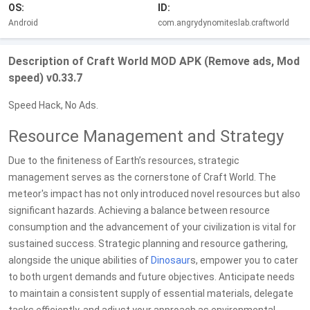
OS:
ID:
Android
com.angrydynomiteslab.craftworld
Description of Craft World MOD APK (Remove ads, Mod
speed) v0.33.7
Speed Hack, No Ads.
Resource Management and Strategy
Due to the finiteness of Earth’s resources, strategic
management serves as the cornerstone of Craft World. The
meteor's impact has not only introduced novel resources but also
significant hazards. Achieving a balance between resource
consumption and the advancement of your civilization is vital for
sustained success. Strategic planning and resource gathering,
alongside the unique abilities of
Dinosaur
s, empower you to cater
to both urgent demands and future objectives. Anticipate needs
to maintain a consistent supply of essential materials, delegate