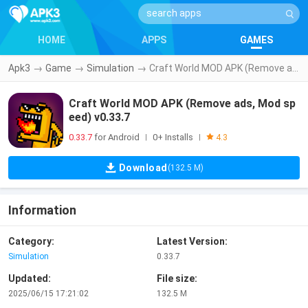
HOME
APPS
GAMES
Apk3
→
Game
→
Simulation
→
Craft World MOD APK (Remove ads, Mod speed) v0.33.7
Craft World MOD APK (Remove ads, Mod sp
eed) v0.33.7
0.33.7
for Android
0+ Installs
|
|
4.3
Download
(132.5 M)
Information
Category:
Latest Version:
Simulation
0.33.7
Updated:
File size:
2025/06/15 17:21:02
132.5 M