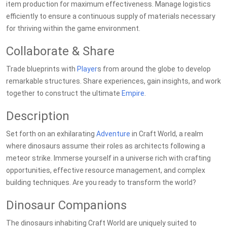
item production for maximum effectiveness. Manage logistics
efficiently to ensure a continuous supply of materials necessary
for thriving within the game environment.
Collaborate & Share
Trade blueprints with
Player
s from around the globe to develop
remarkable structures. Share experiences, gain insights, and work
together to construct the ultimate
Empire
.
Description
Set forth on an exhilarating
Adventure
in Craft World, a realm
where dinosaurs assume their roles as architects following a
meteor strike. Immerse yourself in a universe rich with crafting
opportunities, effective resource management, and complex
building techniques. Are you ready to transform the world?
Dinosaur Companions
The dinosaurs inhabiting Craft World are uniquely suited to