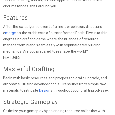
tasks efficiently, and adjust your approach as environmental
circumstances shift around you.
Features
After the cataclysmic event of a meteor collision, dinosaurs
e
merge
as the architects of a transformed Earth. Dive into this
engrossing crafting game where the nuances of resource
management blend seamlessly with sophisticated building
mechanics. Are you prepared to reshape the world?
FEATURES:
Masterful Crafting
Begin with basic resources and progress to craft, upgrade, and
automate utilizing advanced tools. Transition from simple raw
materials to intricate
Design
s throughout your crafting odyssey.
Strategic Gameplay
Optimize your gameplay by balancing resource collection with