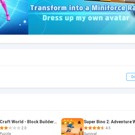
D
Craft World - Block Builder 3D
2.0
4.5
Puzzle
Survival