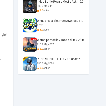
Indus Battle Royale Mobile Apk 1.0.0
500.0 M
314
3.0
Action
What a Hoot Slot Free Download v1.0
279
3.0
Action
tyle!
Warships Mobile 2 mod apk 0.0.2f10
210.2 M
4887
3.0
Action
e
PUBG MOBILE LITE 0.28 0 update 0.28.0
750.5 M
5084
3.0
Action