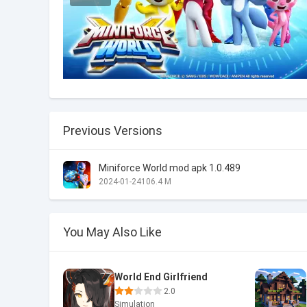
Previous Versions
Miniforce World mod apk 1.0.489
2024-01-24
106.4 M
You May Also Like
World End Girlfriend
2.0
Simulation