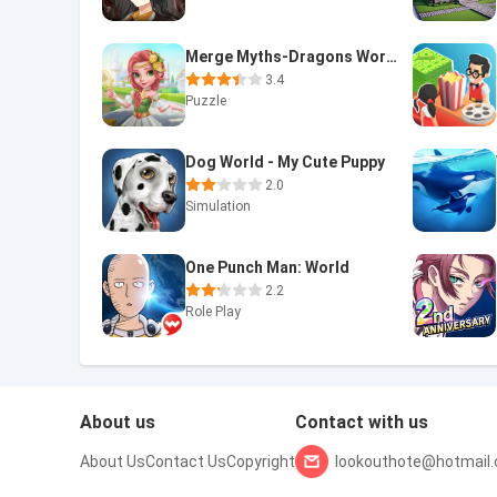
Merge Myths-Dragons World
3.4
Puzzle
Dog World - My Cute Puppy
2.0
Simulation
One Punch Man: World
2.2
Role Play
About us
Contact with us
About Us
Contact Us
Copyright
lookouthote@hotmail