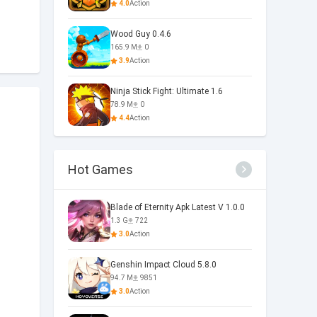
4.0
Action
Wood Guy 0.4.6
165.9 M
0
3.9
Action
Ninja Stick Fight: Ultimate 1.6
78.9 M
0
4.4
Action
Hot Games
Blade of Eternity Apk Latest V 1.0.0
1.3 G
722
3.0
Action
Genshin Impact Cloud 5.8.0
94.7 M
9851
3.0
Action