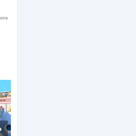
tions