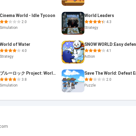
Cinema World - Idle Tycoon
World Leaders
2.0
4.3
Simulation
Strategy
World of Water
4.0
4.1
Strategy
Action
ブルーロック Project: World Champion
3.8
2.0
Simulation
Puzzle
.com