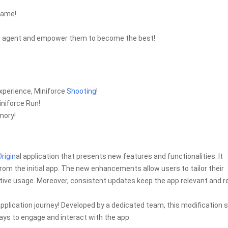
game!
rce agent and empower them to become the best!
experience, Miniforce
Shooting
!
iniforce Run!
mory!
Origin
al application that presents new features and functionalities. It
rom the initial app. The new enhancements allow users to tailor their
ive usage. Moreover, consistent updates keep the app relevant and re
plication journey! Developed by a dedicated team, this modification 
ys to engage and interact with the app.