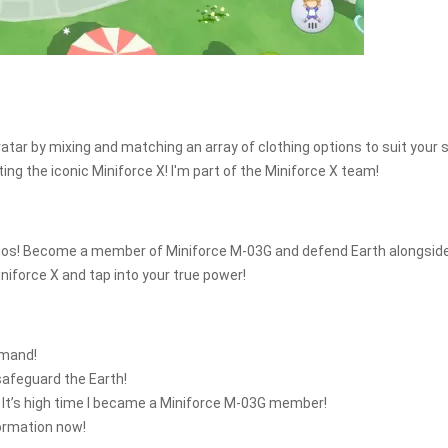
tar by mixing and matching an array of clothing options to suit your s
ing the iconic Miniforce X! I'm part of the Miniforce X team!
 Zenos! Become a member of Miniforce M-03G and defend Earth alongsid
niforce X and tap into your true power!
mmand!
safeguard the Earth!
 It’s high time I became a Miniforce M-03G member!
formation now!