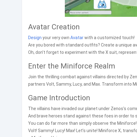
Avatar Creation
Design
your very own
Avatar
with a customized touch!
Are you bored with standard outfits? Create a unique ava
Oh, don't forget to experiment with the X suit, represent
Enter the Miniforce Realm
Join the thrilling combat against villains directed by
partners Volt, Sammy, Lucy, and Max. Transform into Mi
Game Introduction
The villains have invaded our planet under Zenos's co
And brave heroes stand against these foes in order to 
You can do far more than simply observe the Miniforce!
Volt! Sammy! Lucy! Max! Let’s unite! Miniforce X, trans