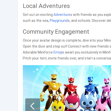
Local Adventures
Set out on exciting
Adventure
s with friends as you expl
such as the sea,
Playground
s, and schools. Discover del
Community Engagement
Once your avatar design is complete, dive into your Minif
Open the door and step out! Connect with new friends a
Adorable Miniforce
Emoji
s await you exclusively in Mini
Pitch your tent, invite friends over, and start a conversa