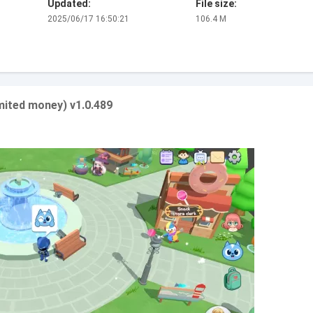
Updated:
File size:
2025/06/17 16:50:21
106.4 M
mited money) v1.0.489