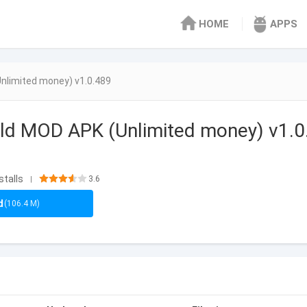
HOME
APPS
nlimited money) v1.0.489
ld MOD APK (Unlimited money) v1.0
stalls
3.6
|
d
(106.4 M)