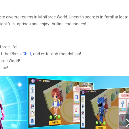
ore diverse realms in Miniforce World. Unearth secrets in familiar loca
ightful surprises and enjoy thrilling escapades!
orce life!
t the Plaza,
Chat
, and establish friendships!
force World!
tion!