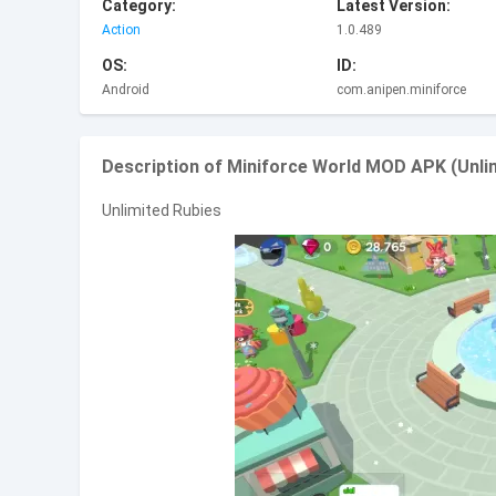
Category:
Latest Version:
Action
1.0.489
OS:
ID:
Android
com.anipen.miniforce
Description of Miniforce World MOD APK (Unli
Unlimited Rubies