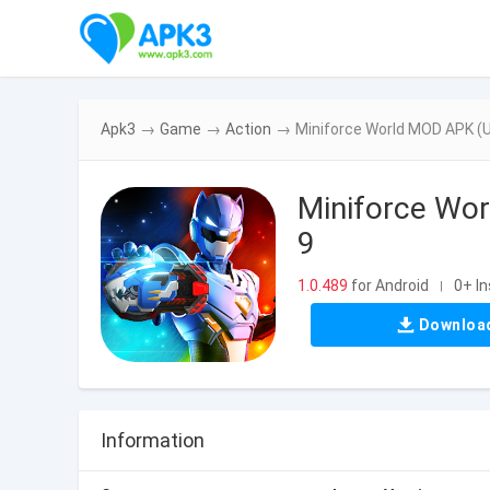
Apk3
→
Game
→
Action
→
Miniforce World MOD APK (U
Miniforce Wor
9
1.0.489
for Android
0+ In
|
Downloa
Information