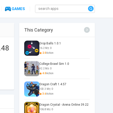
GAMES
This Category
Drop Balls 1.0.1
.48
16.2 M
0
2.0
Action
College Brawl Sim 1.0
42.2 M
0
4.0
Action
Dragon Craft 1.4.57
103.3 M
0
3.6
Action
Dragon Crystal - Arena Online 39.22
106.8 M
0