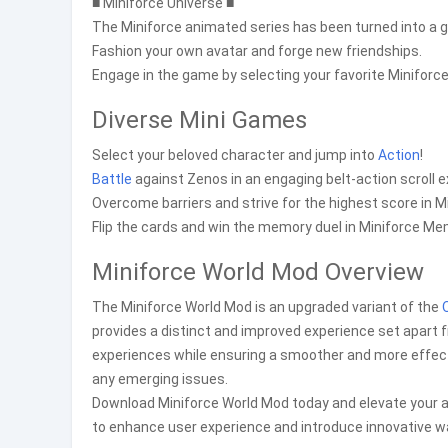
■ Miniforce Universe ■
The Miniforce animated series has been turned into a 
Fashion your own avatar and forge new friendships.
Engage in the game by selecting your favorite Minifo
Diverse Mini Games
Select your beloved character and jump into
Action
!
Battle
against Zenos in an engaging belt-action scroll 
Overcome barriers and strive for the highest score in M
Flip the cards and win the memory duel in Miniforce Me
Miniforce World Mod Overview
The Miniforce World Mod is an upgraded variant of the
provides a distinct and improved experience set apart f
experiences while ensuring a smoother and more effect
any emerging issues.
Download Miniforce World Mod today and elevate your ap
to enhance user experience and introduce innovative wa