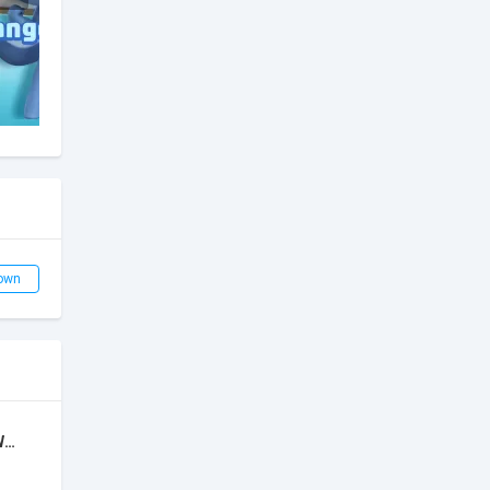
own
Super Bino 2: Adventure World