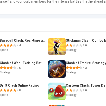
ourself and your guild members for the intense battles that lie ahead
Baseball Clash: Real-time game
4.4
2.0
Sports
Strategy
Clash of War - Exciting Battle
3.6
4.3
Strategy
Strategy
Drift Clash Online Racing
4.8
2.0
Sports
Strategy