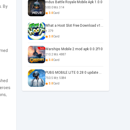
Indus Battle Royale Mobile Apk 1.0.0
. By
500.0 M
314
3.0
Card
What a Hoot Slot Free Download v1.0
279
3.0
Card
Warships Mobile 2 mod apk 0.0.2f10
emed
210.2 M
4887
3.0
Card
PUBG MOBILE LITE 0.28 0 update 0.28.0
750.5 M
5084
ished
3.0
Card
heroes
ons,