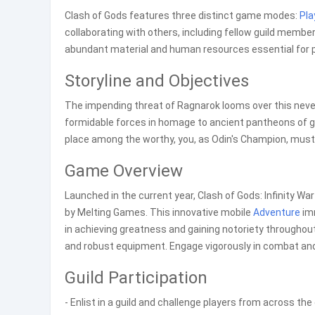
Clash of Gods features three distinct game modes:
Pla
collaborating with others, including fellow guild member
abundant material and human resources essential for 
Storyline and Objectives
The impending threat of Ragnarok looms over this nev
formidable forces in homage to ancient pantheons of g
place among the worthy, you, as Odin's Champion, must 
Game Overview
Launched in the current year, Clash of Gods: Infinity Wa
by Melting Games. This innovative mobile
Adventure
imm
in achieving greatness and gaining notoriety throughou
and robust equipment. Engage vigorously in combat and
Guild Participation
- Enlist in a guild and challenge players from across the