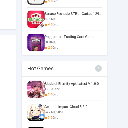
3.6
Card
Buraco Fechado STBL - Cartas 129.1.7
80.5 M
0
4.0
Card
Poggermon Trading Card Game 1.4.1.19
68.0 M
0
2.0
Card
Hot Games
Blade of Eternity Apk Latest V 1.0.0
1.3 G
722
3.0
Card
Genshin Impact Cloud 5.8.0
94.7 M
9851
3.0
Card