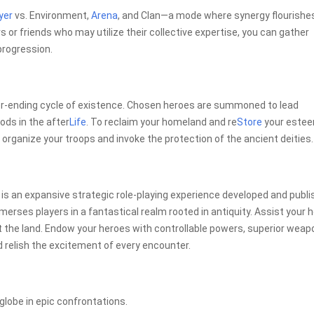
yer
vs. Environment,
Arena
, and Clan—a mode where synergy flourishes
s or friends who may utilize their collective expertise, you can gather
progression.
er-ending cycle of existence. Chosen heroes are summoned to lead
ods in the after
Life
. To reclaim your homeland and re
Store
your este
organize your troops and invoke the protection of the ancient deities.
r is an expansive strategic role-playing experience developed and publ
erses players in a fantastical realm rooted in antiquity. Assist your 
t the land. Endow your heroes with controllable powers, superior weap
 relish the excitement of every encounter.
 globe in epic confrontations.