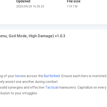
Updated:
File size:
2025/09/29 16:35:23
119.7 M
enu, God Mode, High Damage) v1.0.3
ing of your
hero
es across the
Battlefield
. Ensure each hero is matched
vely assist one another during combat.
n solid synergies and effective
Tactical
maneuvers. Capitalize on every
lusion to your struggles.