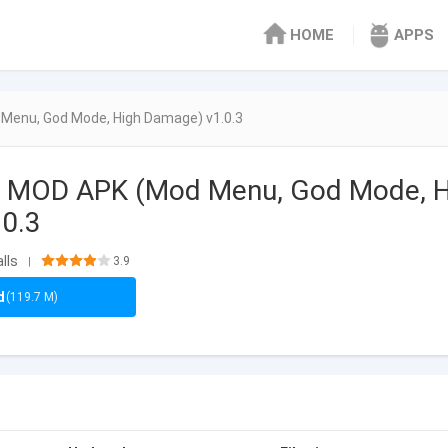
HOME
APPS
Menu, God Mode, High Damage) v1.0.3
s MOD APK (Mod Menu, God Mode, H
.0.3
lls
3.9
|
d
(119.7 M)