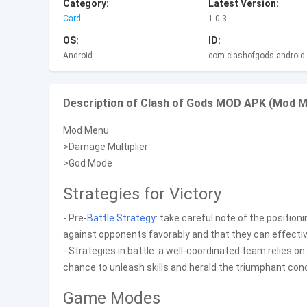
Category:
Latest Version:
Card
1.0.3
OS:
ID:
Android
com.clashofgods.android
Description of Clash of Gods MOD APK (Mod M
Mod Menu
>Damage Multiplier
>God Mode
Strategies for Victory
- Pre-
Battle
Strategy
: take careful note of the position
against opponents favorably and that they can effecti
- Strategies in battle: a well-coordinated team relies o
chance to unleash skills and herald the triumphant conc
Game Modes