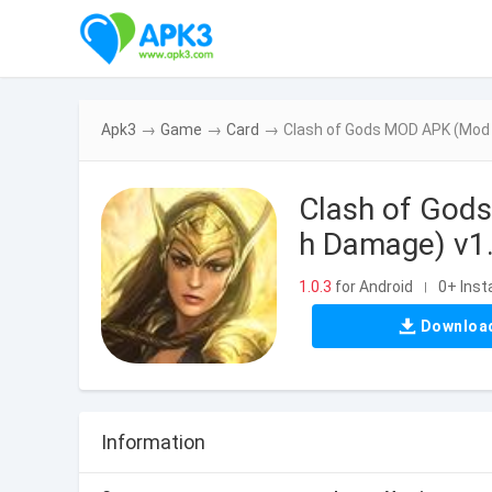
Apk3
→
Game
→
Card
→
Clash of Gods MOD APK (Mod 
Clash of God
h Damage) v1
1.0.3
for Android
0+ Insta
|
Downloa
Information