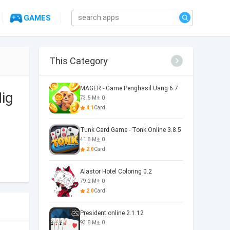
GAMES
This Category
MAGER - Game Penghasil Uang 6.7
ig
73.5 M
0
4.1
Card
Tunk Card Game - Tonk Online 3.8.5
41.8 M
0
2.0
Card
Alastor Hotel Coloring 0.2
79.2 M
0
2.0
Card
President online 2.1.12
93.8 M
0