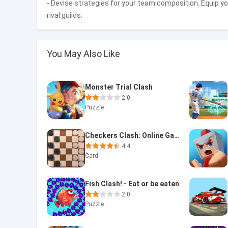
- Devise strategies for your team composition. Equip y
rival guilds.
You May Also Like
Monster Trial Clash
2.0
Puzzle
Checkers Clash: Online Game
4.4
Card
Fish Clash! - Eat or be eaten
2.0
Puzzle