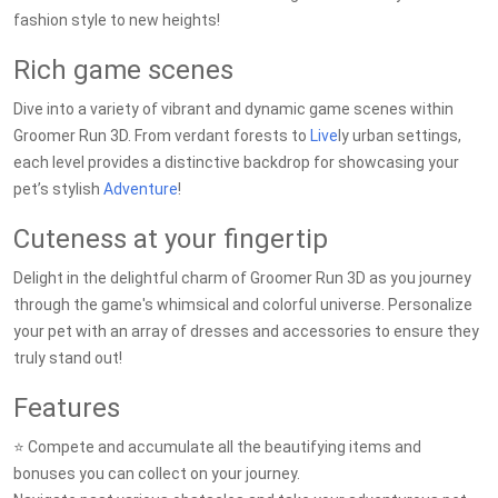
fashion style to new heights!
Rich game scenes
Dive into a variety of vibrant and dynamic game scenes within
Groomer Run 3D. From verdant forests to
Live
ly urban settings,
each level provides a distinctive backdrop for showcasing your
pet’s stylish
Adventure
!
Cuteness at your fingertip
Delight in the delightful charm of Groomer Run 3D as you journey
through the game's whimsical and colorful universe. Personalize
your pet with an array of dresses and accessories to ensure they
truly stand out!
Features
⭐️ Compete and accumulate all the beautifying items and
bonuses you can collect on your journey.