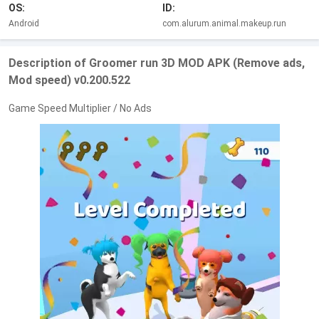
OS:
ID:
Android
com.alurum.animal.makeup.run
Description of Groomer run 3D MOD APK (Remove ads,
Mod speed) v0.200.522
Game Speed Multiplier / No Ads