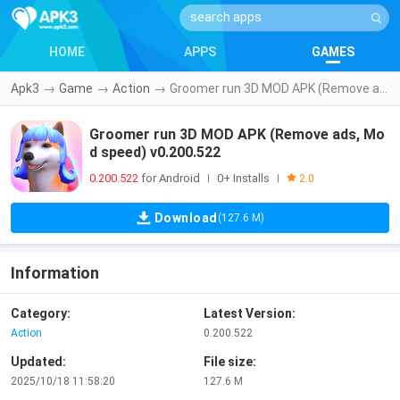
HOME
APPS
GAMES
Apk3
→
Game
→
Action
→
Groomer run 3D MOD APK (Remove ads, Mod speed) v0.200.522
Groomer run 3D MOD APK (Remove ads, Mo
d speed) v0.200.522
0.200.522
for Android
0+ Installs
|
|
2.0
Download
(127.6 M)
Information
Category:
Latest Version:
Action
0.200.522
Updated:
File size:
2025/10/18 11:58:20
127.6 M