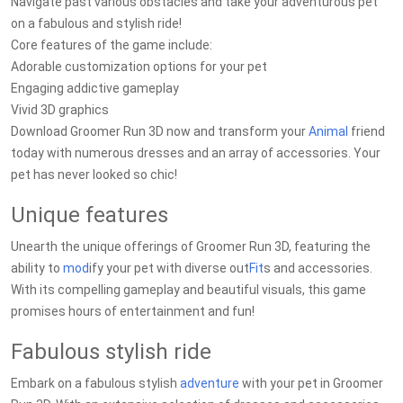
Navigate past various obstacles and take your adventurous pet
on a fabulous and stylish ride!
Core features of the game include:
Adorable customization options for your pet
Engaging addictive gameplay
Vivid 3D graphics
Download Groomer Run 3D now and transform your
Animal
friend
today with numerous dresses and an array of accessories. Your
pet has never looked so chic!
Unique features
Unearth the unique offerings of Groomer Run 3D, featuring the
ability to
mod
ify your pet with diverse out
Fit
s and accessories.
With its compelling gameplay and beautiful visuals, this game
promises hours of entertainment and fun!
Fabulous stylish ride
Embark on a fabulous stylish
adventure
with your pet in Groomer