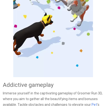
Addictive gameplay
Immerse yourself in the captivating gameplay of Groomer Run 3D,
where you aim to gather all the beautifying items and bonuses
available. Tackle obstacles and challenges to elevate your
Pet
's