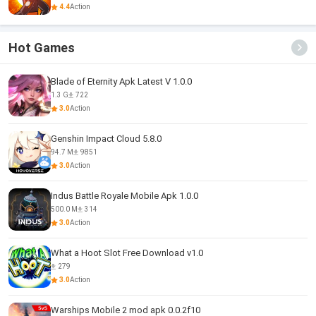
4.4
Action
Hot Games
Blade of Eternity Apk Latest V 1.0.0
1.3 G
722
3.0
Action
Genshin Impact Cloud 5.8.0
94.7 M
9851
3.0
Action
Indus Battle Royale Mobile Apk 1.0.0
500.0 M
314
3.0
Action
What a Hoot Slot Free Download v1.0
279
3.0
Action
Warships Mobile 2 mod apk 0.0.2f10