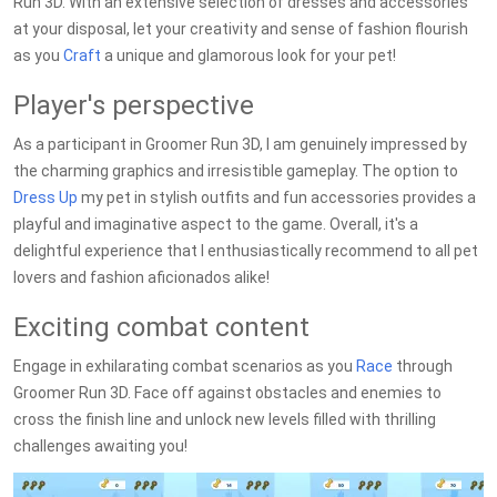
Run 3D. With an extensive selection of dresses and accessories
at your disposal, let your creativity and sense of fashion flourish
as you
Craft
a unique and glamorous look for your pet!
Player's perspective
As a participant in Groomer Run 3D, I am genuinely impressed by
the charming graphics and irresistible gameplay. The option to
Dress Up
my pet in stylish outfits and fun accessories provides a
playful and imaginative aspect to the game. Overall, it's a
delightful experience that I enthusiastically recommend to all pet
lovers and fashion aficionados alike!
Exciting combat content
Engage in exhilarating combat scenarios as you
Race
through
Groomer Run 3D. Face off against obstacles and enemies to
cross the finish line and unlock new levels filled with thrilling
challenges awaiting you!