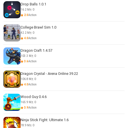
Drop Balls 1.0.1
16.2 M
0
2.0
Action
College Brawl Sim 1.0
42.2 M
0
4.0
Action
Dragon Craft 1.4.57
103.3 M
0
3.6
Action
Dragon Crystal - Arena Online 39.22
106.8 M
0
4.0
Action
Wood Guy 0.4.6
165.9 M
0
3.9
Action
Ninja Stick Fight: Ultimate 1.6
78.9 M
0