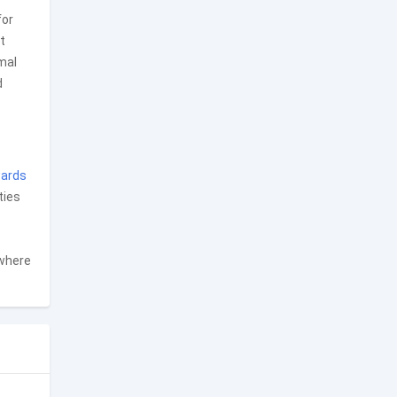
for
t
mal
d
ards
ties
 where