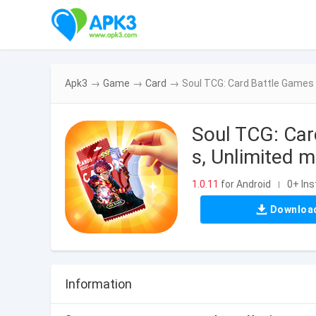
Apk3
→
Game
→
Card
→
Soul TCG: Card Battle Games
Soul TCG: Ca
s, Unlimited 
1.0.11
for Android
0+ Ins
|
Downloa
Information