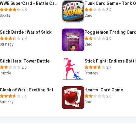
WWE SuperCard - Battle Cards
4.4
2.0
Sports
Card
Stick Battle : War of Stick
3.4
2.0
Strategy
Card
Stick Hero: Tower Battle
Stick Fight: Endless Batt
2.0
3.7
Puzzle
Strategy
Clash of War - Exciting Battle
Hearts: Card Game
3.6
2.0
Strategy
Card