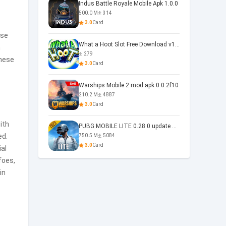
Indus Battle Royale Mobile Apk 1.0.0
500.0 M
314
3.0
Card
ese
What a Hoot Slot Free Download v1.0
h
279
these
3.0
Card
Warships Mobile 2 mod apk 0.0.2f10
210.2 M
4887
3.0
Card
ith
PUBG MOBILE LITE 0.28 0 update 0.28.0
ed.
750.5 M
5084
3.0
Card
ial
foes,
in