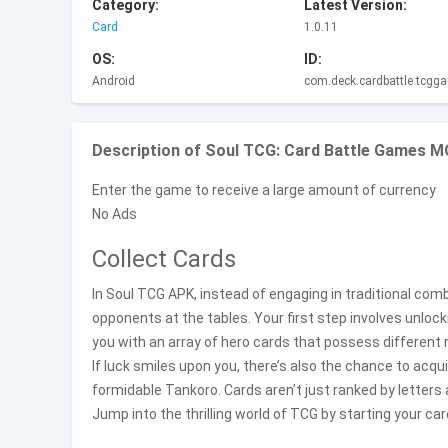
Category:
Latest Version:
Card
1.0.11
OS:
ID:
Android
com.deck.cardbattle.tcgg
Description of Soul TCG: Card Battle Games M
Enter the game to receive a large amount of currency
No Ads
Collect Cards
In Soul TCG APK, instead of engaging in traditional com
opponents at the tables. Your first step involves unloc
you with an array of hero cards that possess different 
If luck smiles upon you, there’s also the chance to acqu
formidable Tankoro. Cards aren’t just ranked by letters 
Jump into the thrilling world of TCG by starting your car