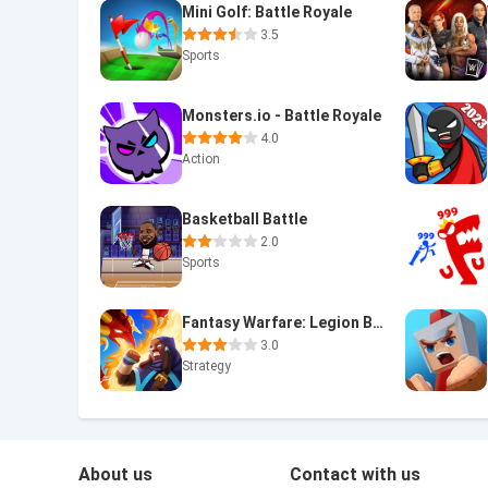
Mini Golf: Battle Royale
3.5
Sports
Monsters.io - Battle Royale
4.0
Action
Basketball Battle
2.0
Sports
Fantasy Warfare: Legion Battle
3.0
Strategy
About us
Contact with us