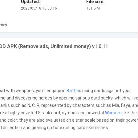
Updated:
File size:
2025/05/18 16:30:16
131.5 M
ames
OD APK (Remove ads, Unlimited money) v1.0.11
bat with weapons, you'll engage in
Battle
s using cards against your
king and discovering heroes by opening various card packs, which will 
ranks such as N, C, R, represented by characters such as Mia, Faye, and
ire a highly coveted S rank card, symbolizing powerful
Warriors
like the
and color; they are also evaluated on a star scale based on their power 
d collection and gearing up for exciting card skirmishes.