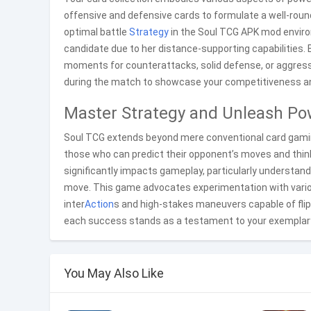
offensive and defensive cards to formulate a well-rounde
optimal battle
Strategy
in the Soul TCG APK mod enviro
candidate due to her distance-supporting capabilities.
moments for counterattacks, solid defense, or aggressi
during the match to showcase your competitiveness and
Master Strategy and Unleash P
Soul TCG extends beyond mere conventional card gam
those who can predict their opponent’s moves and think c
significantly impacts gameplay, particularly understan
move. This game advocates experimentation with variou
inter
Action
s and high-stakes maneuvers capable of flip
each success stands as a testament to your exemplary s
You May Also Like