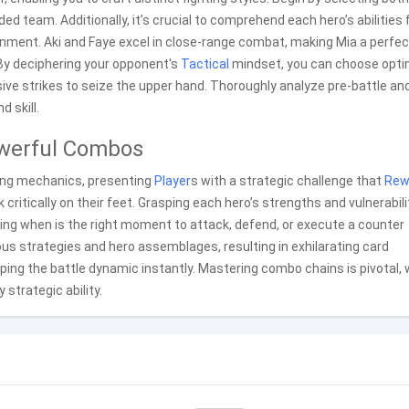
d team. Additionally, it’s crucial to comprehend each hero’s abilities 
nment. Aki and Faye excel in close-range combat, making Mia a perfec
 By deciphering your opponent's
Tactical
mindset, you can choose opti
ve strikes to seize the upper hand. Thoroughly analyze pre-battle an
 skill.
owerful Combos
ing mechanics, presenting
Player
s with a strategic challenge that
Rew
ritically on their feet. Grasping each hero’s strengths and vulnerabili
ding when is the right moment to attack, defend, or execute a counter
s strategies and hero assemblages, resulting in exhilarating card
ping the battle dynamic instantly. Mastering combo chains is pivotal,
trategic ability.