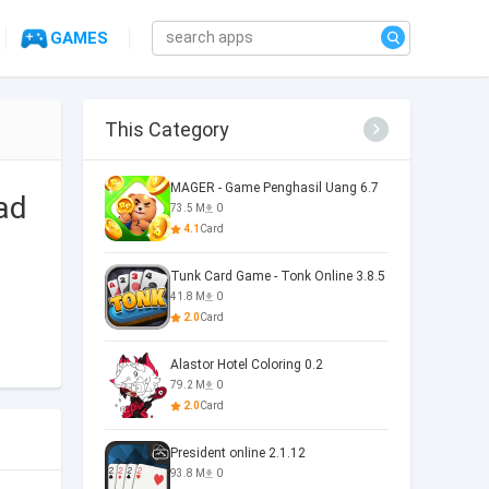
GAMES
This Category
MAGER - Game Penghasil Uang 6.7
ad
73.5 M
0
4.1
Card
Tunk Card Game - Tonk Online 3.8.5
41.8 M
0
2.0
Card
Alastor Hotel Coloring 0.2
79.2 M
0
2.0
Card
President online 2.1.12
93.8 M
0