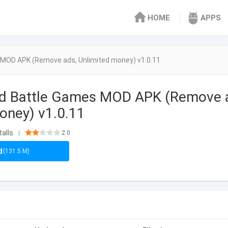
HOME
APPS
 MOD APK (Remove ads, Unlimited money) v1.0.11
rd Battle Games MOD APK (Remove 
money) v1.0.11
talls
2.0
|
d
(131.5 M)