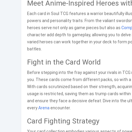
Meet Anime-Inspired Heroes with
Each card in Soul TCG features a warrior beautifully illu
powers and personality traits. From the valiant swor
heroes serve not only as game pieces but also as
Comp
character add depth to gameplay, allowing you to delve i
varied heroes can work together in your deck to form p
battles.
Fight in the Card World
Before stepping into the fray against your rivals in TCG
you. These cards come from different packs, so with a s
With cards scrutinized based on their strength, acquirin
usage is restricted, saving them as trump cards within 
and ensure they face a decisive defeat. Dive into the u
every
Arena
encounter.
Card Fighting Strategy
Your card collection embodies various aspects of power, 