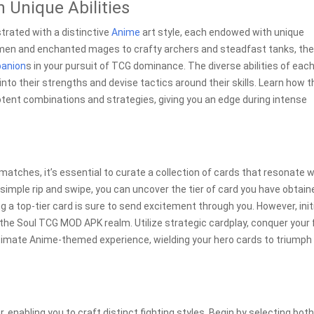
 Unique Abilities
strated with a distinctive
Anime
art style, each endowed with unique
dsmen and enchanted mages to crafty archers and steadfast tanks, th
anion
s in your pursuit of TCG dominance. The diverse abilities of eac
nto their strengths and devise tactics around their skills. Learn how 
otent combinations and strategies, giving you an edge during intense
 matches, it’s essential to curate a collection of cards that resonate w
imple rip and swipe, you can uncover the tier of card you have obtain
g a top-tier card is sure to send excitement through you. However, init
the Soul TCG MOD APK realm. Utilize strategic cardplay, conquer your 
ltimate Anime-themed experience, wielding your hero cards to triumph 
enabling you to craft distinct fighting styles. Begin by selecting both