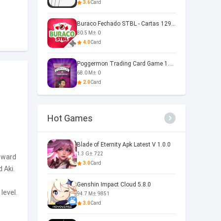
3.6
Card
Buraco Fechado STBL - Cartas 129.1.7
80.5 M
0
4.0
Card
Poggermon Trading Card Game 1.4.1.19
68.0 M
0
2.0
Card
Hot Games
Blade of Eternity Apk Latest V 1.0.0
1.3 G
722
reward
3.0
Card
 Aki.
Genshin Impact Cloud 5.8.0
level.
94.7 M
9851
3.0
Card