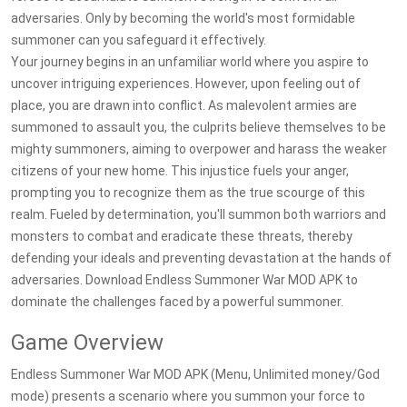
adversaries. Only by becoming the world's most formidable
summoner can you safeguard it effectively.
Your journey begins in an unfamiliar world where you aspire to
uncover intriguing experiences. However, upon feeling out of
place, you are drawn into conflict. As malevolent armies are
summoned to assault you, the culprits believe themselves to be
mighty summoners, aiming to overpower and harass the weaker
citizens of your new home. This injustice fuels your anger,
prompting you to recognize them as the true scourge of this
realm. Fueled by determination, you'll summon both warriors and
monsters to combat and eradicate these threats, thereby
defending your ideals and preventing devastation at the hands of
adversaries. Download Endless Summoner War MOD APK to
dominate the challenges faced by a powerful summoner.
Game Overview
Endless Summoner War MOD APK (Menu, Unlimited money/God
mode) presents a scenario where you summon your force to