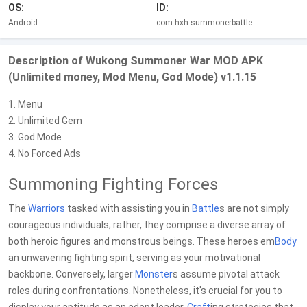
OS:
ID:
Android
com.hxh.summonerbattle
Description of Wukong Summoner War MOD APK
(Unlimited money, Mod Menu, God Mode) v1.1.15
1. Menu
2. Unlimited Gem
3. God Mode
4. No Forced Ads
Summoning Fighting Forces
The
Warriors
tasked with assisting you in
Battle
s are not simply
courageous individuals; rather, they comprise a diverse array of
both heroic figures and monstrous beings. These heroes em
Body
an unwavering fighting spirit, serving as your motivational
backbone. Conversely, larger
Monster
s assume pivotal attack
roles during confrontations. Nonetheless, it's crucial for you to