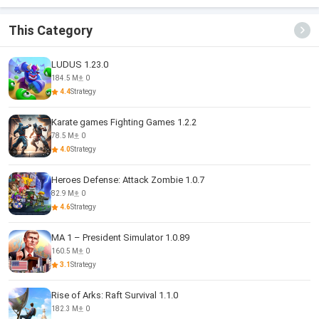
This Category
LUDUS 1.23.0
184.5 M
0
4.4
Strategy
Karate games Fighting Games 1.2.2
78.5 M
0
4.0
Strategy
Heroes Defense: Attack Zombie 1.0.7
82.9 M
0
4.6
Strategy
MA 1 – President Simulator 1.0.89
160.5 M
0
3.1
Strategy
Rise of Arks: Raft Survival 1.1.0
182.3 M
0