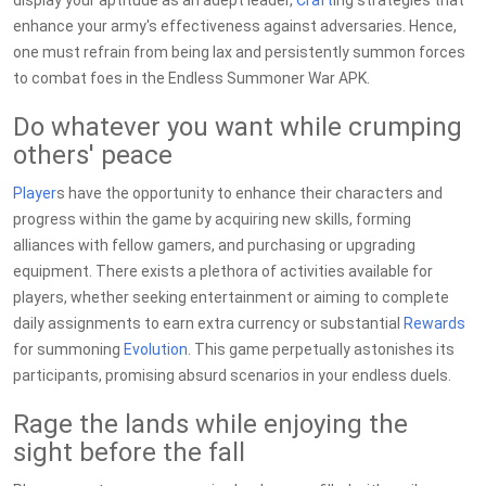
display your aptitude as an adept leader,
Craft
ing strategies that
enhance your army's effectiveness against adversaries. Hence,
one must refrain from being lax and persistently summon forces
to combat foes in the Endless Summoner War APK.
Do whatever you want while crumping
others' peace
Player
s have the opportunity to enhance their characters and
progress within the game by acquiring new skills, forming
alliances with fellow gamers, and purchasing or upgrading
equipment. There exists a plethora of activities available for
players, whether seeking entertainment or aiming to complete
daily assignments to earn extra currency or substantial
Rewards
for summoning
Evolution
. This game perpetually astonishes its
participants, promising absurd scenarios in your endless duels.
Rage the lands while enjoying the
sight before the fall