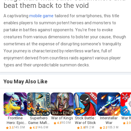
beat them back to the void
A captivating
mobile game
tailored for smartphones, this title
enables players to summon potent heroes and monsters to
partake in battles against opponents. You’re free to evoke
creatures from various dimensions to bolster your cause, though
sometimes at the expense of disrupting someone's tranquility.
Your journey is characterized by relentless warfare, full of
enjoyment derived from countless raids against various player
types and their unpredictable summon decks.
You May Also Like
Frontline
Superhero
War of Kings
Stick Battle :
Interstellar
War 
Hero: Epic
Game: Mafia
War of Stick
War
90.0 M
4.3
2.0
war games
City War
145.0 M
146.0 M
89.2 M
105.3 M
3.5
4.0
3.4
2.0