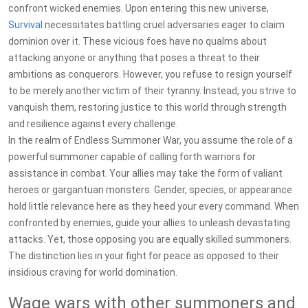
confront wicked enemies. Upon entering this new universe,
Survival
necessitates battling cruel adversaries eager to claim
dominion over it. These vicious foes have no qualms about
attacking anyone or anything that poses a threat to their
ambitions as conquerors. However, you refuse to resign yourself
to be merely another victim of their tyranny. Instead, you strive to
vanquish them, restoring justice to this world through strength
and resilience against every challenge.
In the realm of Endless Summoner War, you assume the role of a
powerful summoner capable of calling forth warriors for
assistance in combat. Your allies may take the form of valiant
heroes or gargantuan monsters. Gender, species, or appearance
hold little relevance here as they heed your every command. When
confronted by enemies, guide your allies to unleash devastating
attacks. Yet, those opposing you are equally skilled summoners.
The distinction lies in your fight for peace as opposed to their
insidious craving for world domination.
Wage wars with other summoners and