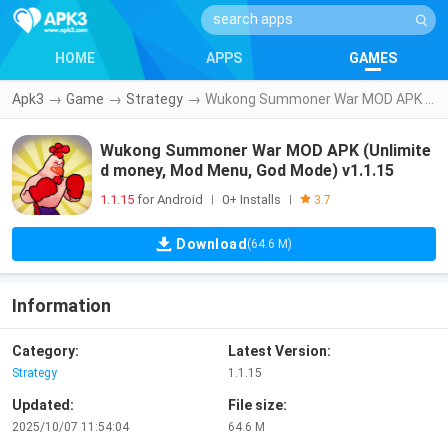
HOME
APPS
GAMES
Apk3
→
Game
→
Strategy
→
Wukong Summoner War MOD APK (Unlimited money, Mod Menu, God Mode) v1.1.15
Wukong Summoner War MOD APK (Unlimite
d money, Mod Menu, God Mode) v1.1.15
1.1.15
for Android
0+ Installs
|
|
3.7
Download
(64.6 M)
Information
Category:
Latest Version:
Strategy
1.1.15
Updated:
File size:
2025/10/07 11:54:04
64.6 M