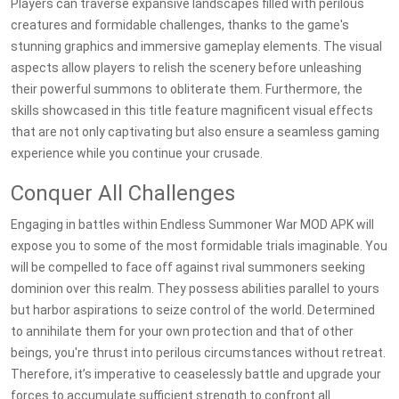
Players can traverse expansive landscapes filled with perilous
creatures and formidable challenges, thanks to the game's
stunning graphics and immersive gameplay elements. The visual
aspects allow players to relish the scenery before unleashing
their powerful summons to obliterate them. Furthermore, the
skills showcased in this title feature magnificent visual effects
that are not only captivating but also ensure a seamless gaming
experience while you continue your crusade.
Conquer All Challenges
Engaging in battles within Endless Summoner War MOD APK will
expose you to some of the most formidable trials imaginable. You
will be compelled to face off against rival summoners seeking
dominion over this realm. They possess abilities parallel to yours
but harbor aspirations to seize control of the world. Determined
to annihilate them for your own protection and that of other
beings, you're thrust into perilous circumstances without retreat.
Therefore, it’s imperative to ceaselessly battle and upgrade your
forces to accumulate sufficient strength to confront all