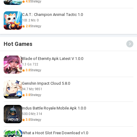
4.5
Strategy
C.A.T.: Champion Animal Tactic 1.0
103.2 M
0
2.0
Strategy
Hot Games
Blade of Eternity Apk Latest V 1.0.0
1.3 G
722
3.0
Strategy
Genshin Impact Cloud 5.8.0
94.7 M
9851
3.0
Strategy
Indus Battle Royale Mobile Apk 1.0.0
500.0 M
314
3.0
Strategy
What a Hoot Slot Free Download v1.0