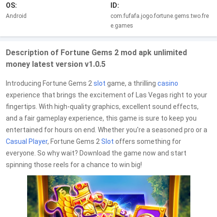
OS:
ID:
Android
com.fufafa.jogo.fortune.gems.two.fre
e.games
Description of Fortune Gems 2 mod apk unlimited
money latest version v1.0.5
Introducing Fortune Gems 2
slot
game, a thrilling
casino
experience that brings the excitement of Las Vegas right to your
fingertips. With high-quality graphics, excellent sound effects,
and a fair gameplay experience, this game is sure to keep you
entertained for hours on end. Whether you're a seasoned pro or a
Casual
Player
, Fortune Gems 2
Slot
offers something for
everyone. So why wait? Download the game now and start
spinning those reels for a chance to win big!