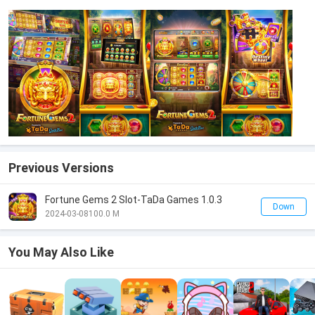
Previous Versions
Fortune Gems 2 Slot-TaDa Games 1.0.3
Down
2024-03-08
100.0 M
You May Also Like