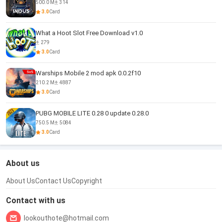
500.0 M
314
3.0
Card
What a Hoot Slot Free Download v1.0
279
3.0
Card
Warships Mobile 2 mod apk 0.0.2f10
210.2 M
4887
3.0
Card
PUBG MOBILE LITE 0.28 0 update 0.28.0
750.5 M
5084
3.0
Card
About us
About Us
Contact Us
Copyright
Contact with us
lookouthote@hotmail.com