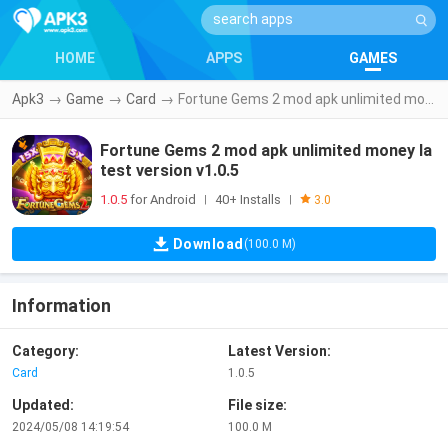
HOME
APPS
GAMES
Apk3
→
Game
→
Card
→
Fortune Gems 2 mod apk unlimited money latest version v1.0.5
Fortune Gems 2 mod apk unlimited money la
test version v1.0.5
1.0.5
for Android
40+ Installs
|
|
3.0
Download
(100.0 M)
Information
Category:
Latest Version:
Card
1.0.5
Updated:
File size:
2024/05/08 14:19:54
100.0 M