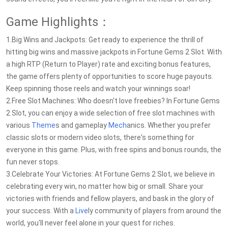
Game Highlights：
1.Big Wins and Jackpots: Get ready to experience the thrill of
hitting big wins and massive jackpots in Fortune Gems 2 Slot. With
a high RTP (Return to Player) rate and exciting bonus features,
the game offers plenty of opportunities to score huge payouts.
Keep spinning those reels and watch your winnings soar!
2.Free Slot Machines: Who doesn't love freebies? In Fortune Gems
2 Slot, you can enjoy a wide selection of free slot machines with
various
Theme
s and gameplay
Mech
anics. Whether you prefer
classic slots or modern video slots, there's something for
everyone in this game. Plus, with free spins and bonus rounds, the
fun never stops.
3.Celebrate Your Victories: At Fortune Gems 2 Slot, we believe in
celebrating every win, no matter how big or small. Share your
victories with friends and fellow players, and bask in the glory of
your success. With a
Live
ly community of players from around the
world, you'll never feel alone in your quest for riches.