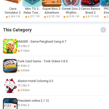
Case
Mini TD 2:
Super Bino 2:
Sweet Sins 2
Carros Baixos
PR
Simulator 2
Relax Tower
Adventure
Rhythm
Brasil 2
Emu
Defense
World
Music Game
PPSS
44.3 M
17.7 M
103.0 M
104.2 M
115.6 M
3.7
4.7
4.5
4.6
3.8
2.
This Category
MAGER - Game Penghasil Uang 6.7
73.5 M
0
4.1
Card
Tunk Card Game - Tonk Online 3.8.5
41.8 M
0
2.0
Card
Alastor Hotel Coloring 0.2
79.2 M
0
2.0
Card
President online 2.1.12
93.8 M
0