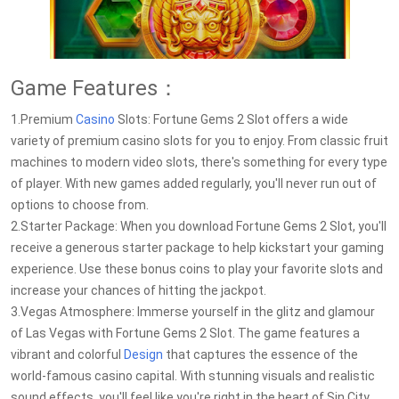
Game Features：
1.Premium
Casino
Slots: Fortune Gems 2 Slot offers a wide
variety of premium casino slots for you to enjoy. From classic fruit
machines to modern video slots, there's something for every type
of player. With new games added regularly, you'll never run out of
options to choose from.
2.Starter Package: When you download Fortune Gems 2 Slot, you'll
receive a generous starter package to help kickstart your gaming
experience. Use these bonus coins to play your favorite slots and
increase your chances of hitting the jackpot.
3.Vegas Atmosphere: Immerse yourself in the glitz and glamour
of Las Vegas with Fortune Gems 2 Slot. The game features a
vibrant and colorful
Design
that captures the essence of the
world-famous casino capital. With stunning visuals and realistic
sound effects, you'll feel like you're right in the heart of Sin City.