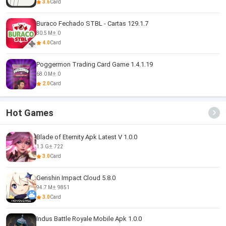
3.6
Card
Buraco Fechado STBL - Cartas 129.1.7
80.5 M
0
4.0
Card
Poggermon Trading Card Game 1.4.1.19
68.0 M
0
2.0
Card
Hot Games
Blade of Eternity Apk Latest V 1.0.0
1.3 G
722
3.0
Card
Genshin Impact Cloud 5.8.0
94.7 M
9851
3.0
Card
Indus Battle Royale Mobile Apk 1.0.0